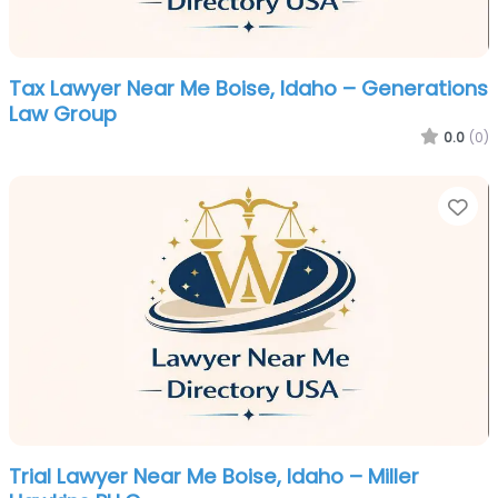
Tax Lawyer Near Me Boise, Idaho – Generations
Law Group
0.0
(0)
Fa
Trial Lawyer Near Me Boise, Idaho – Miller