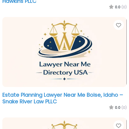
Hawkins PLLC
0.0
(0)
Fa
Estate Planning Lawyer Near Me Boise, Idaho –
Snake River Law PLLC
0.0
(0)
Fa