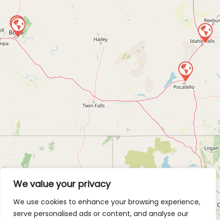
We value your privacy
We use cookies to enhance your browsing experience,
serve personalised ads or content, and analyse our