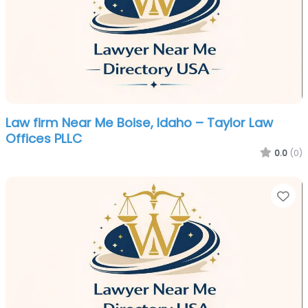
Law firm Near Me Boise, Idaho – Taylor Law
Offices PLLC
0.0
(0)
Fa