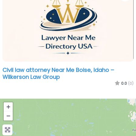
Civil law attorney Near Me Boise, Idaho –
Wilkerson Law Group
0.0
(0)
+
−