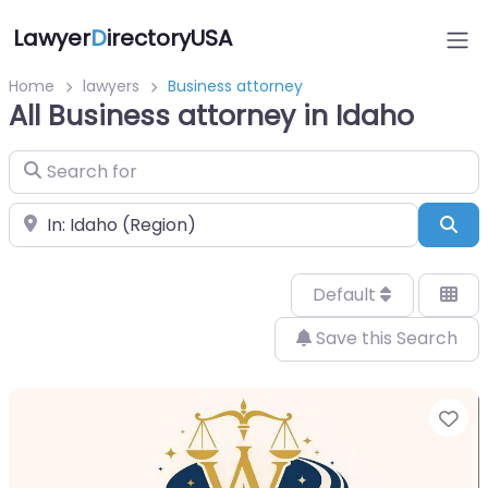
Lawyer
D
irectoryUSA
Home
lawyers
Business attorney
All Business attorney in Idaho
Search for
Near
Sea
Default
Save this Search
Fa