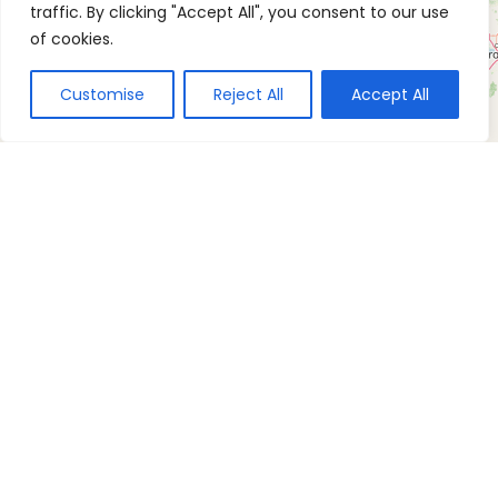
traffic. By clicking "Accept All", you consent to our use
of cookies.
Customise
Reject All
Accept All