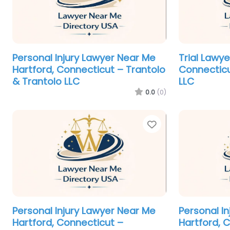
Personal Injury Lawyer Near Me
Trial Lawy
Hartford, Connecticut – Trantolo
Connecticu
& Trantolo LLC
LLC
0.0
(0)
Favorite
Personal Injury Lawyer Near Me
Personal I
Hartford, Connecticut –
Hartford, 