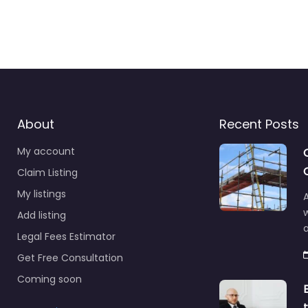
About
Recent Posts
My account
Claim Listing
My listings
A
Add listing
a
Legal Fees Estimator
Get Free Consultation
Coming soon