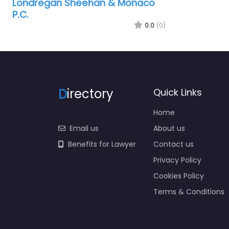
Londregan Sheehan & Monaco
P.C.
0.0
(0)
D
irectory
Quick Links
Home
Email us
About us
Benefits for Lawyer
Contact us
Privacy Policy
Cookies Policy
Terms & Conditions