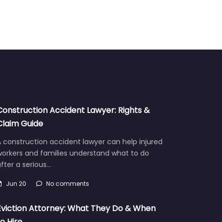
Construction Accident Lawyer: Rights &
Claim Guide
 construction accident lawyer can help injured
workers and families understand what to do
fter a serious…
Jun 20
No comments
Eviction Attorney: What They Do & When
to Hire