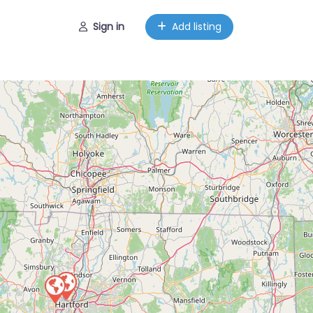
Sign in
Add listing