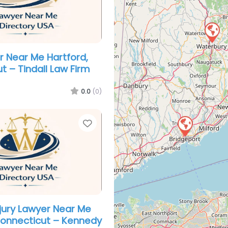
er Near Me Hartford,
t – Tindall Law Firm
0.0
(0)
Favorite
njury Lawyer Near Me
Connecticut – Kennedy