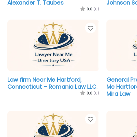
Alexander T. Taubes
Johnson S
0.0
(0)
Favorite
Law firm Near Me Hartford,
General Pr
Connecticut – Romania Law LLC.
Me Hartfor
Mira Law
0.0
(0)
Favorite