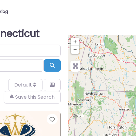
Blog
nnecticut
+
−
Search
Default
Save this Search
Favorite