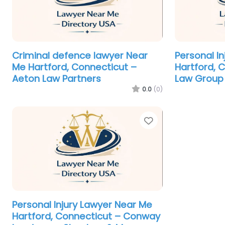
Criminal defence lawyer Near
Personal I
Me Hartford, Connecticut –
Hartford, 
Aeton Law Partners
Law Group
0.0
(0)
Favorite
Personal Injury Lawyer Near Me
Hartford, Connecticut – Conway