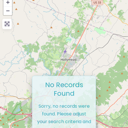
+
−
No Records
Found
Sorry, no records were
found. Please adjust
your search criteria and