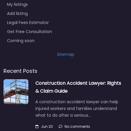
My listings
Add listing
Legal Fees Estimator
Get Free Consultation
Coming soon
Sitemap
Recent Posts
Construction Accident Lawyer: Rights
& Claim Guide
A construction accident lawyer can help
injured workers and families understand
what to do after a serious…
Jun 20
No comments