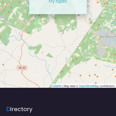
try again.
Leaflet
| Map data ©
OpenStreetMap
contributors
D
irectory