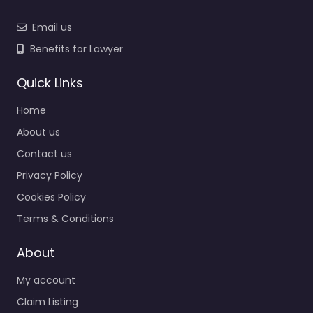
Email us
Benefits for Lawyer
Quick Links
Home
About us
Contact us
Privacy Policy
Cookies Policy
Terms & Conditions
About
My account
Claim Listing