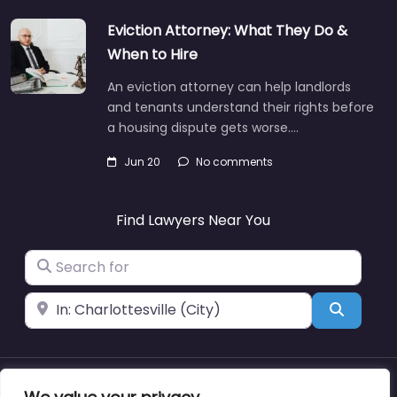
Eviction Attorney: What They Do &
When to Hire
An eviction attorney can help landlords
and tenants understand their rights before
a housing dispute gets worse.…
Jun 20
No comments
Find Lawyers Near You
Search for
Near
Search