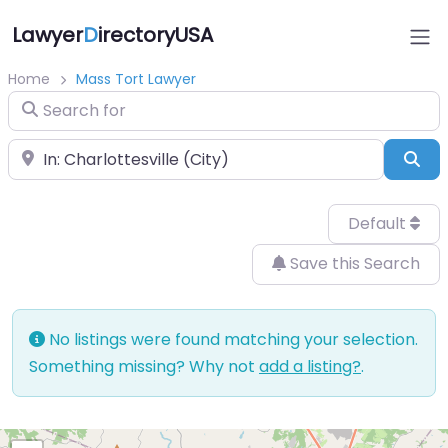
Lawyer
D
irectoryUSA
Home
Mass Tort Lawyer
Search for
Near
Sea
Default
Save this Search
No listings were found matching your selection.
Something missing? Why not
add a listing?
.