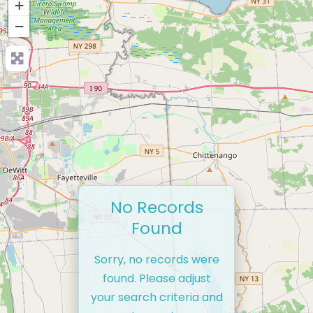
+
−
No Records
Found
Sorry, no records were
found. Please adjust
your search criteria and