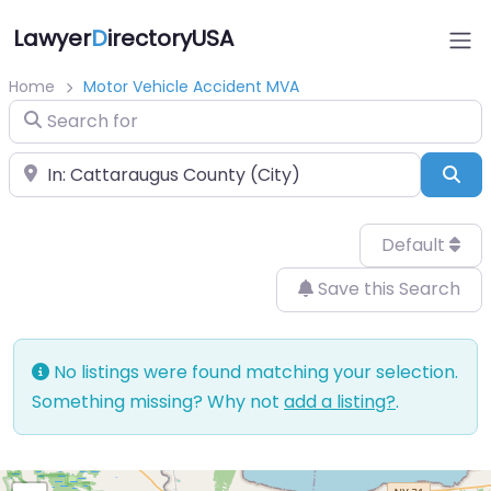
Lawyer
D
irectoryUSA
Home
Motor Vehicle Accident MVA
Search for
Near
Sea
Default
Save this Search
No listings were found matching your selection.
Something missing? Why not
add a listing?
.