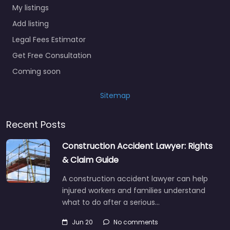
My listings
Add listing
Legal Fees Estimator
Get Free Consultation
Coming soon
Sitemap
Recent Posts
Construction Accident Lawyer: Rights
& Claim Guide
A construction accident lawyer can help
injured workers and families understand
what to do after a serious…
Jun 20
No comments