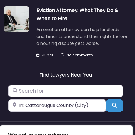
Eviction Attorney: What They Do &
When to Hire
An eviction attorney can help landlords
and tenants understand their rights before
a housing dispute gets worse.…
Jun 20
No comments
Find Lawyers Near You
Search for
Near
Search