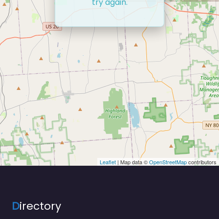
try again.
Leaflet
| Map data ©
OpenStreetMap
contributors
D
irectory