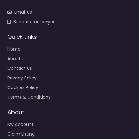
Email us
Benefits for Lawyer
Quick Links
Home
About us
Contact us
Privacy Policy
Cookies Policy
Terms & Conditions
About
My account
Claim Listing