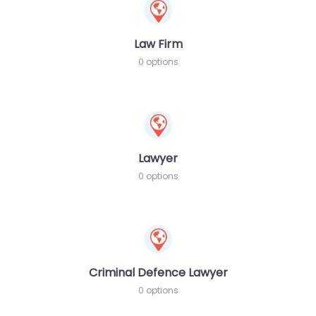
Law Firm
0 options
Lawyer
0 options
Criminal Defence Lawyer
0 options