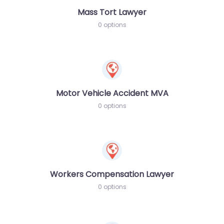
Mass Tort Lawyer
0 options
Motor Vehicle Accident MVA
0 options
Workers Compensation Lawyer
0 options