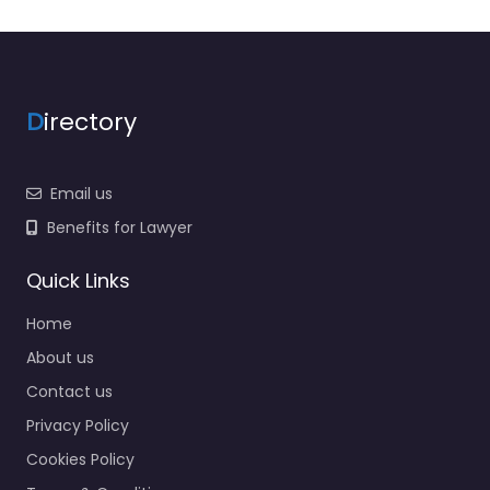
Lawyers association
Legal Consultant
Legal services
D
irectory
Mass Tort Lawyer
Mediation service
Email us
Medical lawyer
Benefits for Lawyer
Motor Vehicle Accident
MVA
Quick Links
Non-profit organisation
Home
Notary public
About us
Personal Injury Lawyer
Contact us
Property Consultant
Privacy Policy
Property lawyer
Cookies Policy
Social security lawyer