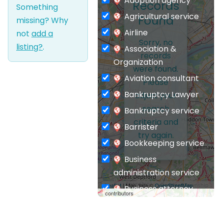
Adoption agency
Records
Something
Agricultural service
Found
missing? Why
Airline
not
add a
Sorry, no
listing?
.
Association &
records
Organization
were found.
Aviation consultant
Please
Bankruptcy Lawyer
adjust your
search
Bankruptcy service
criteria and
Barrister
try again.
Bookkeeping service
Business
administration service
Leaflet
| Map data ©
OpenStreetMap
Business attorney
contributors
Business
management