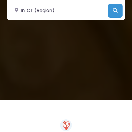
Near
Searc