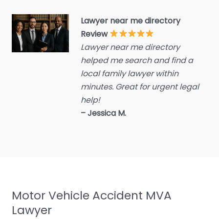
Criminal defence lawyer
Lawyer near me directory
Debt collecting
Review
Disability services and
Lawyer near me directory
support organization
helped me search and find a
Divorce lawyer
local family lawyer within
Divorce service
minutes. Great for urgent legal
help!
Educational consultant
– Jessica M.
Employment Lawyer
Environmental attorney
Escrow Services
Estate Agent
Estate litigation attorney
Motor Vehicle Accident MVA
Estate Planning Lawyer
Lawyer
Family Lawyer