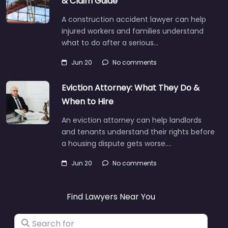
& Claim Guide
A construction accident lawyer can help
injured workers and families understand
what to do after a serious…
Jun 20
No comments
Eviction Attorney: What They Do &
When to Hire
An eviction attorney can help landlords
and tenants understand their rights before
a housing dispute gets worse.…
Jun 20
No comments
Find Lawyers Near You
Search for