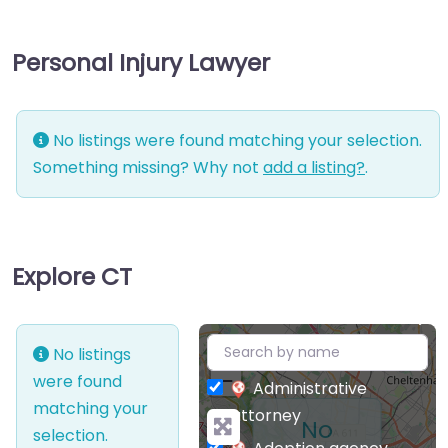
Personal Injury Lawyer
No listings were found matching your selection.
Something missing? Why not
add a listing?
.
Explore CT
+
No listings
−
were found
Administrative
matching your
attorney
No
selection.