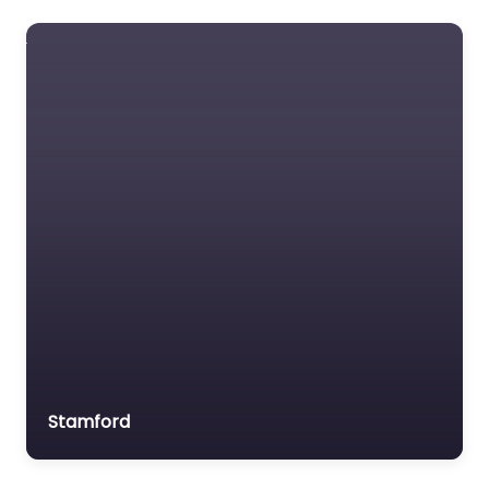
Foreclosure service
Free Law Consultation
General Practice Lawyer
Immigration &
Naturalisation Service
Immigration Lawyer
Insurance Lawyer
Labour Relations Lawyer
Law firm
Law Newspaper
publisher
Lawyer
Stamford
Lawyer for the Elderly
Lawyer Referral Service