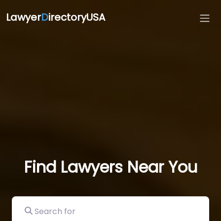
Lawyer
D
irectoryUSA
Find Lawyers Near You
Search for