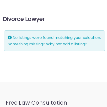
consultant
Business-to-Business
Divorce Lawyer
service
Chiropractor
Civil defense
No listings were found matching your selection.
Civil law attorney
Something missing? Why not
add a listing?
.
Commercial property
estate agent
Consumer Advice
Centre
Conveyancer
Credit Counselling
Service
Free Law Consultation
Crime Victims Service