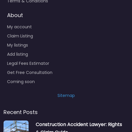
Terms & Conditions
Social services
About
organisation
Surety bond service
My account
Claim Listing
Tax Lawyer
My listings
Title company
Add listing
Trial Lawyer
Legal Fees Estimator
Veterans organization
Get Free Consultation
Voluntary organisation
Coming soon
Workers Compensation
Lawyer
Sitemap
Recent Posts
Construction Accident Lawyer: Rights