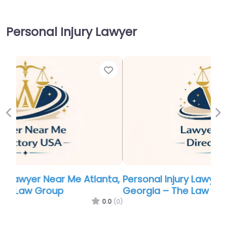
Personal Injury Lawyer
Favor
Previous
Ne
Personal Injury Lawyer Near Me Atlanta,
Georgia – The Law Offices of Gary Bruce
0.0
(0)