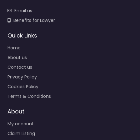
Email us
Benefits for Lawyer
Quick Links
Home
About us
Contact us
Privacy Policy
Cookies Policy
Terms & Conditions
About
My account
Claim Listing