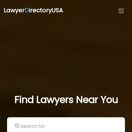
Lawyer
D
irectoryUSA
Find Lawyers Near You
Search for