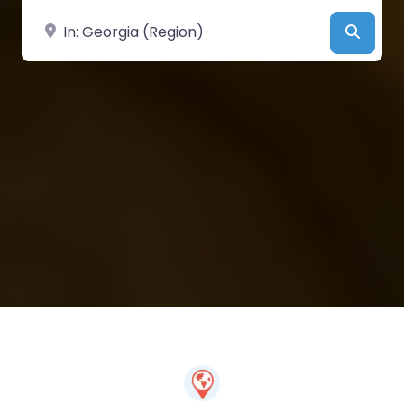
Near
Searc