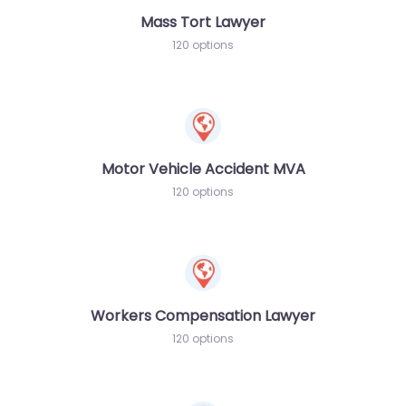
Mass Tort Lawyer
120 options
Motor Vehicle Accident MVA
120 options
Workers Compensation Lawyer
120 options