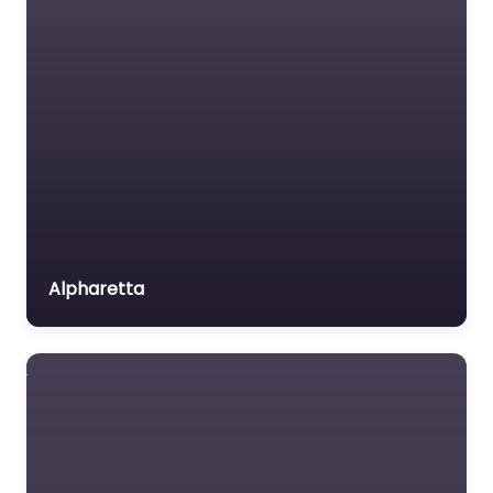
Labour Relations Lawyer
Law firm
Law Newspaper
Personal Injury
publisher
Lawyer Near Me
Lawyer
Atlanta, Georgia
– Andrew R. Lynch
Lawyer for the Elderly
– Georgia
Lawyer Referral Service
Personal Injury
Lawyers association
Attorney
Alpharetta
0.0
(0)
Legal Consultant
Personal Injury Lawyer
Legal services
Near Me Atlanta,
Mass Tort Lawyer
Georgia – Andrew R.
Lynch – Georgia
Mediation service
Personal Injury
Medical lawyer
Attorney content.
Motor Vehicle Accident
Welcome to your…