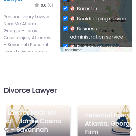
0.0
(0)
Barrister
Personal Injury Lawyer
Bookkeeping service
Near Me Atlanta,
Business
Georgia – Jamie
administration service
Casino Injury Attorneys
– Savannah Personal
Leaflet
| Map data ©
OpenStreetMap
Business attorney
contributors
Injury Lawyer content.
Business
Welcome to…
management
consultant
Favorite
Business-to-Business
Divorce Lawyer
service
Chiropractor
Civil defense
Personal Injury Lawyer Near Me
Civil law attorney
Atlanta, Georgia – DeWoskin Law
Personal Injury
Firm
Commercial property
Previous
Ne
Lawyer Near Me