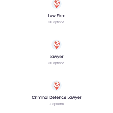
Law Firm
38 options
Lawyer
36 options
Criminal Defence Lawyer
4 options