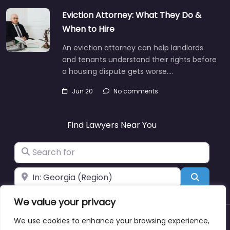
Eviction Attorney: What They Do &
When to Hire
An eviction attorney can help landlords
and tenants understand their rights before
a housing dispute gets worse.…
Jun 20
No comments
Find Lawyers Near You
Search for
Near
Search
We value your privacy
We use cookies to enhance your browsing experience,
About
Blog
Support
Contacts