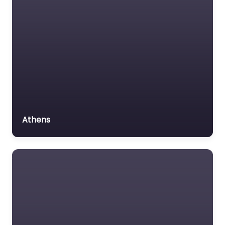
MVA
Non-profit organisation
Favorite
Notary public
Personal Injury Lawyer
Property Consultant
Property lawyer
Social security lawyer
Personal Injury
Athens
Lawyer Near Me
Social services
Atlanta, Georgia
organisation
– Casey W.
Stevens Law:
Surety bond service
Alpharetta
Tax Lawyer
Personal Injury &
Title company
Car Accident
Lawyers
Trial Lawyer
0.0
(0)
Veterans organization