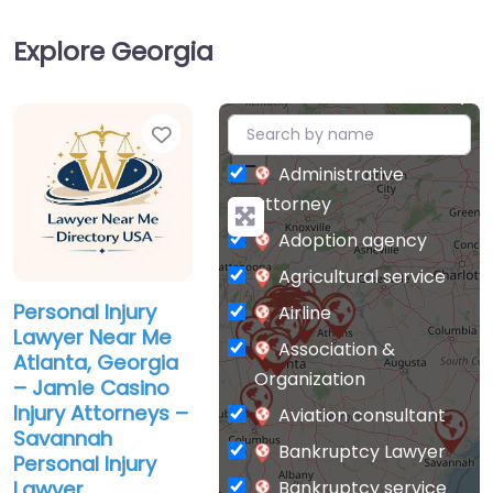
Explore Georgia
Favorite
+
−
Administrative
attorney
Adoption agency
Agricultural service
Personal Injury
Airline
Lawyer Near Me
Association &
Atlanta, Georgia
Organization
– Jamie Casino
Injury Attorneys –
Aviation consultant
Savannah
Bankruptcy Lawyer
Personal Injury
Bankruptcy service
Lawyer