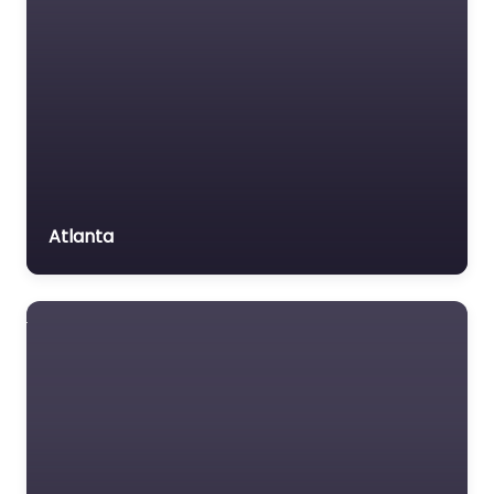
Personal Injury Lawyer
Voluntary organisation
Near Me Atlanta,
Workers Compensation
Georgia – Casey W.
Stevens Law:
Lawyer
Alpharetta Personal
Injury & Car Accident
Lawyers content.…
Favorite
Atlanta
Criminal defence
lawyer Near Me
Atlanta, Georgia
– Schnipper Law