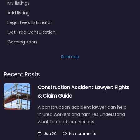
My listings
Add listing
Legal Fees Estimator
Get Free Consultation
Coming soon
Sitemap
Recent Posts
Construction Accident Lawyer: Rights
& Claim Guide
A construction accident lawyer can help
injured workers and families understand
what to do after a serious…
Jun 20
No comments