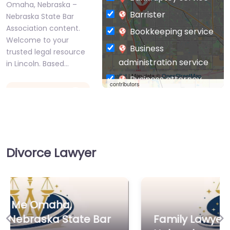
Omaha, Nebraska –
Barrister
Nebraska State Bar
Association content.
Bookkeeping service
Welcome to your
Business
trusted legal resource
administration service
in Lincoln. Based…
Leaflet
| Map data ©
OpenStreetMap
Business attorney
contributors
Favorite
Business
management
consultant
Business-to-Business
Divorce Lawyer
service
Chiropractor
Family Lawyer
Civil defense
Near Me Omaha,
Nebraska – ACW
Civil law attorney
LAW
Family Lawyer Near Me Omaha,
Commercial property
Previous
Ne
0.0
(0)