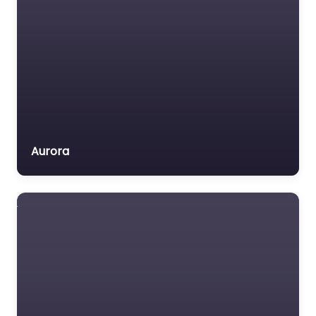
Voluntary organisation
Workers Compensation
Lawyer
Social security
lawyer Near Me
Omaha,
Nebraska – The
Law Office of
Brett McArthur
Aurora
0.0
(0)
Social security lawyer
Near Me Omaha,
Nebraska – The Law
Office of Brett
McArthur content.
Welcome to your
trusted legal…