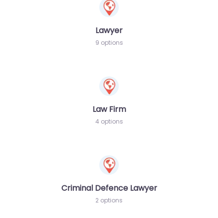
Lawyer
9 options
Law Firm
4 options
Criminal Defence Lawyer
2 options