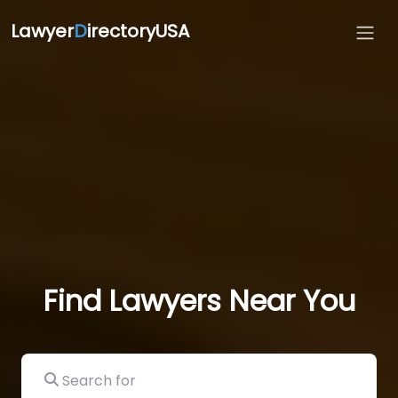
Lawyer
D
irectoryUSA
Find Lawyers Near You
Search for