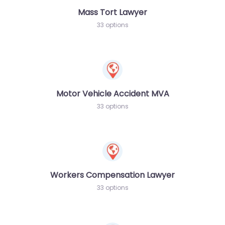
Mass Tort Lawyer
33 options
Motor Vehicle Accident MVA
33 options
Workers Compensation Lawyer
33 options