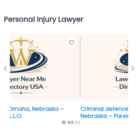
Personal Injury Lawyer
Favor
Previous
Ne
Criminal defence lawyer Near Me Omaha,
Nebraska – Parsley Law Office
0.0
(0)