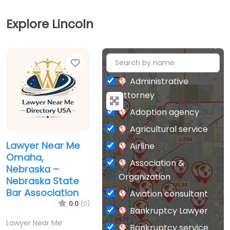
Explore Lincoln
Favorite
+
−
Administrative
attorney
Adoption agency
Agricultural service
Lawyer Near Me
Airline
Omaha,
Association &
Nebraska –
Organization
Nebraska State
Bar Association
Aviation consultant
0.0
(0)
Bankruptcy Lawyer
Lawyer Near Me
Bankruptcy service