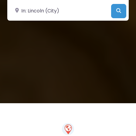
Near
Searc