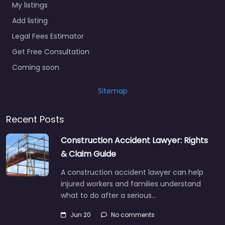
My listings
Add listing
Legal Fees Estimator
Get Free Consultation
Coming soon
Sitemap
Recent Posts
Construction Accident Lawyer: Rights
& Claim Guide
A construction accident lawyer can help
injured workers and families understand
what to do after a serious…
Jun 20
No comments