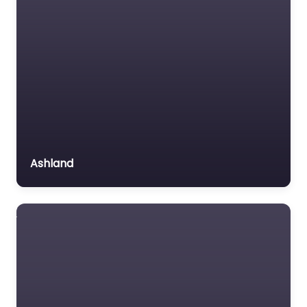
MVA
Non-profit organisation
Law firm Near Me
Omaha,
Notary public
Nebraska –
Personal Injury Lawyer
Keating O’Gara
0.0
(0)
Property Consultant
Property lawyer
Law firm Near Me
Omaha, Nebraska –
Social security lawyer
Keating O’Gara
Ashland
Social services
content. Welcome to
organisation
your trusted legal
resource in Lincoln.
Surety bond service
Based at…
Tax Lawyer
Title company
Favorite
Trial Lawyer
Veterans organization