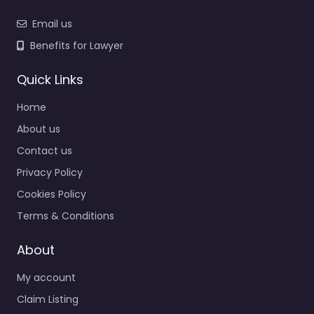
Email us
Benefits for Lawyer
Quick Links
Home
About us
Contact us
Privacy Policy
Cookies Policy
Terms & Conditions
About
My account
Claim Listing