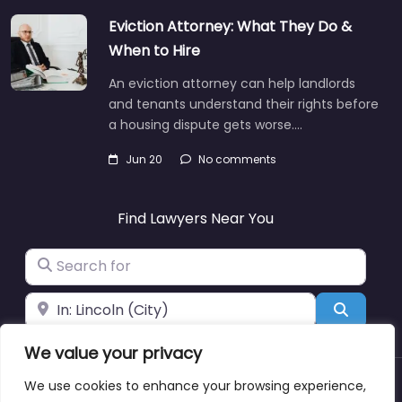
Eviction Attorney: What They Do &
When to Hire
An eviction attorney can help landlords
and tenants understand their rights before
a housing dispute gets worse.…
Jun 20
No comments
Find Lawyers Near You
Search for
Near
Search
We value your privacy
We use cookies to enhance your browsing experience,
About
Blog
Support
Contacts