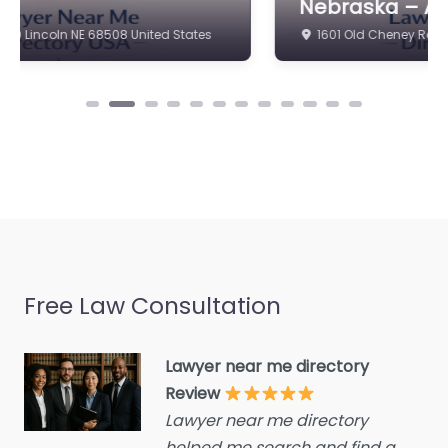
Nebraska – ACW LAW
estate agent
Family Lawyer Near Me
1601 Old Cheney Rd Lincoln NE 68512 United States
Consumer Advice
Omaha, Nebraska –
Centre
ACW LAW content.
Welcome to your
Conveyancer
trusted legal resource
Credit Counselling
in Lincoln. Based at…
Service
Crime Victims Service
Favorite
Criminal defence lawyer
Debt collecting
Disability services and
Free Law Consultation
support organization
Divorce lawyer
Lawyer near me directory
Family Lawyer
Divorce service
Near Me Omaha,
Review
Nebraska –
Lawyer near me directory
Educational consultant
London Law
helped me search and find a