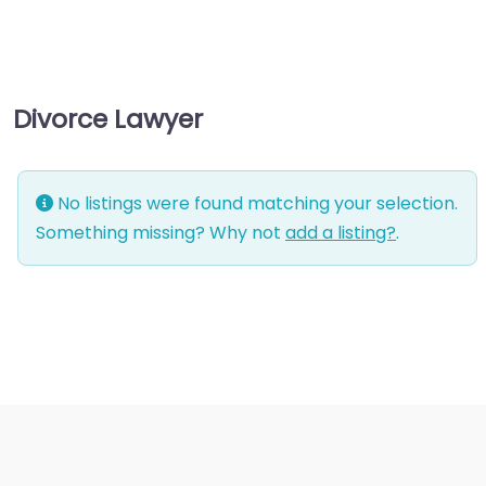
management
consultant
Business-to-Business
Divorce Lawyer
service
Chiropractor
Civil defense
No listings were found matching your selection.
Civil law attorney
Something missing? Why not
add a listing?
.
Commercial property
estate agent
Consumer Advice
Centre
Conveyancer
Credit Counselling
Service