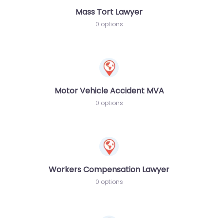
Mass Tort Lawyer
0 options
Motor Vehicle Accident MVA
0 options
Workers Compensation Lawyer
0 options