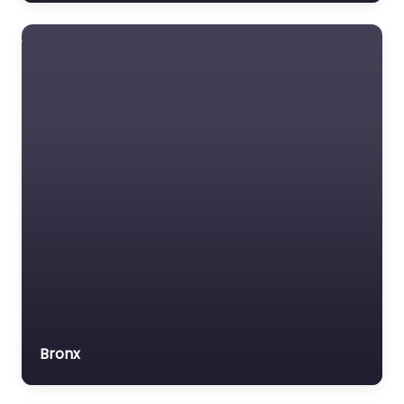
Lawyer Referral Service
Lawyers association
Legal Consultant
Legal services
Mass Tort Lawyer
Mediation service
Medical lawyer
Motor Vehicle Accident
MVA
Non-profit organisation
Notary public
Personal Injury Lawyer
Bronx
Property Consultant
Property lawyer