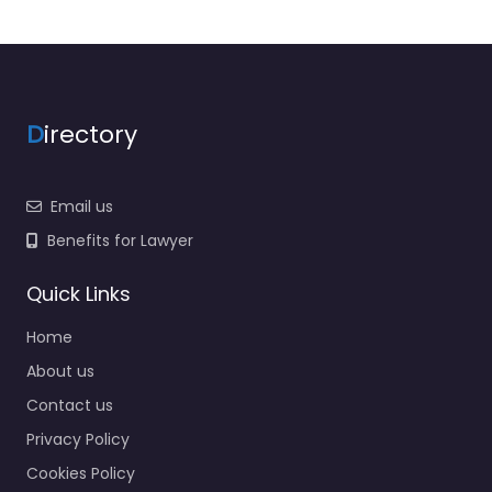
D
irectory
Email us
Benefits for Lawyer
Quick Links
Home
About us
Contact us
Privacy Policy
Cookies Policy