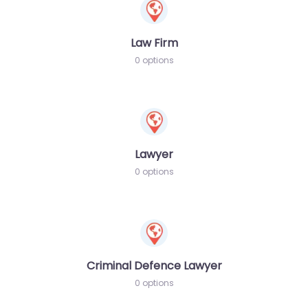
Law Firm
0 options
Lawyer
0 options
Criminal Defence Lawyer
0 options