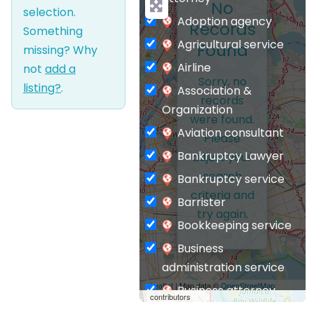
No
selection.
Adoption agency
Records
Something
Agricultural service
Found
missing? Why
Airline
not
add a
Sorry, no
listing?
.
Association &
records
Organization
were found.
Aviation consultant
Please
Bankruptcy Lawyer
adjust your
search
Bankruptcy service
criteria and
Barrister
try again.
Bookkeeping service
Business
administration service
Leaflet
| Map data ©
OpenStreetMap
Business attorney
contributors
Business