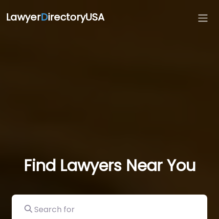
Lawyer
D
irectoryUSA
Find Lawyers Near You
Search for