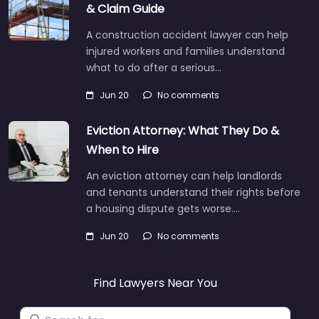
& Claim Guide
A construction accident lawyer can help
injured workers and families understand
what to do after a serious…
Jun 20
No comments
Eviction Attorney: What They Do &
When to Hire
An eviction attorney can help landlords
and tenants understand their rights before
a housing dispute gets worse.…
Jun 20
No comments
Find Lawyers Near You
Search for