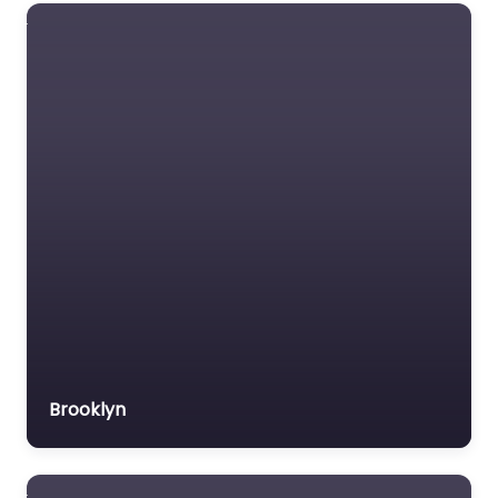
Social security lawyer
Social services
organisation
Surety bond service
Tax Lawyer
Title company
Trial Lawyer
Veterans organization
Voluntary organisation
Workers Compensation
Lawyer
Brooklyn