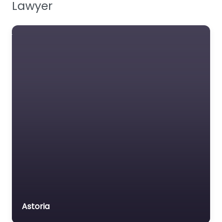
Lawyer
Family Lawyer
Foreclosure service
Free Law Consultation
General Practice Lawyer
Immigration &
Naturalisation Service
Immigration Lawyer
Insurance Lawyer
Labour Relations Lawyer
Law firm
Law Newspaper
publisher
Lawyer
Astoria
Lawyer for the Elderly