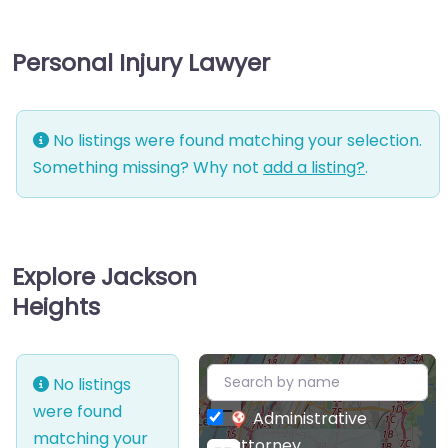
Personal Injury Lawyer
No listings were found matching your selection.
Something missing? Why not
add a listing?
.
Explore Jackson
Heights
+
No listings
−
were found
Administrative
matching your
attorney