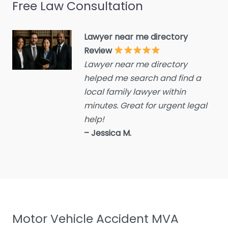
Free Law Consultation
Crime Victims Service
Criminal defence lawyer
Lawyer near me directory
Debt collecting
Review
Disability services and
Lawyer near me directory
support organization
helped me search and find a
Divorce lawyer
local family lawyer within
Divorce service
minutes. Great for urgent legal
help!
Educational consultant
– Jessica M.
Employment Lawyer
Environmental attorney
Escrow Services
Estate Agent
Estate litigation attorney
Motor Vehicle Accident MVA
Estate Planning Lawyer