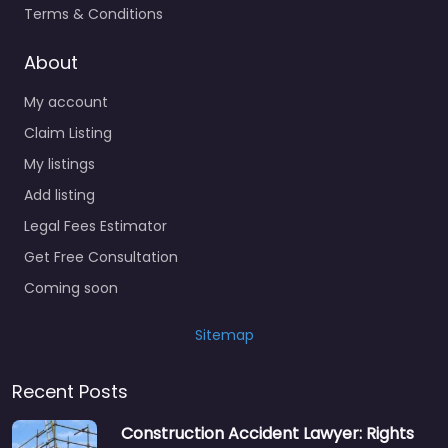
Terms & Conditions
About
My account
Claim Listing
My listings
Add listing
Legal Fees Estimator
Get Free Consultation
Coming soon
Sitemap
Recent Posts
Construction Accident Lawyer: Rights