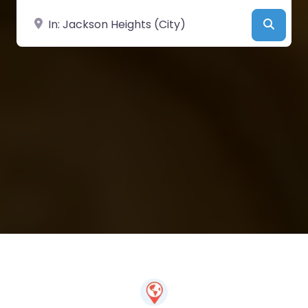
Near
Searc