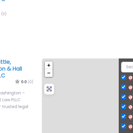
 –
(0)
tle,
+
n & Hall
−
LC
0.0
(0)
Washington –
t Law PLLC
 trusted legal