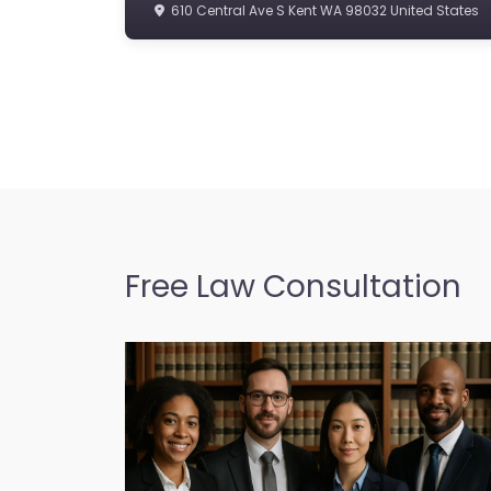
610 Central Ave S Kent WA 98032 United States
Free Law Consultation