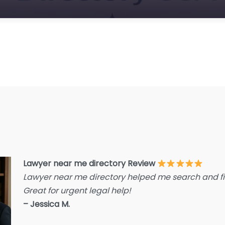
E
F
F
F
G
Im
I
I
L
L
Lawyer near me directory Review
L
Lawyer near me directory helped me search and fin
L
Great for urgent legal help!
La
– Jessica M.
L