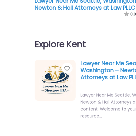
Lawyer Near Me Seattle, Washington
Newton & Hall Attorneys at Law PLLC
0.0
Explore Kent
Lawyer Near Me Seat
Favorite
Washington – Newto
Attorneys at Law PL
Lawyer Near Me Seattle, 
Newton & Hall Attorneys a
content. Welcome to your
resource…