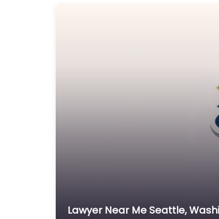
Lawyer Near Me Seattle, Washi