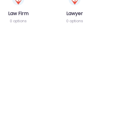
Law Firm
Lawyer
0 options
0 options