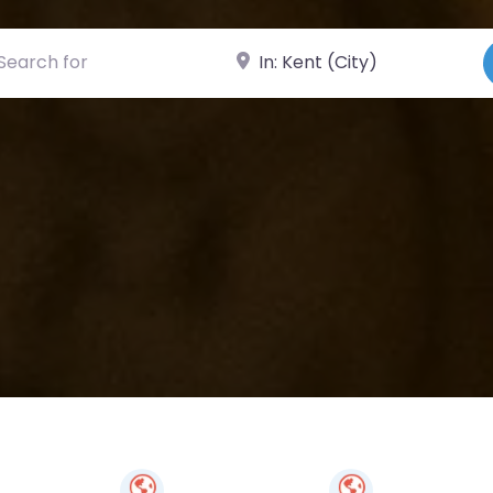
ch for
Near