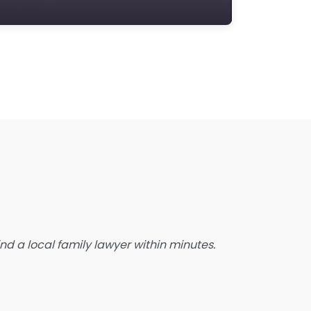
state Planning Lawyer
amily Lawyer
oreclosure service
ree Law Consultation
eneral Practice Lawyer
migration & Naturalisation Service
mmigration Lawyer
nsurance Lawyer
abour Relations Lawyer
aw firm
aw Newspaper publisher
d a local family lawyer within minutes.
awyer
wyer for the Elderly
awyer Referral Service