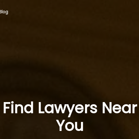
Blog
Find Lawyers Near
You