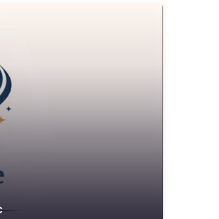
edit Counselling Service
rime Victims Service
riminal defence lawyer
ebt collecting
sability services and support organization
ivorce lawyer
ivorce service
ducational consultant
mployment Lawyer
nvironmental attorney
scrow Services
state Agent
tate litigation attorney
C