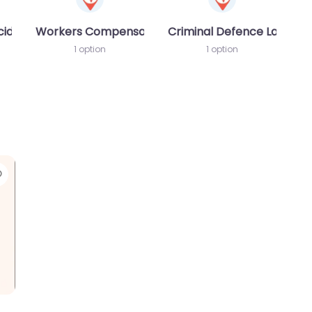
cident MVA
Workers Compensation Lawyer
Criminal Defence Lawyer
1 option
1 option
Favorite