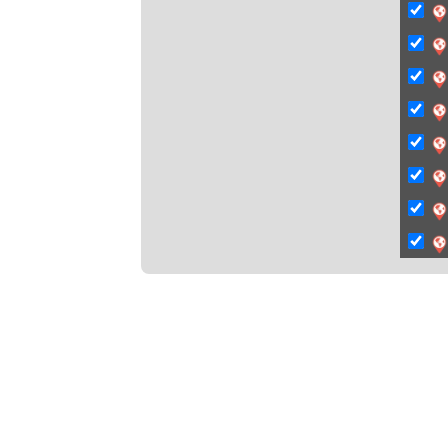
C
Ci
Ci
C
C
C