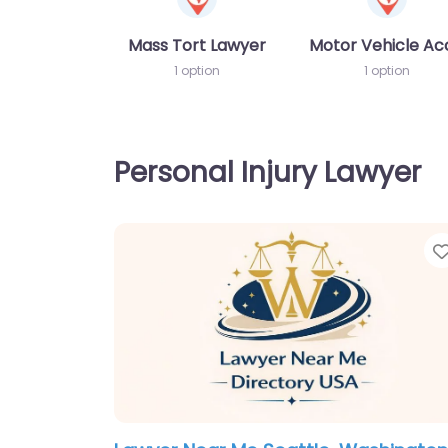
Mass Tort Lawyer
Motor Vehicle Ac
1 option
1 option
Personal Injury Lawyer