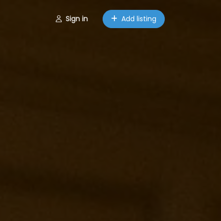
Sign in
Add listing