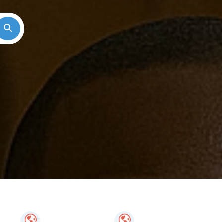
Search