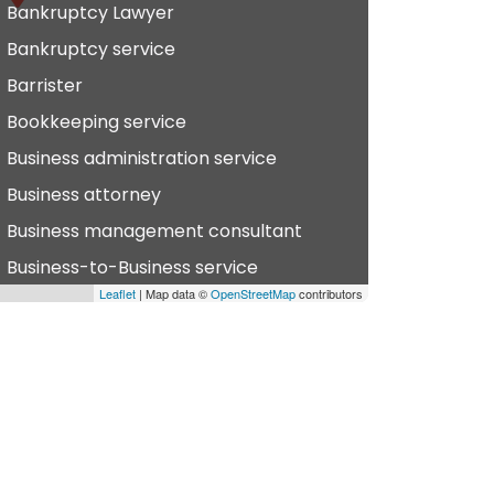
Bankruptcy Lawyer
Bankruptcy service
Barrister
Bookkeeping service
Business administration service
Business attorney
Business management consultant
Business-to-Business service
Leaflet
| Map data ©
OpenStreetMap
contributors
hiropractor
vil defense
vil law attorney
ommercial property estate agent
onsumer Advice Centre
onveyancer