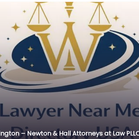
Cr
C
C
D
Di
D
D
E
E
E
E
E
Es
ngton – Newton & Hall Attorneys at Law PLL