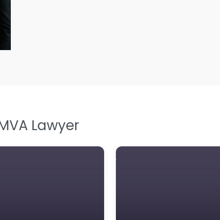
L
L
Le
M
M
M
M
 MVA Lawyer
N
N
Pe
P
P
So