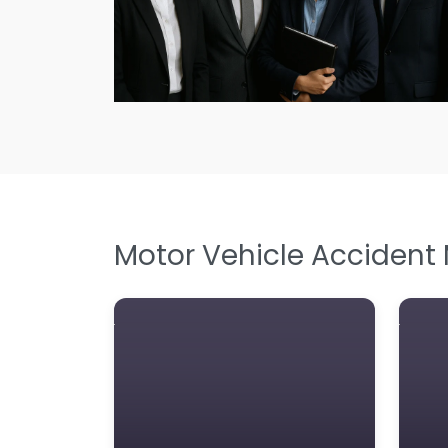
Motor Vehicle Accident