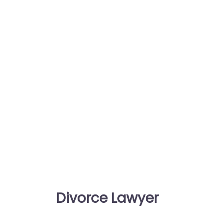
Divorce Lawyer