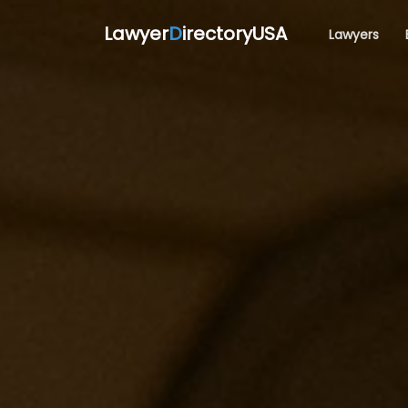
Lawyer
D
irectoryUSA
Lawyers