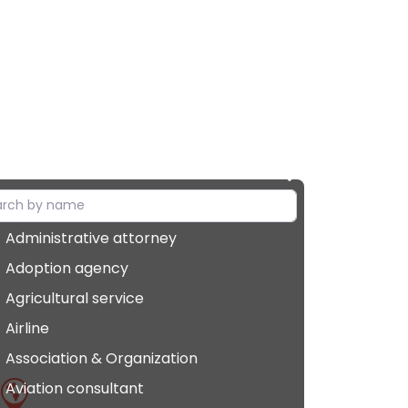
Administrative attorney
Adoption agency
Agricultural service
Airline
Association & Organization
Aviation consultant