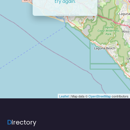
try again.
Leaflet
| Map data ©
OpenStreetMap
contributors
D
irectory