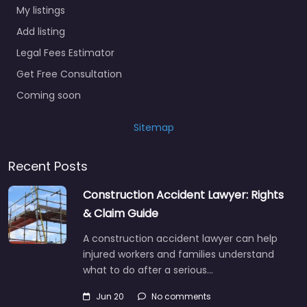
My listings
Add listing
Legal Fees Estimator
Get Free Consultation
Coming soon
Sitemap
Recent Posts
Construction Accident Lawyer: Rights
& Claim Guide
A construction accident lawyer can help
injured workers and families understand
what to do after a serious…
Jun 20
No comments