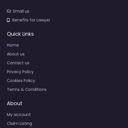
Email us
Benefits for Lawyer
Quick Links
Home
About us
Contact us
Privacy Policy
Cookies Policy
Terms & Conditions
About
My account
Claim Listing