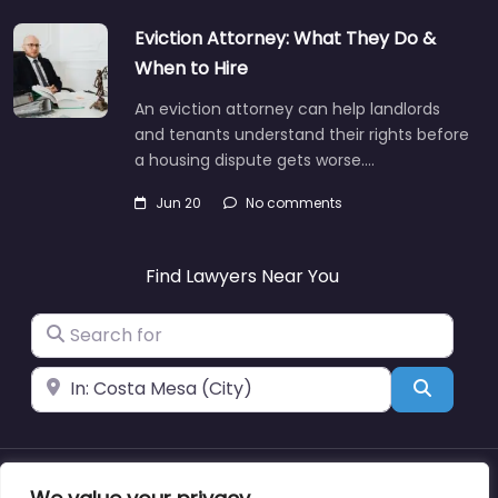
Eviction Attorney: What They Do &
When to Hire
An eviction attorney can help landlords
and tenants understand their rights before
a housing dispute gets worse.…
Jun 20
No comments
Find Lawyers Near You
Search for
Near
Search