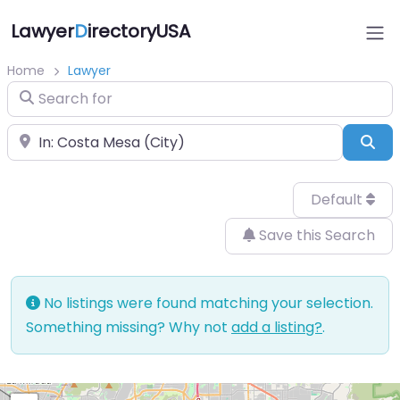
Lawyer
D
irectoryUSA
Home
Lawyer
Search for
Near
Sea
Default
Save this Search
No listings were found matching your selection.
Something missing? Why not
add a listing?
.