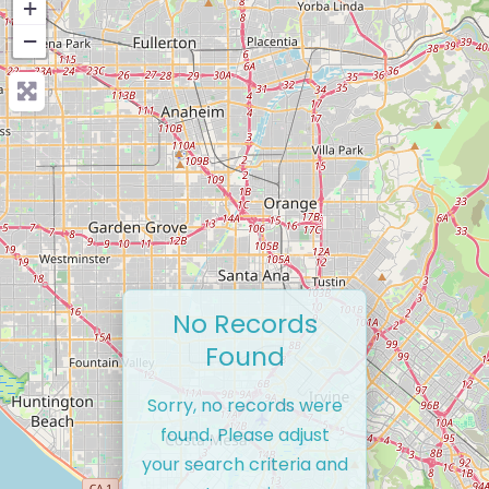
+
−
No Records
Found
Sorry, no records were
found. Please adjust
your search criteria and