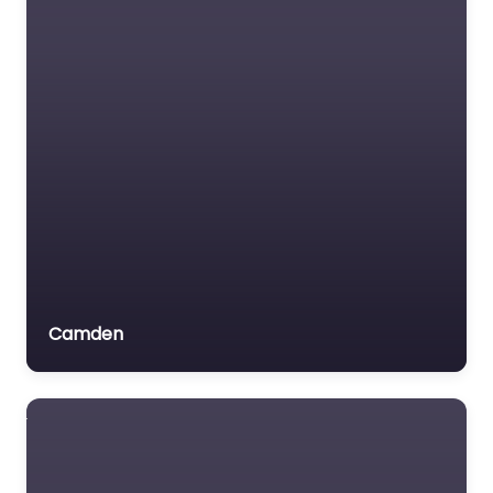
Insurance Lawyer
Labour Relations Lawyer
Law firm
Law Newspaper
publisher
Lawyer
Lawyer for the Elderly
Lawyer Referral Service
Lawyers association
Camden
Legal Consultant
Legal services
Mass Tort Lawyer
Mediation service