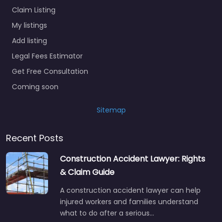
Claim Listing
My listings
Add listing
Legal Fees Estimator
Get Free Consultation
Coming soon
Sitemap
Recent Posts
Construction Accident Lawyer: Rights
& Claim Guide
A construction accident lawyer can help
injured workers and families understand
what to do after a serious…