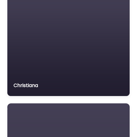
Medical lawyer
Motor Vehicle Accident
MVA
Non-profit organisation
Notary public
Personal Injury Lawyer
Property Consultant
Property lawyer
Social security lawyer
Christiana
Social services
organisation
Surety bond service
Tax Lawyer
Title company