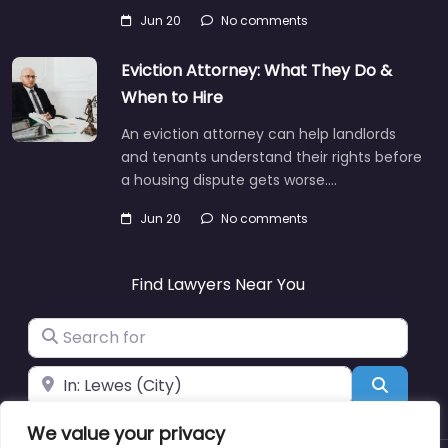
Jun 20
No comments
Eviction Attorney: What They Do &
When to Hire
An eviction attorney can help landlords
and tenants understand their rights before
a housing dispute gets worse.…
Jun 20
No comments
Find Lawyers Near You
Search for
Near
Search
We value your privacy