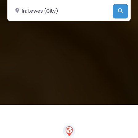
Near
Searc