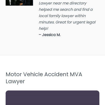
Lawyer near me directory
Educational consultant
helped me search and find a
Employment Lawyer
local family lawyer within
Environmental attorney
minutes. Great for urgent legal
Escrow Services
help!
– Jessica M.
Estate Agent
Estate litigation attorney
Estate Planning Lawyer
Family Lawyer
Foreclosure service
Motor Vehicle Accident MVA
Free Law Consultation
Lawyer
General Practice Lawyer
Immigration &
Naturalisation Service
Immigration Lawyer