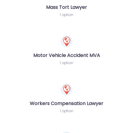
Mass Tort Lawyer
1 option
Motor Vehicle Accident MVA
1 option
Workers Compensation Lawyer
1 option