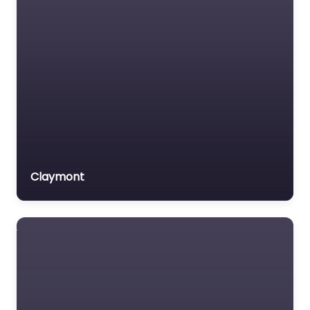
Trial Lawyer
Veterans organization
Voluntary organisation
Workers Compensation
Lawyer
Claymont