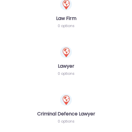
Law Firm
0 options
Lawyer
0 options
Criminal Defence Lawyer
0 options