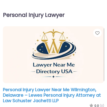
Personal Injury Lawyer
Fav
Personal Injury Lawyer Near Me Wilmington,
Delaware – Lewes Personal Injury Attorney at
Law Schuster Jachetti LLP
0.0
(0)