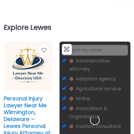
Explore Lewes
Favorite
+
−
Administrative
attorney
Adoption agency
Agricultural service
Personal Injury
Airline
Lawyer Near Me
Association &
Wilmington,
Organization
Delaware –
Lewes Personal
Aviation consultant
Injury Attorney at