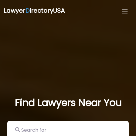
Lawyer
D
irectoryUSA
Find Lawyers Near You
Search for