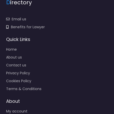
D
irectory
Email us
Benefits for Lawyer
Quick Links
Home
About us
Contact us
Privacy Policy
Cookies Policy
Terms & Conditions
About
My account