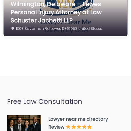
Wilmington, Delaware – Lewes
Commercial property
Personal Injury Attorney at Law
estate agent
Schuster Jachetti LLP
Consumer Advice
1308 Savannah Rd Lewes DE 19958 United States
Centre
Conveyancer
Credit Counselling
Service
Crime Victims Service
Criminal defence lawyer
Debt collecting
Free Law Consultation
Disability services and
support organization
Divorce lawyer
Lawyer near me directory
Review
Divorce service