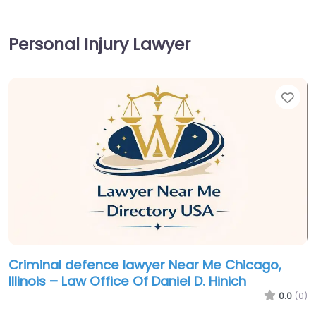
Personal Injury Lawyer
Fav
Criminal defence lawyer Near Me Chicago,
Illinois – Law Office Of Daniel D. Hinich
0.0
(0)