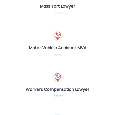
Mass Tort Lawyer
1 option
Motor Vehicle Accident MVA
1 option
Workers Compensation Lawyer
1 option