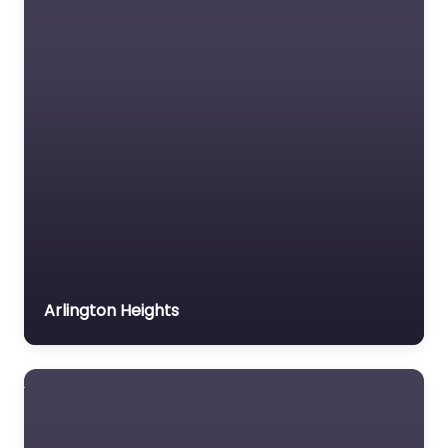
Immigration Lawyer
Insurance Lawyer
Labour Relations Lawyer
Law firm
Law Newspaper
publisher
Lawyer
Lawyer for the Elderly
Lawyer Referral Service
Lawyers association
Arlington Heights
Legal Consultant
Legal services
Mass Tort Lawyer
Mediation service