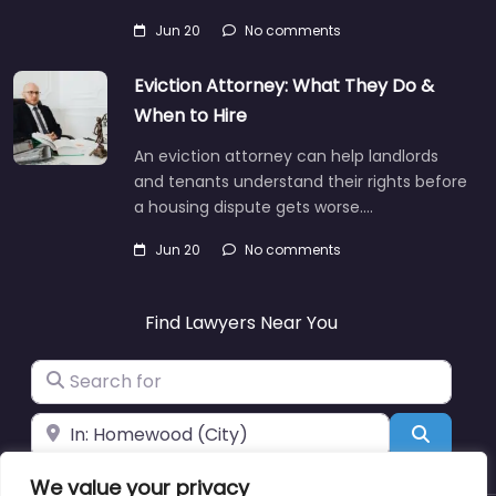
Jun 20
No comments
Eviction Attorney: What They Do &
When to Hire
An eviction attorney can help landlords
and tenants understand their rights before
a housing dispute gets worse.…
Jun 20
No comments
Find Lawyers Near You
Search for
Near
Search
We value your privacy