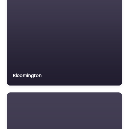
Trial Lawyer
Veterans organization
Voluntary organisation
Workers Compensation
Lawyer
Bloomington