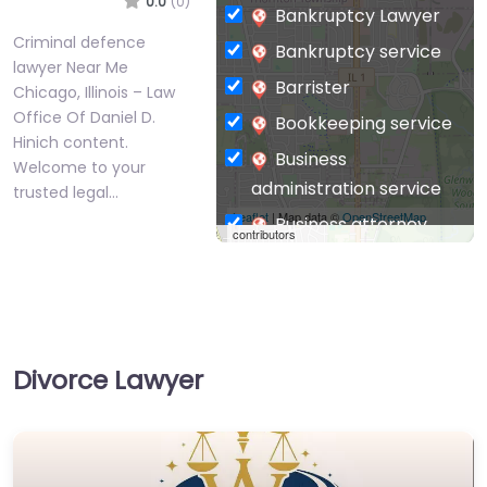
0.0
(0)
Bankruptcy Lawyer
Criminal defence
Bankruptcy service
lawyer Near Me
Barrister
Chicago, Illinois – Law
Office Of Daniel D.
Bookkeeping service
Hinich content.
Business
Welcome to your
administration service
trusted legal…
Leaflet
| Map data ©
OpenStreetMap
Business attorney
contributors
Business
management
consultant
Business-to-Business
Divorce Lawyer
service
Chiropractor
Civil defense