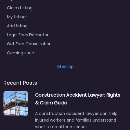
Claim Listing
My listings
Add listing
Legal Fees Estimator
Get Free Consultation
Coming soon
Sitemap
Recent Posts
Construction Accident Lawyer: Rights
& Claim Guide
A construction accident lawyer can help
injured workers and families understand
what to do after a serious…