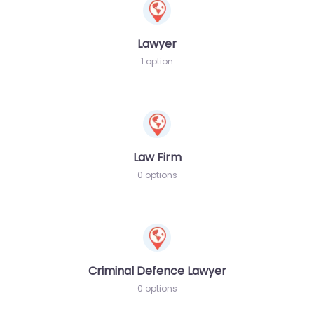
Lawyer
1 option
Law Firm
0 options
Criminal Defence Lawyer
0 options