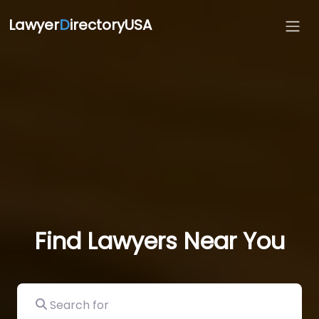
Lawyer
D
irectoryUSA
Find Lawyers Near You
Search for