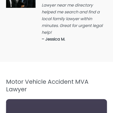
Lawyer near me directory
Educational consultant
helped me search and find a
Employment Lawyer
local family lawyer within
Environmental attorney
minutes. Great for urgent legal
Escrow Services
help!
– Jessica M.
Estate Agent
Estate litigation attorney
Estate Planning Lawyer
Family Lawyer
Foreclosure service
Motor Vehicle Accident MVA
Free Law Consultation
Lawyer
General Practice Lawyer
Immigration &
Naturalisation Service