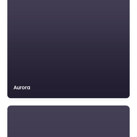
Medical lawyer
Motor Vehicle Accident
MVA
Non-profit organisation
Notary public
Personal Injury Lawyer
Property Consultant
Property lawyer
Social security lawyer
Aurora
Social services
organisation
Surety bond service
Tax Lawyer
Title company