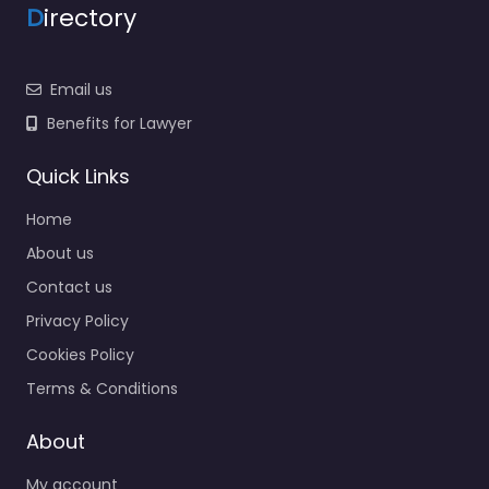
D
irectory
Email us
Benefits for Lawyer
Quick Links
Home
About us
Contact us
Privacy Policy
Cookies Policy
Terms & Conditions
About
My account