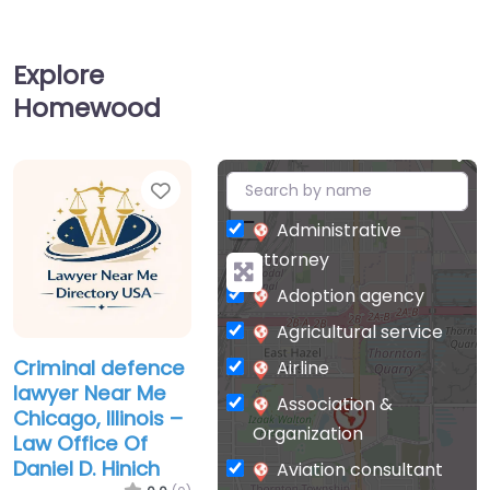
Explore
Homewood
Favorite
+
−
Administrative
attorney
Adoption agency
Agricultural service
Criminal defence
Airline
lawyer Near Me
Association &
Chicago, Illinois –
Organization
Law Office Of
Daniel D. Hinich
Aviation consultant