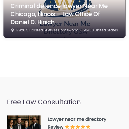
Civil law attorney
Criminal defence lawyer Near Me
Commercial property
Chicago, Illinois – Law Office Of
estate agent
Daniel D. Hinich
Consumer Advice
17926 S Halsted St #3se Homewood IL 60430 United States
Centre
Conveyancer
Credit Counselling
Service
Crime Victims Service
Criminal defence lawyer
Debt collecting
Free Law Consultation
Disability services and
support organization
Divorce lawyer
Lawyer near me directory
Review
Divorce service