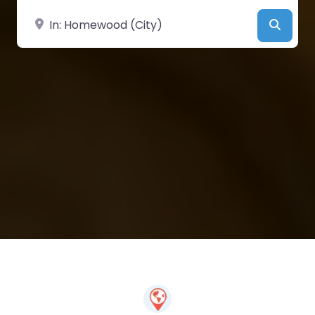
Near
Searc