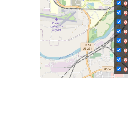
C
Ci
Ci
C
C
C