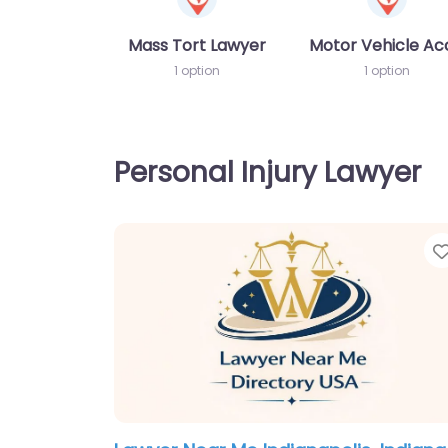
Mass Tort Lawyer
Motor Vehicle Ac
1 option
1 option
Personal Injury Lawyer