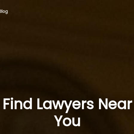
Blog
Find Lawyers Near
You