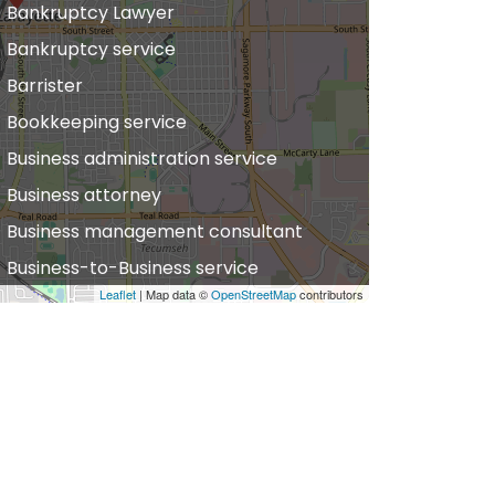
Bankruptcy Lawyer
Bankruptcy service
Barrister
Bookkeeping service
Business administration service
Business attorney
Business management consultant
Business-to-Business service
Leaflet
| Map data ©
OpenStreetMap
contributors
hiropractor
vil defense
vil law attorney
ommercial property estate agent
onsumer Advice Centre
onveyancer