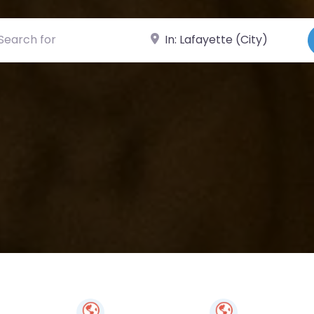
ch for
Near