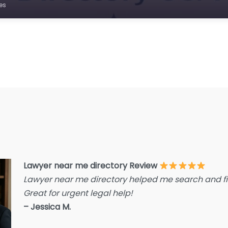
E
es
F
F
F
G
Im
I
I
L
L
Lawyer near me directory Review
L
Lawyer near me directory helped me search and fin
L
Great for urgent legal help!
La
– Jessica M.
L