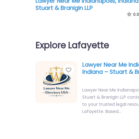
Lawyer Near Me Indianapolis, Indiana
Stuart & Branigin LLP
0.0
Explore Lafayette
Lawyer Near Me Indi
Favorite
Indiana – Stuart & B
Lawyer Near Me Indianapoli
Stuart & Branigin LLP con
to your trusted legal reso
Lafayette. Based…