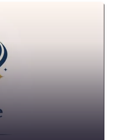
edit Counselling Service
rime Victims Service
riminal defence lawyer
ebt collecting
sability services and support organization
ivorce lawyer
ivorce service
ducational consultant
mployment Lawyer
nvironmental attorney
scrow Services
state Agent
tate litigation attorney