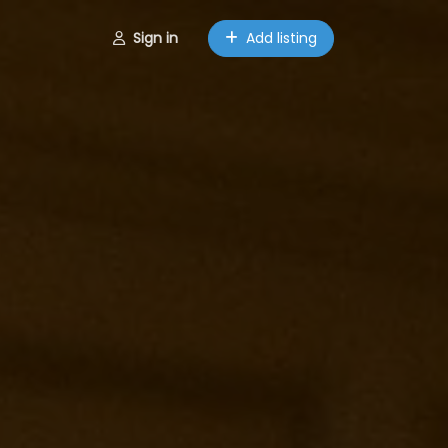
Sign in
Add listing