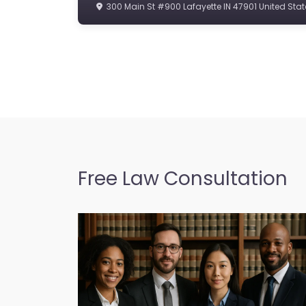
300 Main St #900 Lafayette IN 47901 United Stat
Free Law Consultation