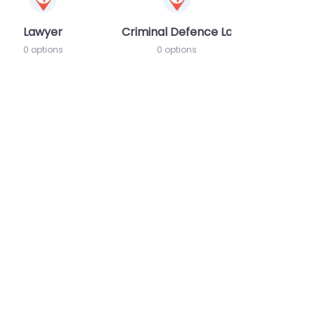
Lawyer
Criminal Defence Lawyer
0 options
0 options