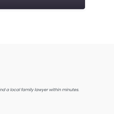
state Planning Lawyer
amily Lawyer
oreclosure service
ree Law Consultation
eneral Practice Lawyer
migration & Naturalisation Service
mmigration Lawyer
nsurance Lawyer
abour Relations Lawyer
aw firm
aw Newspaper publisher
d a local family lawyer within minutes.
awyer
wyer for the Elderly
awyer Referral Service