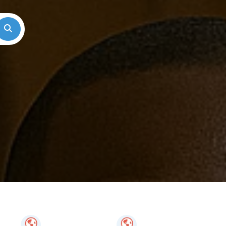
Search