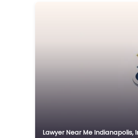
Lawyer Near Me Indianapolis, I