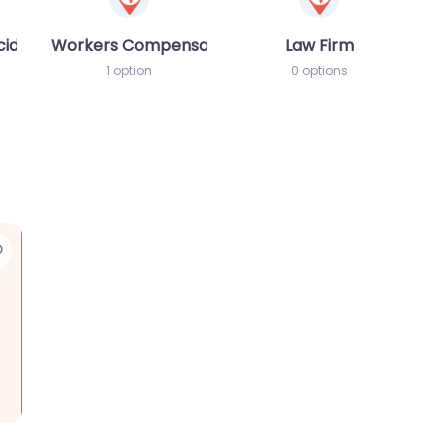
cident MVA
Workers Compensation Lawyer
Law Firm
1 option
0 options
Favorite