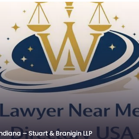
Cr
C
C
D
Di
D
D
E
E
E
E
E
Es
ndiana – Stuart & Branigin LLP