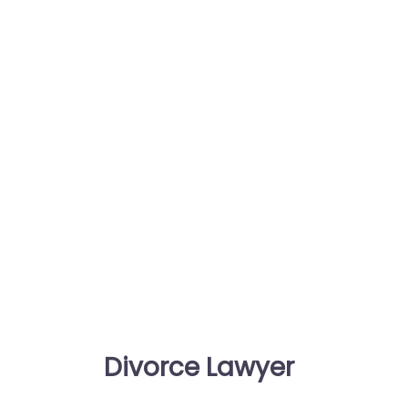
Divorce Lawyer