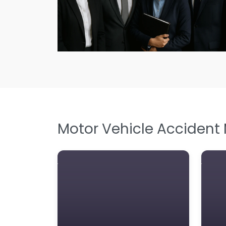
Motor Vehicle Accident