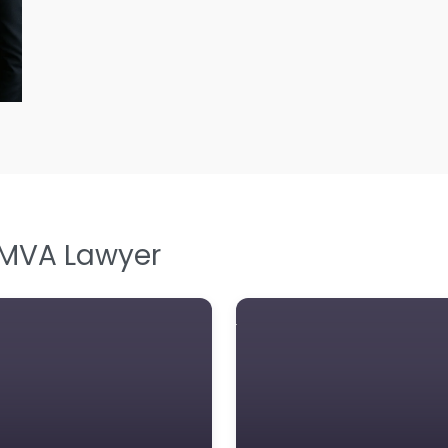
L
L
Le
M
M
M
M
 MVA Lawyer
N
N
Pe
P
P
So