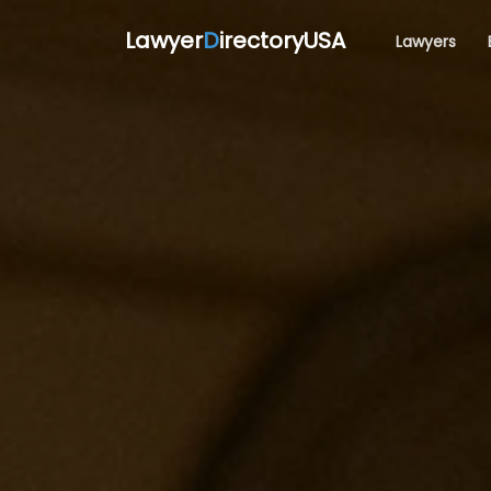
Lawyer
D
irectoryUSA
Lawyers