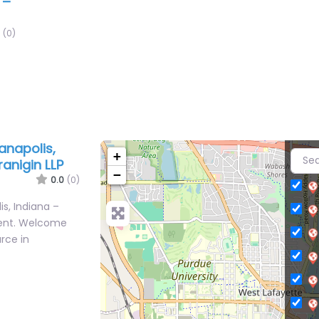
 –
(0)
anapolis,
+
ranigin LLP
−
0.0
(0)
s, Indiana –
tent. Welcome
urce in