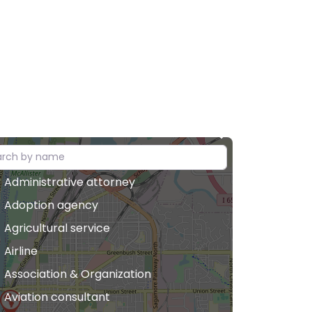
Administrative attorney
Adoption agency
Agricultural service
Airline
Association & Organization
Aviation consultant