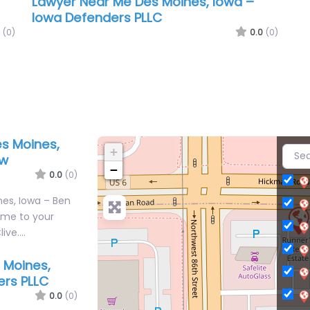
Lawyer Near Me Des Moines, Iowa –
Iowa Defenders PLLC
(0)
0.0
(0)
s Moines,
+
aw
−
0.0
(0)
es, Iowa – Ben
ome to your
live.…
 Moines,
ers PLLC
0.0
(0)