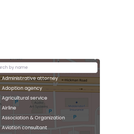
Administrative attorney
Adoption agency
Agricultural service
Airline
Association & Organization
Aviation consultant