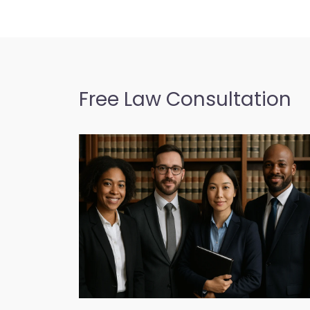
Free Law Consultation