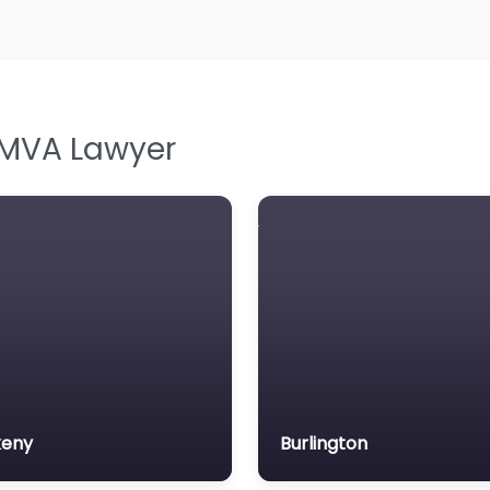
L
L
Le
M
 MVA Lawyer
M
M
M
N
N
Pe
P
P
keny
Burlington
So