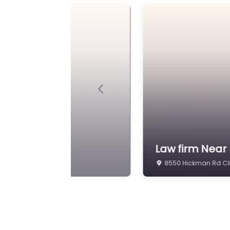
Previous
aw
Lawyer Near M
2183 86th St suite c 