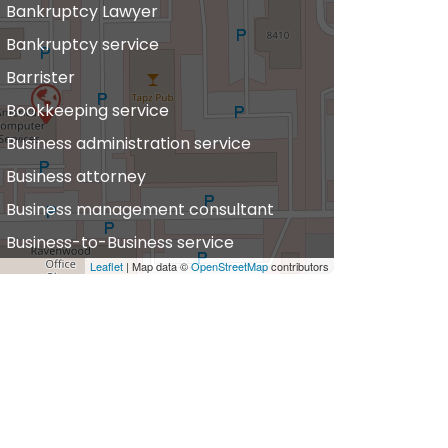
Bankruptcy Lawyer
Bankruptcy service
Barrister
Bookkeeping service
Business administration service
Business attorney
Business management consultant
Business-to-Business service
Leaflet
| Map data ©
OpenStreetMap
contributors
hiropractor
vil defense
vil law attorney
ommercial property estate agent
onsumer Advice Centre
onveyancer