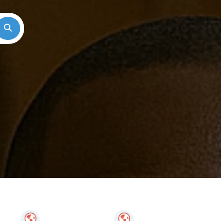
Search