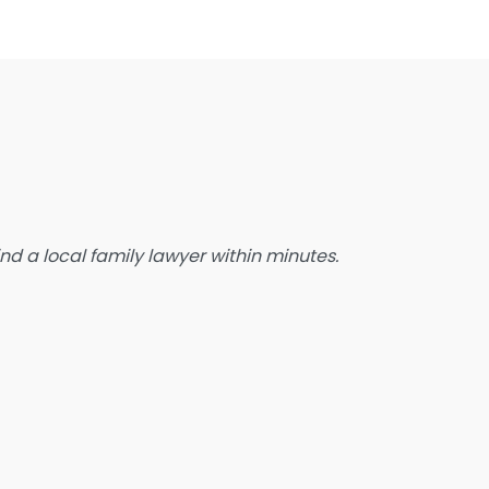
state Planning Lawyer
amily Lawyer
oreclosure service
ree Law Consultation
eneral Practice Lawyer
migration & Naturalisation Service
mmigration Lawyer
d a local family lawyer within minutes.
nsurance Lawyer
abour Relations Lawyer
aw firm
aw Newspaper publisher
awyer
wyer for the Elderly
awyer Referral Service