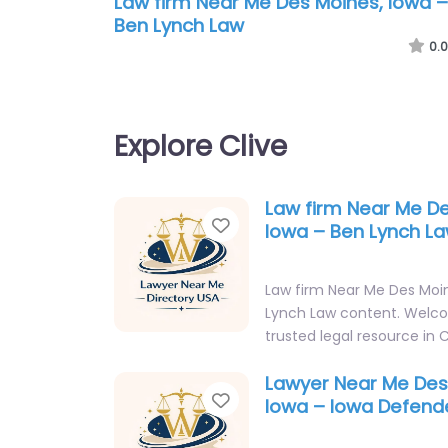
Law firm Near Me Des Moines, Iowa –
Ben Lynch Law
0.0
Explore Clive
Law firm Near Me De
Favorite
Iowa – Ben Lynch L
Law firm Near Me Des Moin
Lynch Law content. Welc
trusted legal resource in C
Lawyer Near Me Des
Favorite
Iowa – Iowa Defend