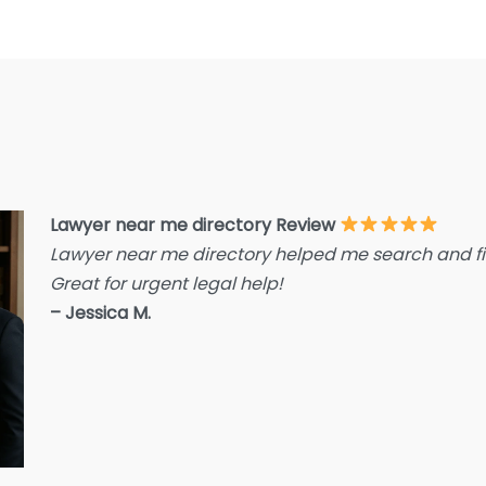
E
F
F
F
G
Im
I
Lawyer near me directory Review
Lawyer near me directory helped me search and fin
I
Great for urgent legal help!
L
– Jessica M.
L
L
L
La
L