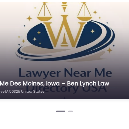
Cr
C
C
D
Di
D
D
E
e Des Moines, Iowa – Iowa Defenders PLLC
E
Clive IA 50325 United States
E
E
E
Es