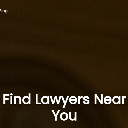
Blog
Find Lawyers Near
You