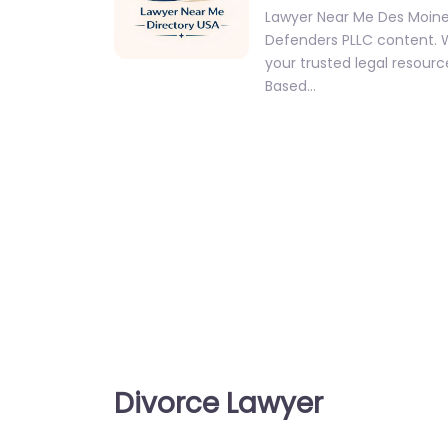
Lawyer Near Me Des Moine
Defenders PLLC content.
your trusted legal resource
Based…
Divorce Lawyer