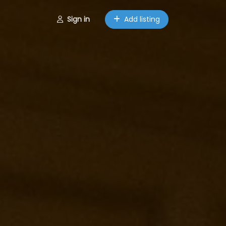
Sign in
Add listing