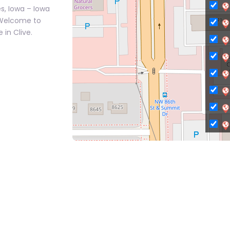
s, Iowa – Iowa
 Welcome to
 in Clive.
C
Ci
Ci
C
C
C