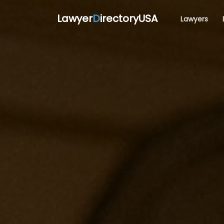
Lawyer
D
irectoryUSA
Lawyers