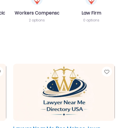
cident MVA
Workers Compensation Lawyer
Law Firm
2 options
0 options
Favorite
Favori