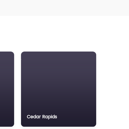
awyers association
egal Consultant
gal services
ass Tort Lawyer
ediation service
edical lawyer
otor Vehicle Accident MVA
on-profit organisation
otary public
rsonal Injury Lawyer
roperty Consultant
roperty lawyer
Cedar Rapids
cial security lawyer