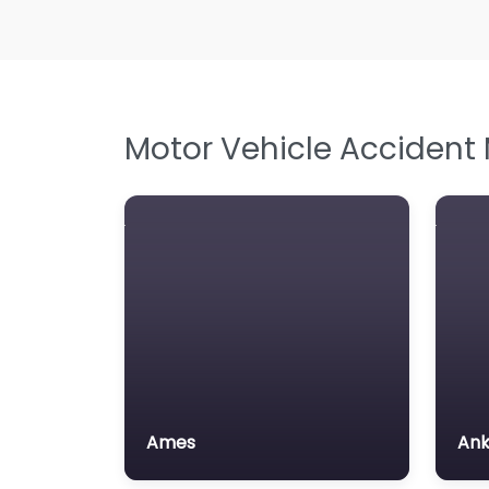
Motor Vehicle Accident
Ames
An