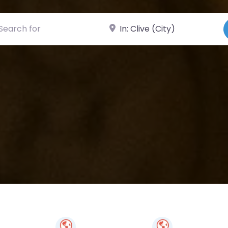
ch for
Near