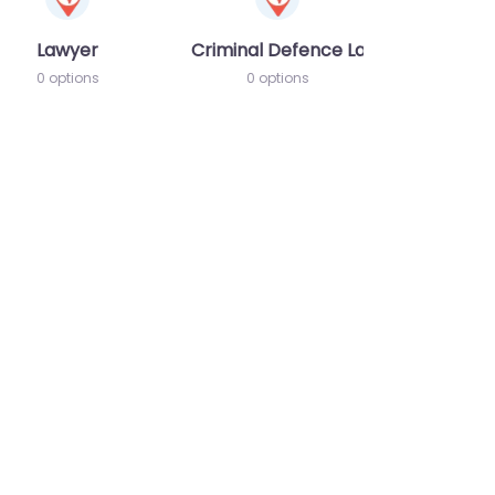
Lawyer
Criminal Defence Lawyer
0 options
0 options
te