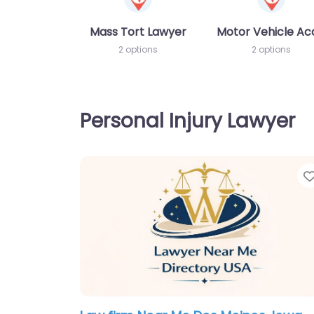
Mass Tort Lawyer
Motor Vehicle Ac
2 options
2 options
Personal Injury Lawyer