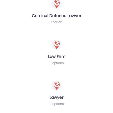
Criminal Defence Lawyer
1 option
Law Firm
0 options
Lawyer
0 options