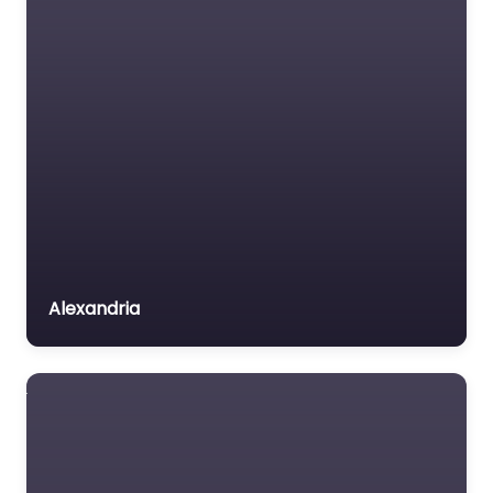
Insurance Lawyer
Labour Relations Lawyer
Law firm
Law Newspaper
publisher
Lawyer
Lawyer for the Elderly
Lawyer Referral Service
Lawyers association
Alexandria
Legal Consultant
Legal services
Mass Tort Lawyer
Mediation service
Medical lawyer