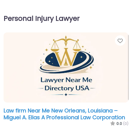
Personal Injury Lawyer
Fav
Law firm Near Me New Orleans, Louisiana –
Miguel A. Elias A Professional Law Corporation
0.0
(0)