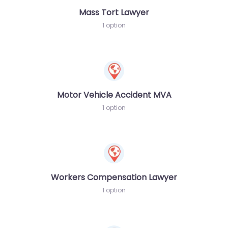
Mass Tort Lawyer
1 option
Motor Vehicle Accident MVA
1 option
Workers Compensation Lawyer
1 option