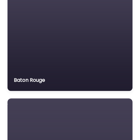
Motor Vehicle Accident
MVA
Non-profit organisation
Notary public
Personal Injury Lawyer
Property Consultant
Property lawyer
Social security lawyer
Baton Rouge
Social services
organisation
Surety bond service
Tax Lawyer
Title company
Trial Lawyer