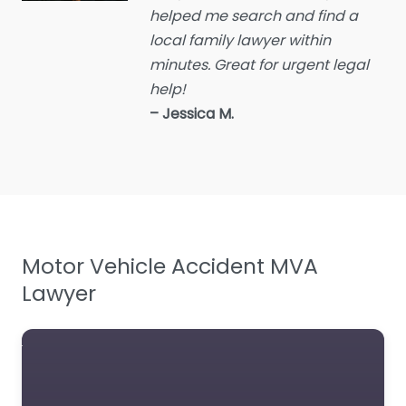
helped me search and find a
Employment Lawyer
local family lawyer within
Environmental attorney
minutes. Great for urgent legal
Escrow Services
help!
– Jessica M.
Estate Agent
Estate litigation attorney
Estate Planning Lawyer
Family Lawyer
Foreclosure service
Motor Vehicle Accident MVA
Free Law Consultation
Lawyer
General Practice Lawyer
Immigration &
Naturalisation Service
Immigration Lawyer