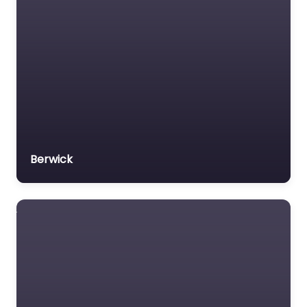
Veterans organization
Voluntary organisation
Workers Compensation
Lawyer
Berwick