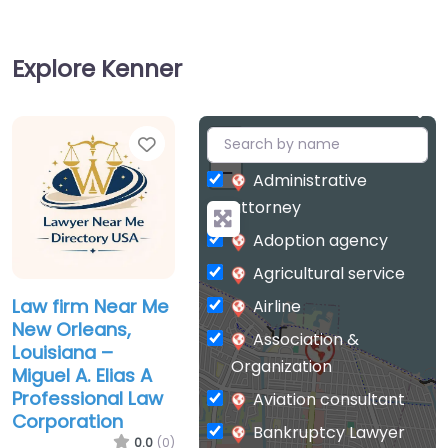
Explore Kenner
Favorite
+
−
Administrative
attorney
Adoption agency
Agricultural service
Law firm Near Me
Airline
New Orleans,
Association &
Louisiana –
Organization
Miguel A. Elias A
Professional Law
Aviation consultant
Corporation
Bankruptcy Lawyer
0.0
(0)