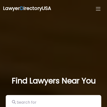
Lawyer
D
irectoryUSA
Find Lawyers Near You
Search for