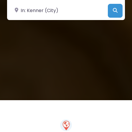
Near
Searc