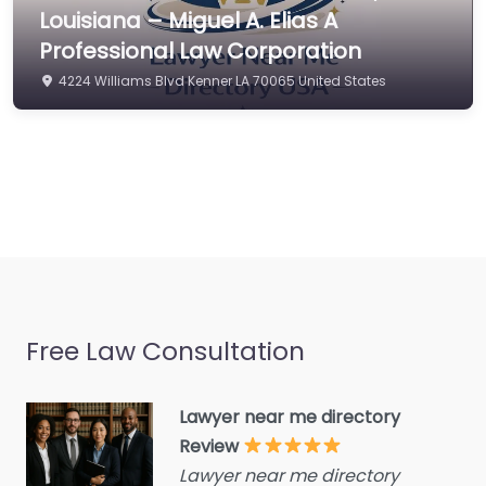
Commercial property
Louisiana – Miguel A. Elias A
estate agent
Professional Law Corporation
Consumer Advice
4224 Williams Blvd Kenner LA 70065 United States
Centre
Conveyancer
Credit Counselling
Service
Crime Victims Service
Criminal defence lawyer
Debt collecting
Free Law Consultation
Disability services and
support organization
Divorce lawyer
Lawyer near me directory
Review
Divorce service
Lawyer near me directory
Educational consultant