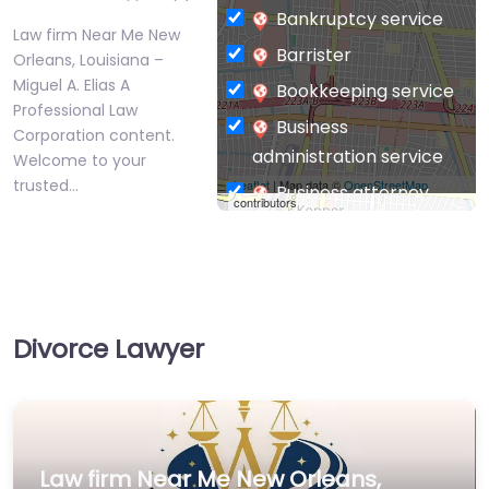
Bankruptcy service
Law firm Near Me New
Barrister
Orleans, Louisiana –
Miguel A. Elias A
Bookkeeping service
Professional Law
Business
Corporation content.
administration service
Welcome to your
trusted…
Leaflet
| Map data ©
OpenStreetMap
Business attorney
contributors
Business
management
consultant
Business-to-Business
Divorce Lawyer
service
Chiropractor
Civil defense
Civil law attorney
Law firm Near Me New Orleans,