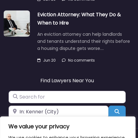
Eviction Attorney: What They Do &
When to Hire
An eviction attorney can help landlords
and tenants understand their rights before
a housing dispute gets worse.…
Jun 20
No comments
Find Lawyers Near You
Search for
Near
Search
We value your privacy
We use cookies to enhance your browsing experience,