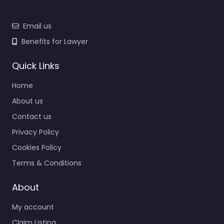
Email us
Benefits for Lawyer
Quick Links
Home
About us
Contact us
Privacy Policy
Cookies Policy
Terms & Conditions
About
My account
Claim Listing