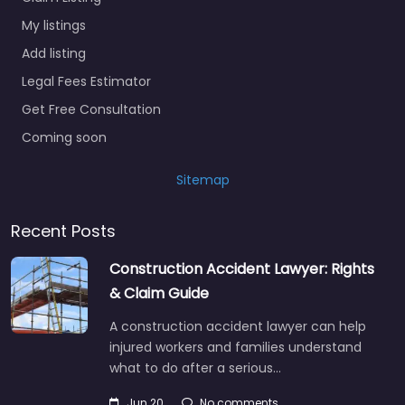
My listings
Add listing
Legal Fees Estimator
Get Free Consultation
Coming soon
Sitemap
Recent Posts
Construction Accident Lawyer: Rights
& Claim Guide
A construction accident lawyer can help
injured workers and families understand
what to do after a serious…
Jun 20
No comments