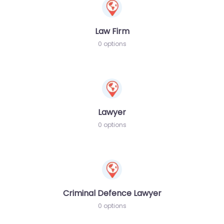
Law Firm
0 options
Lawyer
0 options
Criminal Defence Lawyer
0 options