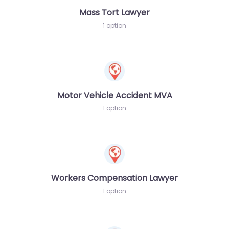
Mass Tort Lawyer
1 option
Motor Vehicle Accident MVA
1 option
Workers Compensation Lawyer
1 option