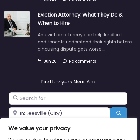
Eviction Attorney: What They Do &
When to Hire
An eviction attorney can help landlords
and tenants understand their rights before
a housing dispute gets worse.…
Jun 20
No comments
Find Lawyers Near You
Search for
Near
Search
We value your privacy
We use cookies to enhance your browsing experience,