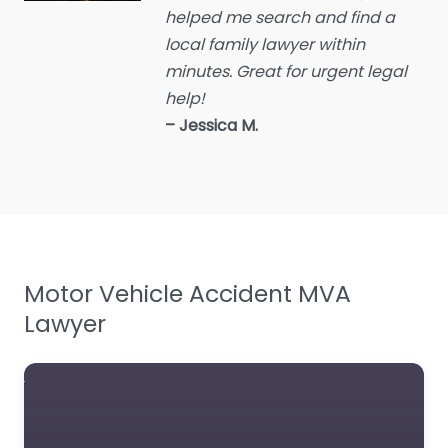
helped me search and find a
Employment Lawyer
local family lawyer within
Environmental attorney
minutes. Great for urgent legal
Escrow Services
help!
– Jessica M.
Estate Agent
Estate litigation attorney
Estate Planning Lawyer
Family Lawyer
Foreclosure service
Motor Vehicle Accident MVA
Free Law Consultation
Lawyer
General Practice Lawyer
Immigration &
Naturalisation Service
Immigration Lawyer