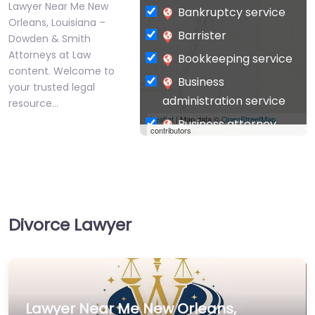
Lawyer Near Me New
Bankruptcy service
Orleans, Louisiana –
Barrister
Dowden & Smith
Attorneys at Law
Bookkeeping service
content. Welcome to
Business
your trusted legal
administration service
resource…
Leaflet
| Map data ©
OpenStreetMap
Business attorney
contributors
Business
management
consultant
Business-to-Business
Divorce Lawyer
service
Chiropractor
Civil defense
Civil law attorney
Lawyer Near Me New Orleans,