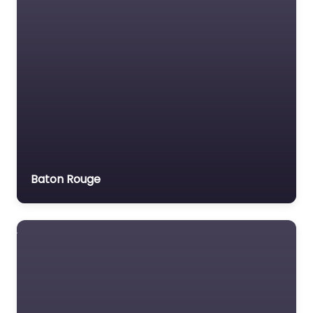
Motor Vehicle Accident
MVA
Non-profit organisation
Notary public
Personal Injury Lawyer
Property Consultant
Property lawyer
Social security lawyer
Baton Rouge
Social services
organisation
Surety bond service
Tax Lawyer
Title company
Trial Lawyer