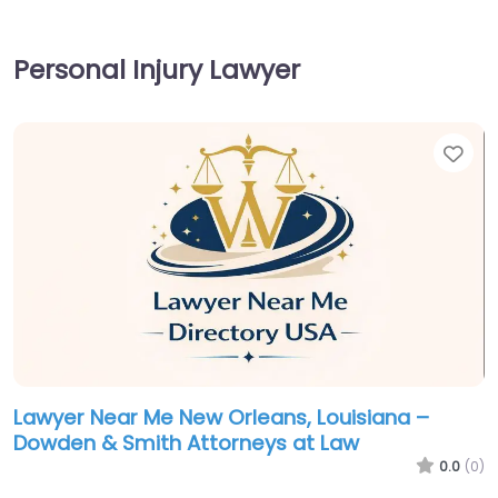
Personal Injury Lawyer
Fav
Lawyer Near Me New Orleans, Louisiana –
Dowden & Smith Attorneys at Law
0.0
(0)