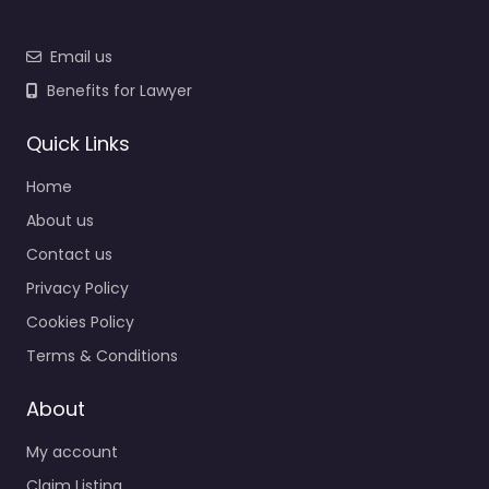
Email us
Benefits for Lawyer
Quick Links
Home
About us
Contact us
Privacy Policy
Cookies Policy
Terms & Conditions
About
My account
Claim Listing