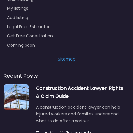
My listings
Add listing
Legal Fees Estimator
Get Free Consultation
Coming soon
Sitemap
Recent Posts
Construction Accident Lawyer: Rights
& Claim Guide
A construction accident lawyer can help
injured workers and families understand
what to do after a serious…
Jun 20
No comments