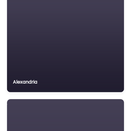
Insurance Lawyer
Labour Relations Lawyer
Law firm
Law Newspaper
publisher
Lawyer
Lawyer for the Elderly
Lawyer Referral Service
Lawyers association
Alexandria
Legal Consultant
Legal services
Mass Tort Lawyer
Mediation service
Medical lawyer