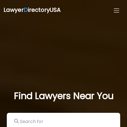
Lawyer
D
irectoryUSA
Find Lawyers Near You
Search for