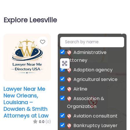
Explore Leesville
Favorite
+
−
Administrative
attorney
Adoption agency
Agricultural service
Lawyer Near Me
Airline
New Orleans,
Association &
Louisiana –
Organization
Dowden & Smith
Attorneys at Law
Aviation consultant
0.0
(0)
Bankruptcy Lawyer