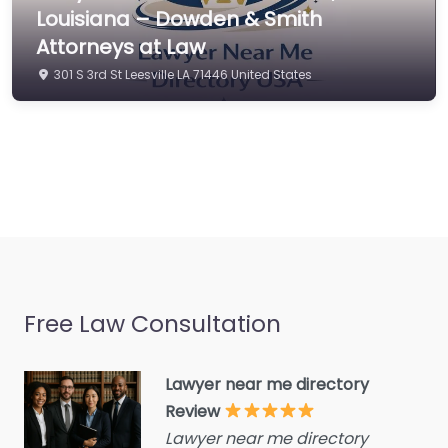
Commercial property
Louisiana – Dowden & Smith
estate agent
Attorneys at Law
Consumer Advice
301 S 3rd St Leesville LA 71446 United States
Centre
Conveyancer
Credit Counselling
Service
Crime Victims Service
Criminal defence lawyer
Debt collecting
Free Law Consultation
Disability services and
support organization
Divorce lawyer
Lawyer near me directory
Review
Divorce service
Lawyer near me directory
Educational consultant