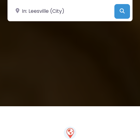
Near
Searc