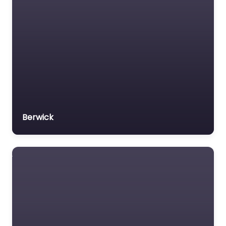
Veterans organization
Voluntary organisation
Workers Compensation
Lawyer
Berwick