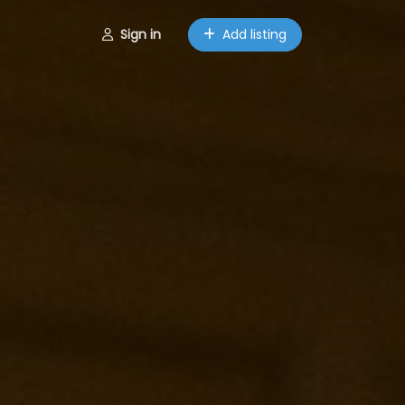
Sign in
Add listing