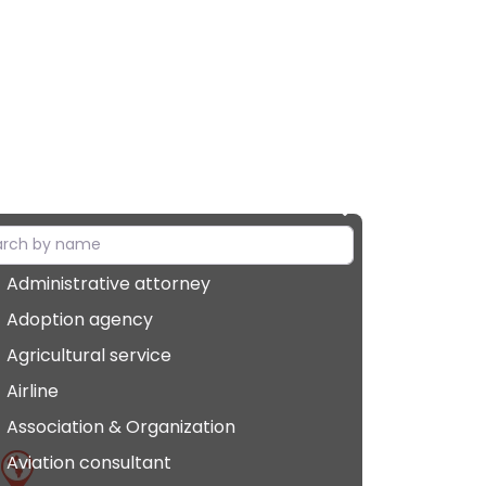
Administrative attorney
Adoption agency
Agricultural service
Airline
Association & Organization
Aviation consultant