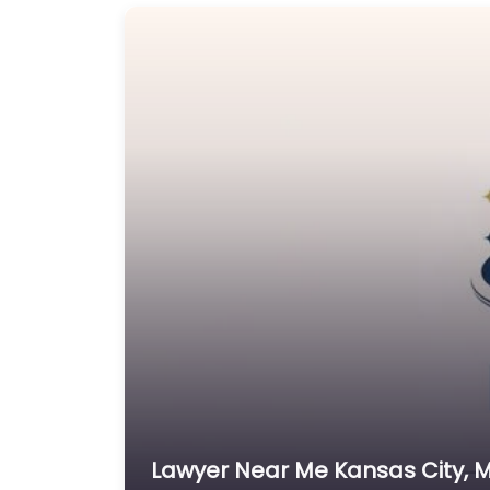
Lawyer Near Me Kansas City, M