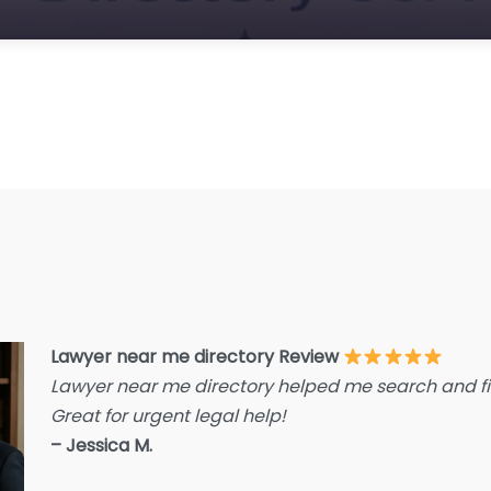
E
F
F
F
G
Im
I
I
L
L
Lawyer near me directory Review
L
Lawyer near me directory helped me search and fin
L
Great for urgent legal help!
La
– Jessica M.
L