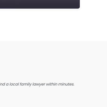
state Planning Lawyer
amily Lawyer
oreclosure service
ree Law Consultation
eneral Practice Lawyer
migration & Naturalisation Service
mmigration Lawyer
nsurance Lawyer
abour Relations Lawyer
aw firm
aw Newspaper publisher
d a local family lawyer within minutes.
awyer
wyer for the Elderly
awyer Referral Service