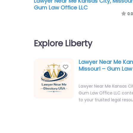
Lawyer Near Me Kansas City, Missour
Gum Law Office LLC
0.0
Explore Liberty
Lawyer Near Me Kan
Favorite
Missouri – Gum Law 
Lawyer Near Me Kansas Cit
Gum Law Office LLC cont
to your trusted legal resou