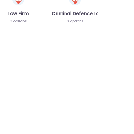
Law Firm
Criminal Defence Lawyer
0 options
0 options