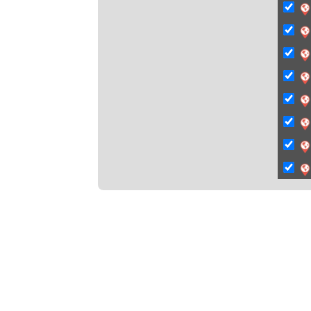
C
Ci
Ci
C
C
C