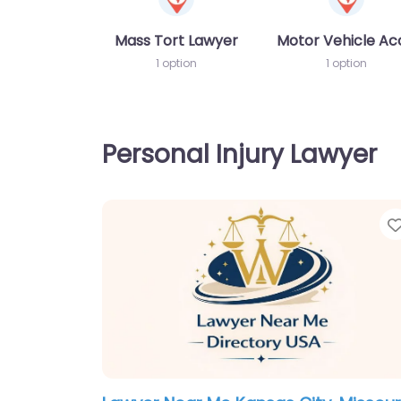
Mass Tort Lawyer
Motor Vehicle Ac
1 option
1 option
Personal Injury Lawyer