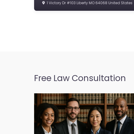
1 Victory Dr #103 Liberty MO 64068 United States
Free Law Consultation