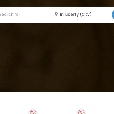
ch for
Near