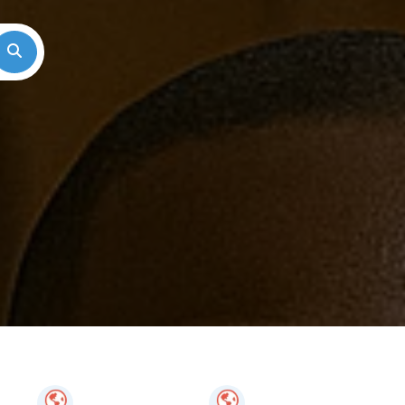
Search