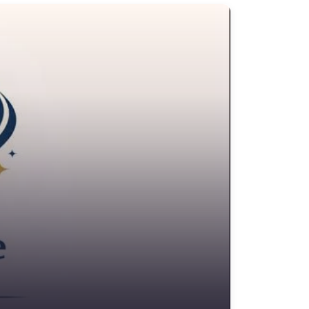
edit Counselling Service
rime Victims Service
riminal defence lawyer
ebt collecting
sability services and support organization
ivorce lawyer
ivorce service
ducational consultant
mployment Lawyer
nvironmental attorney
scrow Services
state Agent
tate litigation attorney