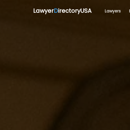
Lawyer
D
irectoryUSA
Lawyers