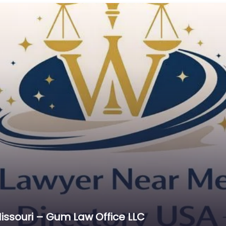
Cr
C
C
D
Di
D
D
E
E
E
E
E
Es
issouri – Gum Law Office LLC