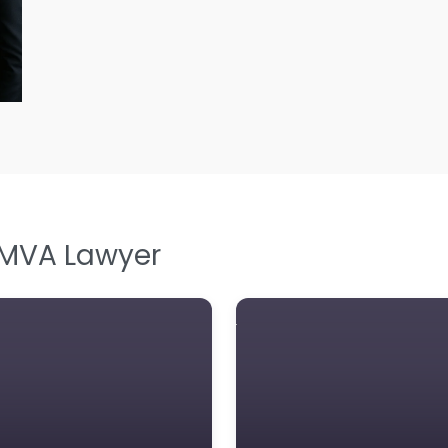
L
L
Le
M
M
M
M
 MVA Lawyer
N
N
Pe
P
P
So