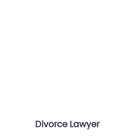
Divorce Lawyer