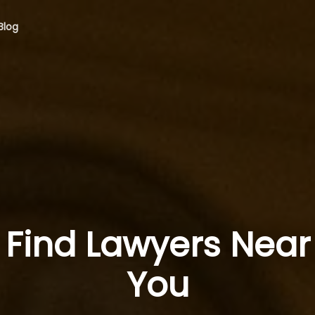
Blog
Find Lawyers Near
You