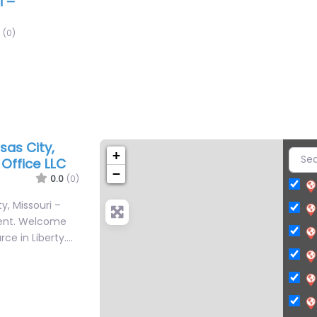
i –
(0)
sas City,
+
Office LLC
−
0.0
(0)
y, Missouri –
ent. Welcome
rce in Liberty.…