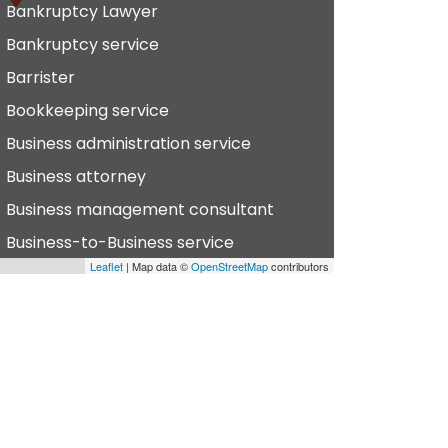
Bankruptcy Lawyer
Bankruptcy service
Barrister
Bookkeeping service
Business administration service
Business attorney
Business management consultant
Business-to-Business service
Leaflet
| Map data ©
OpenStreetMap
contributors
hiropractor
vil defense
vil law attorney
ommercial property estate agent
onsumer Advice Centre
onveyancer