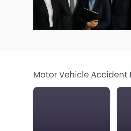
Motor Vehicle Accident