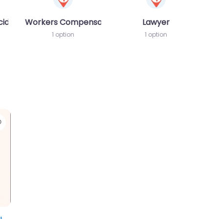
cident MVA
Workers Compensation Lawyer
Lawyer
1 option
1 option
Favorite