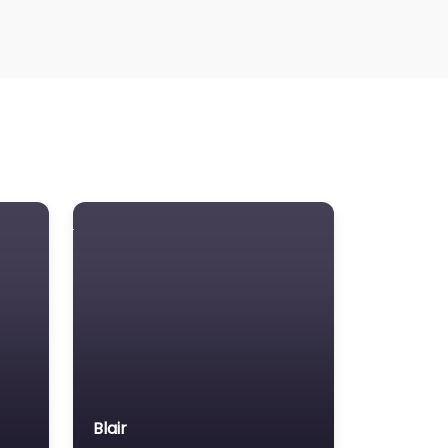
awyer Referral Service
awyers association
egal Consultant
gal services
ass Tort Lawyer
ediation service
edical lawyer
otor Vehicle Accident MVA
on-profit organisation
otary public
rsonal Injury Lawyer
roperty Consultant
roperty lawyer
Blair
cial security lawyer