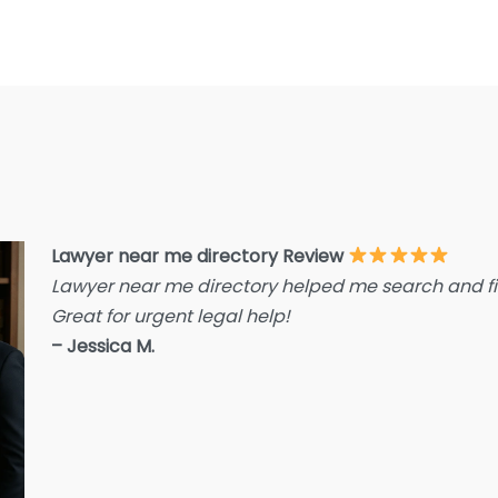
E
F
F
F
G
Im
I
Lawyer near me directory Review
Lawyer near me directory helped me search and fin
I
Great for urgent legal help!
L
– Jessica M.
L
L
L
La