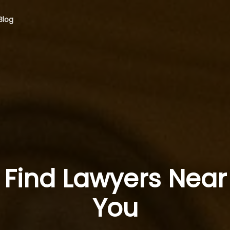
Blog
Find Lawyers Near
You