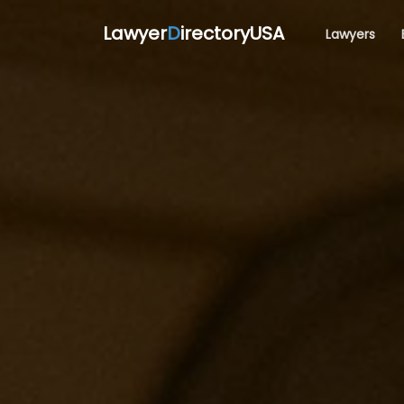
Lawyer
D
irectoryUSA
Lawyers