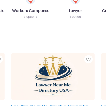
cident MVA
Workers Compensation Lawyer
Lawyer
C
3 options
1 option
Favorite
Favori