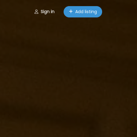
Sign in
Add listing