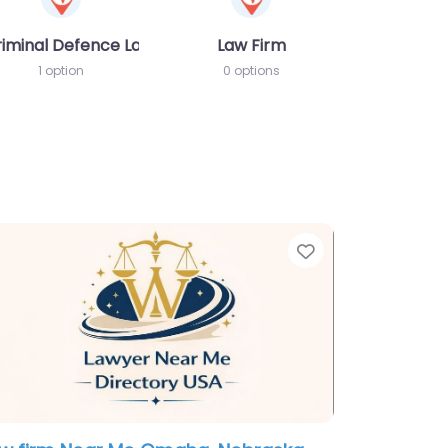
riminal Defence Lawyer
Law Firm
1 option
0 options
te
Favorite