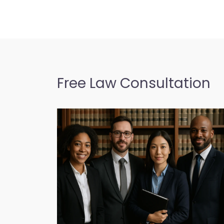
Free Law Consultation