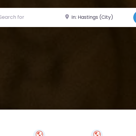
ch for
Near