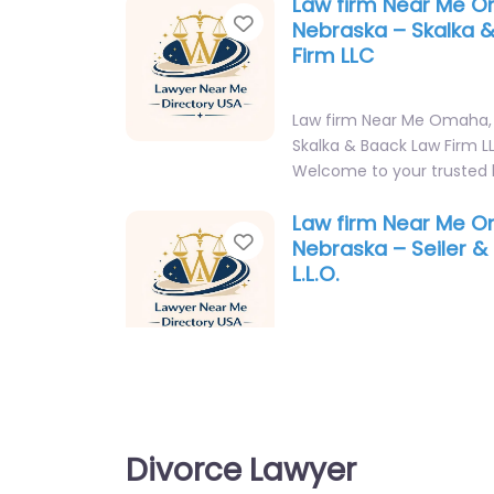
Law firm Near Me 
Favorite
Nebraska – Skalka 
Firm LLC
Law firm Near Me Omaha,
Skalka & Baack Law Firm L
Welcome to your trusted 
Law firm Near Me 
Favorite
Nebraska – Seiler & 
L.L.O.
Law firm Near Me Omaha,
Seiler & Parker P.C. L.L.O. 
Welcome to your trusted 
in…
Divorce Lawyer