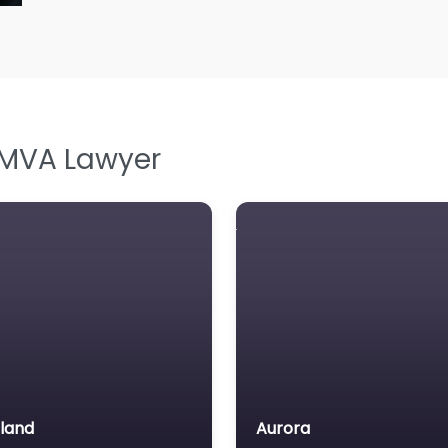
L
L
L
Le
M
 MVA Lawyer
M
M
M
N
N
Pe
P
P
land
Aurora
So