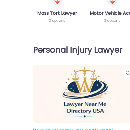
Mass Tort Lawyer
Motor Vehicle Ac
3 options
3 options
Personal Injury Lawyer