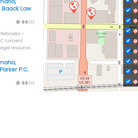
Omaha,
& Baack Law
0.0
(0)
 Nebraska –
LC content.
legal resource…
Omaha,
Parker P.C.
0.0
(0)
C
 Nebraska –
content.
Ci
legal resource
Ci
C
C