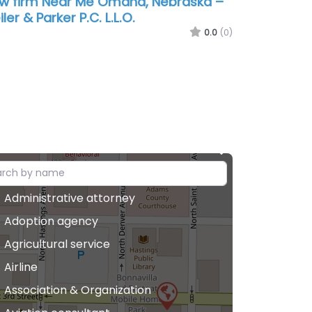
w firm Near Me Omaha, Nebraska –
iler & Parker P.C. L.L.O.
0.0
(0)
Administrative attorney
Adoption agency
Agricultural service
Airline
Association & Organization