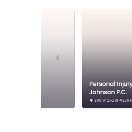
Previous
 – Conway Pauley &
Law firm Near
200 N Burlington Ave