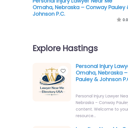
Personal Injury Lawyer Near Me
Omaha, Nebraska – Conway Pauley 
Johnson P.C.
0.0
Explore Hastings
Personal Injury Law
Favorite
Omaha, Nebraska 
Pauley & Johnson P.
Personal Injury Lawyer N
Nebraska – Conway Pauley
content. Welcome to your
resource…