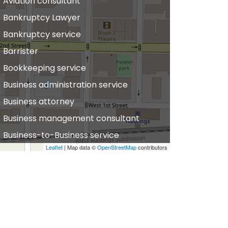
Aviation consultant
Bankruptcy Lawyer
Bankruptcy service
Barrister
Bookkeeping service
Business administration service
Business attorney
Business management consultant
Business-to-Business service
Leaflet
| Map data ©
OpenStreetMap
contributors
hiropractor
vil defense
vil law attorney
ommercial property estate agent
onsumer Advice Centre