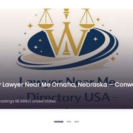
C
Cr
C
C
D
Di
D
D
E
 Me Omaha, Nebraska – Skalka & Baack Law 
E
 # 100 Hastings NE 68901 United States
E
E
E
Es