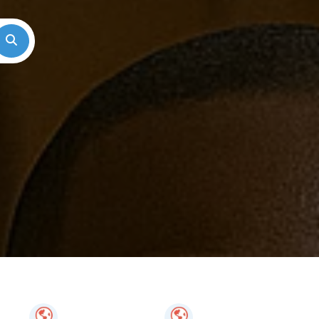
Search