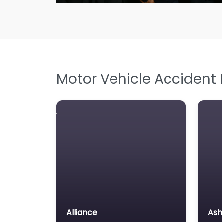
Motor Vehicle Accident
Alliance
Ash