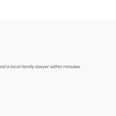
state Planning Lawyer
amily Lawyer
oreclosure service
ree Law Consultation
eneral Practice Lawyer
migration & Naturalisation Service
mmigration Lawyer
d a local family lawyer within minutes.
nsurance Lawyer
abour Relations Lawyer
aw firm
aw Newspaper publisher
awyer
wyer for the Elderly