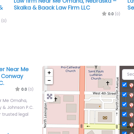
Law firm Near Me Omaha, Nebraska –
La
&
Skalka & Baack Law Firm LLC
Se
0.0
(0)
(0)
yer Near Me
+
– Conway
−
C.
0.0
(0)
ear Me Omaha,
 & Johnson P.C.
 trusted legal