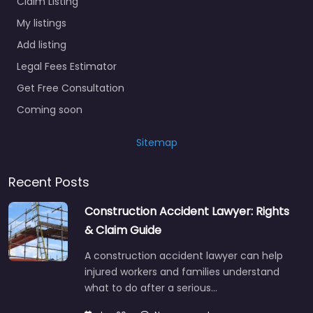
Claim Listing
My listings
Add listing
Legal Fees Estimator
Get Free Consultation
Coming soon
Sitemap
Recent Posts
Construction Accident Lawyer: Rights
& Claim Guide
A construction accident lawyer can help
injured workers and families understand
what to do after a serious…