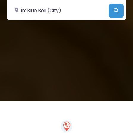
Near
Searc