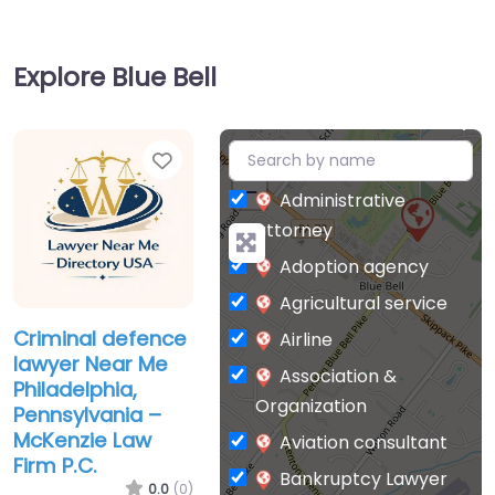
Explore Blue Bell
Favorite
+
−
Administrative
attorney
Adoption agency
Agricultural service
Criminal defence
Airline
lawyer Near Me
Association &
Philadelphia,
Organization
Pennsylvania –
McKenzie Law
Aviation consultant
Firm P.C.
Bankruptcy Lawyer
0.0
(0)