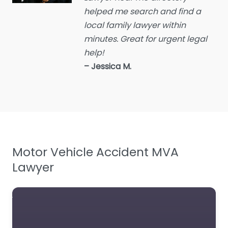
helped me search and find a
Employment Lawyer
local family lawyer within
Environmental attorney
minutes. Great for urgent legal
Escrow Services
help!
Estate Agent
– Jessica M.
Estate litigation attorney
Estate Planning Lawyer
Family Lawyer
Foreclosure service
Motor Vehicle Accident MVA
Free Law Consultation
Lawyer
General Practice Lawyer
Immigration &
Naturalisation Service
Immigration Lawyer