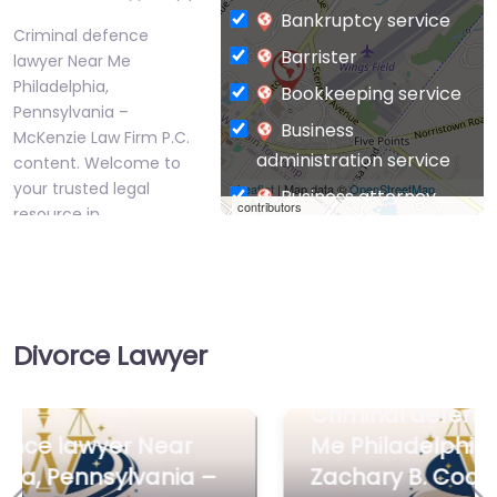
Bankruptcy service
Criminal defence
Barrister
lawyer Near Me
Philadelphia,
Bookkeeping service
Pennsylvania –
Business
McKenzie Law Firm P.C.
administration service
content. Welcome to
your trusted legal
Leaflet
| Map data ©
OpenStreetMap
Business attorney
contributors
resource in…
Business
management
Favorite
consultant
Business-to-Business
Divorce Lawyer
service
Chiropractor
Criminal defence lawyer Near
Civil defense
Me Philadelphia, Pennsylvania –
Criminal defence
Civil law attorney
Zachary B. Cooper Attorney at
lawyer Near Me