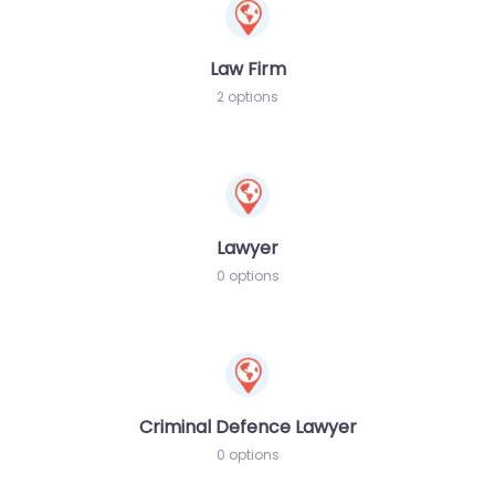
Law Firm
2 options
Lawyer
0 options
Criminal Defence Lawyer
0 options