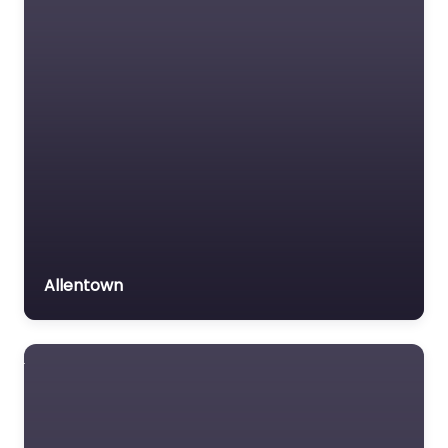
Insurance Lawyer
Labour Relations Lawyer
Law firm
Law Newspaper
publisher
Lawyer
Lawyer for the Elderly
Lawyer Referral Service
Lawyers association
Allentown
Legal Consultant
Legal services
Mass Tort Lawyer
Mediation service
Medical lawyer