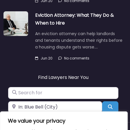
Jun 20
No comments
Eviction Attorney: What They Do &
When to Hire
An eviction attorney can help landlords
and tenants understand their rights before
a housing dispute gets worse.…
Jun 20
No comments
Find Lawyers Near You
Search for
Near
Search
We value your privacy