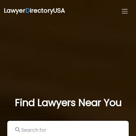
Lawyer
D
irectoryUSA
Find Lawyers Near You
Search for