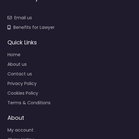
Email us
Benefits for Lawyer
Quick Links
Home
About us
Contact us
Privacy Policy
Cookies Policy
Terms & Conditions
About
My account