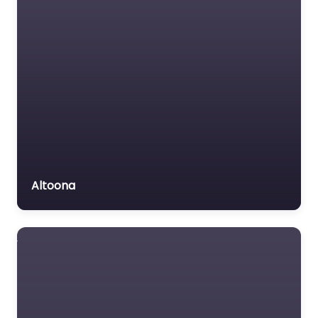
Motor Vehicle Accident
MVA
Non-profit organisation
Notary public
Personal Injury Lawyer
Property Consultant
Property lawyer
Social security lawyer
Altoona
Social services
organisation
Surety bond service
Tax Lawyer
Title company
Trial Lawyer