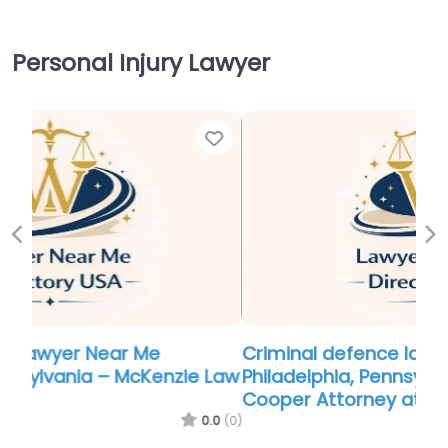
Personal Injury Lawyer
Favor
Previous
Ne
Criminal defence lawyer Near Me
Philadelphia, Pennsylvania – Zachary B.
Cooper Attorney at Law P.C.
0.0
(0)