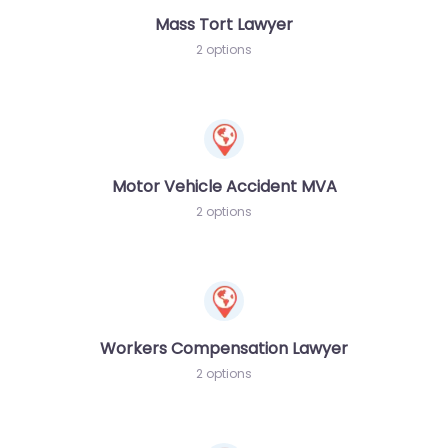
Mass Tort Lawyer
2 options
Motor Vehicle Accident MVA
2 options
Workers Compensation Lawyer
2 options