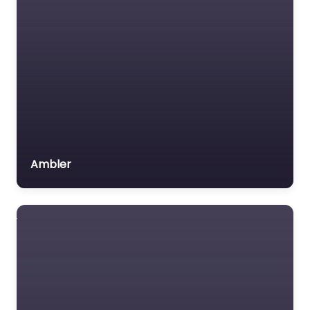
Veterans organization
Voluntary organisation
Workers Compensation
Lawyer
Ambler