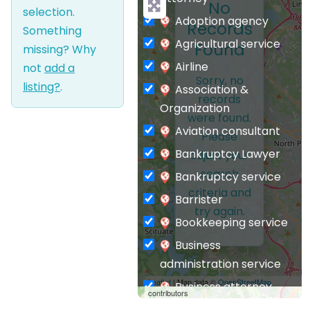
No
selection.
Adoption agency
Records
Something
Agricultural service
Found
missing? Why
Airline
not
add a
Sorry, no
listing?
.
Association &
records
Organization
were found.
Aviation consultant
Please
Bankruptcy Lawyer
adjust your
search
Bankruptcy service
criteria and
Barrister
try again.
Bookkeeping service
Business
administration service
Leaflet
| Map data ©
OpenStreetMap
Business attorney
contributors
Business