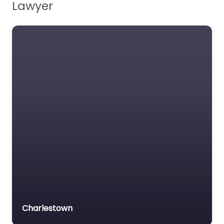
Lawyer
Family Lawyer
Foreclosure service
Free Law Consultation
General Practice Lawyer
Immigration &
Naturalisation Service
Immigration Lawyer
Insurance Lawyer
Labour Relations Lawyer
Law firm
Law Newspaper
publisher
Lawyer
Charlestown
Lawyer for the Elderly