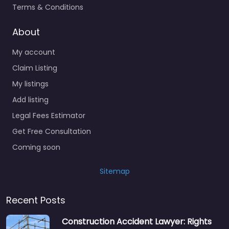
Terms & Conditions
About
My account
Claim Listing
My listings
Add listing
Legal Fees Estimator
Get Free Consultation
Coming soon
Sitemap
Recent Posts
Construction Accident Lawyer: Rights