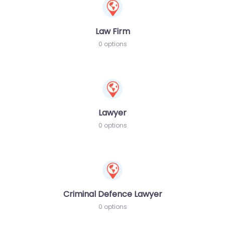
Law Firm
0 options
Lawyer
0 options
Criminal Defence Lawyer
0 options