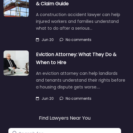
& Claim Guide
A construction accident lawyer can help
injured workers and families understand
what to do after a serious…
Jun 20
No comments
Eviction Attorney: What They Do &
When to Hire
An eviction attorney can help landlords
and tenants understand their rights before
a housing dispute gets worse.…
Jun 20
No comments
Find Lawyers Near You
Search for