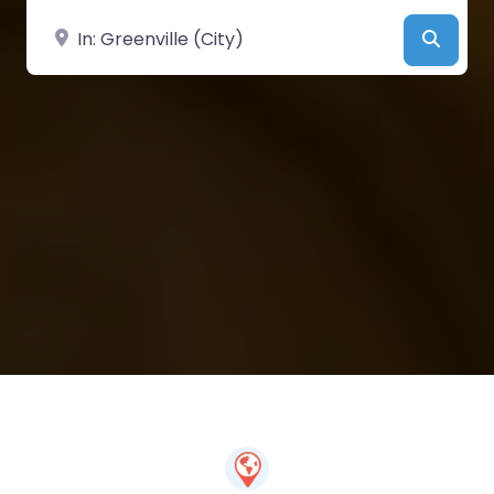
Near
Searc