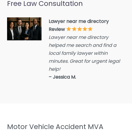
Free Law Consultation
Crime Victims Service
Criminal defence lawyer
Lawyer near me directory
Debt collecting
Review
Disability services and
Lawyer near me directory
support organization
helped me search and find a
Divorce lawyer
local family lawyer within
Divorce service
minutes. Great for urgent legal
help!
Educational consultant
– Jessica M.
Employment Lawyer
Environmental attorney
Escrow Services
Estate Agent
Estate litigation attorney
Motor Vehicle Accident MVA
Estate Planning Lawyer