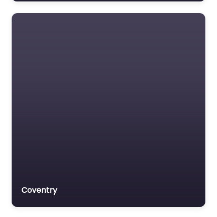
Lawyer Referral Service
Lawyers association
Legal Consultant
Legal services
Mass Tort Lawyer
Mediation service
Medical lawyer
Motor Vehicle Accident
MVA
Non-profit organisation
Notary public
Personal Injury Lawyer
Coventry
Property Consultant
Property lawyer