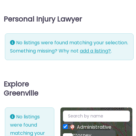
Personal Injury Lawyer
No listings were found matching your selection.
Something missing? Why not
add a listing?
.
Explore
Greenville
+
No listings
−
were found
Administrative
matching your
attorney