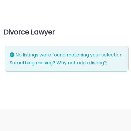
management
consultant
Business-to-Business
Divorce Lawyer
service
Chiropractor
Civil defense
No listings were found matching your selection.
Civil law attorney
Something missing? Why not
add a listing?
.
Commercial property
estate agent
Consumer Advice
Centre
Conveyancer
Credit Counselling
Service