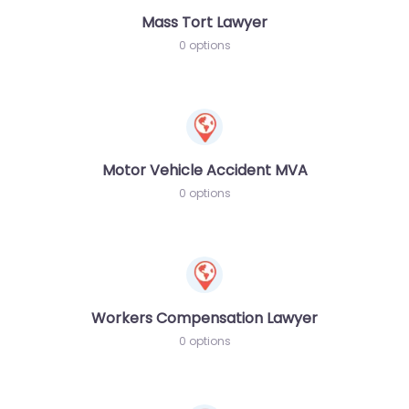
Mass Tort Lawyer
0 options
Motor Vehicle Accident MVA
0 options
Workers Compensation Lawyer
0 options