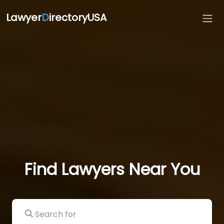
Lawyer
D
irectoryUSA
Find Lawyers Near You
Search for