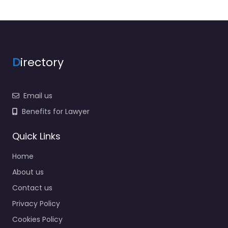
D
irectory
Email us
Benefits for Lawyer
Quick Links
Home
About us
Contact us
Privacy Policy
Cookies Policy