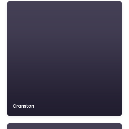
Social security lawyer
Social services
organisation
Surety bond service
Tax Lawyer
Title company
Trial Lawyer
Veterans organization
Voluntary organisation
Workers Compensation
Lawyer
Cranston