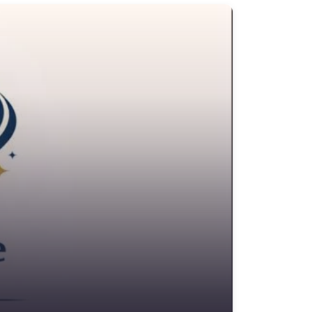
edit Counselling Service
rime Victims Service
riminal defence lawyer
ebt collecting
sability services and support organization
ivorce lawyer
ivorce service
ducational consultant
mployment Lawyer
nvironmental attorney
scrow Services
state Agent
tate litigation attorney