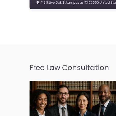
412 S Live Oak St Lampasas TX 76550 United Sta
Free Law Consultation