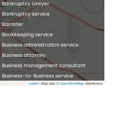
Bankruptcy Lawyer
Bankruptcy service
Barrister
Bookkeeping service
Business administration service
Business attorney
Business management consultant
Business-to-Business service
Leaflet
| Map data ©
OpenStreetMap
contributors
hiropractor
vil defense
vil law attorney
ommercial property estate agent
onsumer Advice Centre
onveyancer