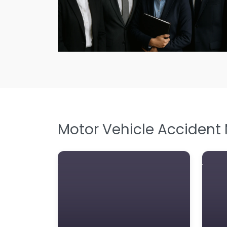
Motor Vehicle Accident