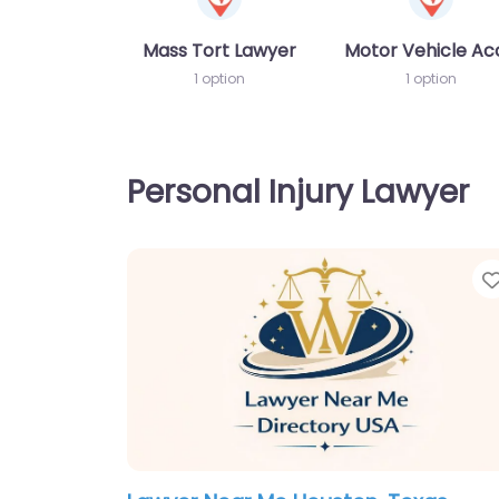
Mass Tort Lawyer
Motor Vehicle Ac
1 option
1 option
Personal Injury Lawyer