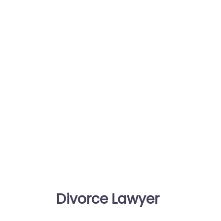
Divorce Lawyer