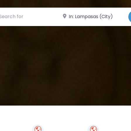
ch for
Near