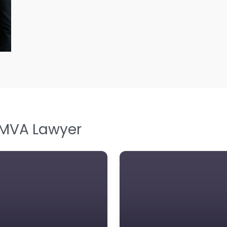
L
L
Le
M
M
M
M
 MVA Lawyer
N
N
Pe
P
P
So