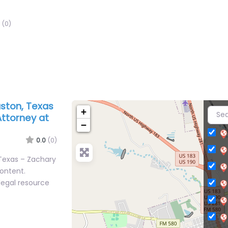
(0)
ston, Texas
+
Attorney at
−
0.0
(0)
Texas – Zachary
content.
legal resource