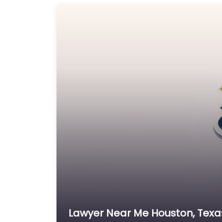
Lawyer Near Me Houston, Texas