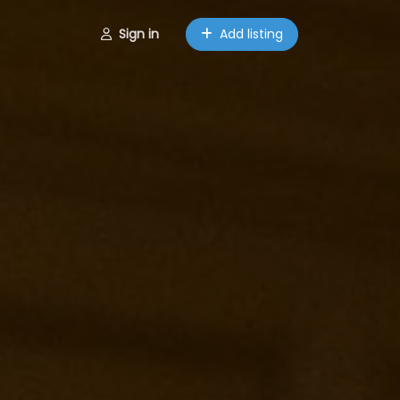
Sign in
Add listing