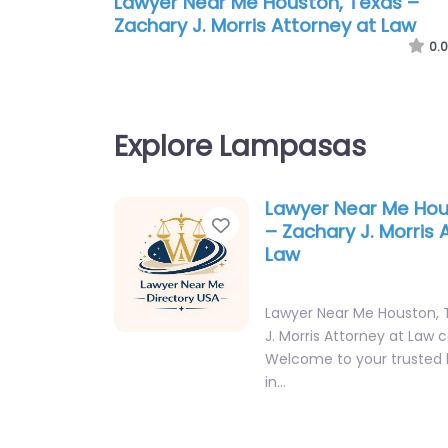
Lawyer Near Me Houston, Texas –
Zachary J. Morris Attorney at Law
0.0
Explore Lampasas
Lawyer Near Me Hou
Favorite
– Zachary J. Morris 
Law
Lawyer Near Me Houston, 
J. Morris Attorney at Law 
Welcome to your trusted 
in…