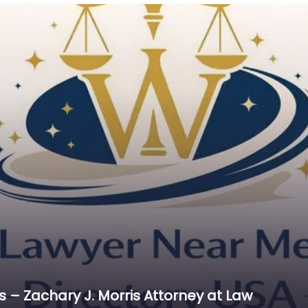
Cr
C
C
D
Di
D
D
E
E
E
E
E
Es
 – Zachary J. Morris Attorney at Law