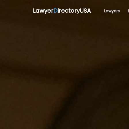
Lawyer
D
irectoryUSA
Lawyers