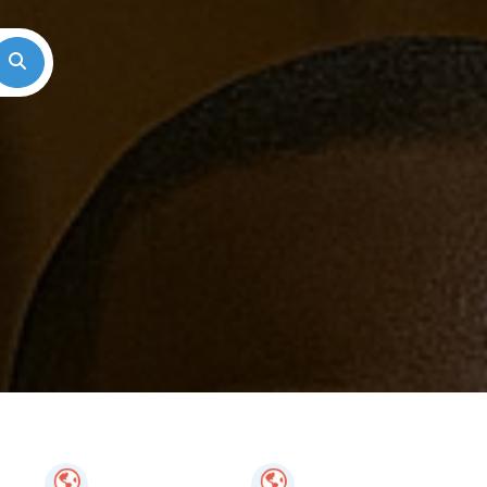
Search