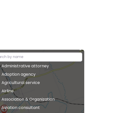
Administrative attorney
Adoption agency
Agricultural service
Airline
Association & Organization
Aviation consultant