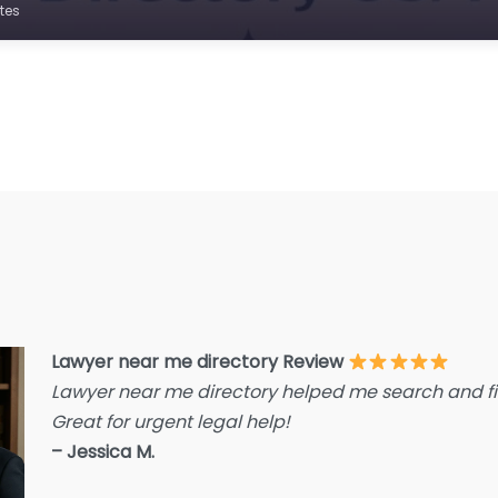
E
tes
F
F
F
G
Im
I
I
L
L
Lawyer near me directory Review
L
Lawyer near me directory helped me search and fin
L
Great for urgent legal help!
La
– Jessica M.
L