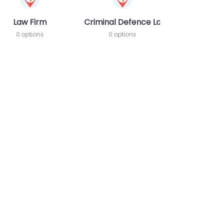
Law Firm
Criminal Defence Lawyer
0 options
0 options