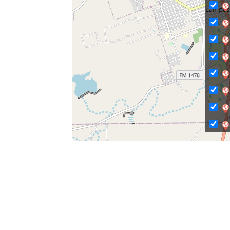
C
Ci
Ci
C
C
C