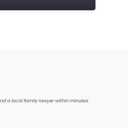
state Planning Lawyer
amily Lawyer
oreclosure service
ree Law Consultation
eneral Practice Lawyer
migration & Naturalisation Service
mmigration Lawyer
nsurance Lawyer
abour Relations Lawyer
aw firm
aw Newspaper publisher
d a local family lawyer within minutes.
awyer
wyer for the Elderly
awyer Referral Service