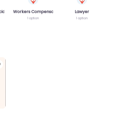
cident MVA
Workers Compensation Lawyer
Lawyer
1 option
1 option
Favorite