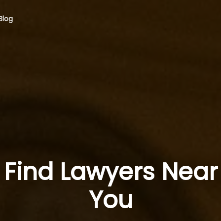
Blog
Find Lawyers Near
You