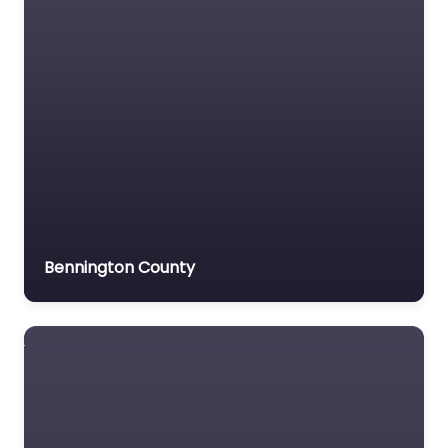
Veterans organization
Voluntary organisation
Workers Compensation
Lawyer
Bennington County