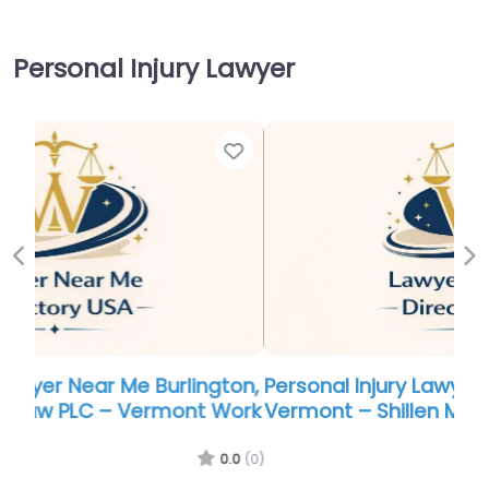
Personal Injury Lawyer
Favor
Previous
Ne
Personal Injury Lawyer Near Me Burlington,
Vermont – Shillen Mackall Seldon & Spicer
0.0
(0)