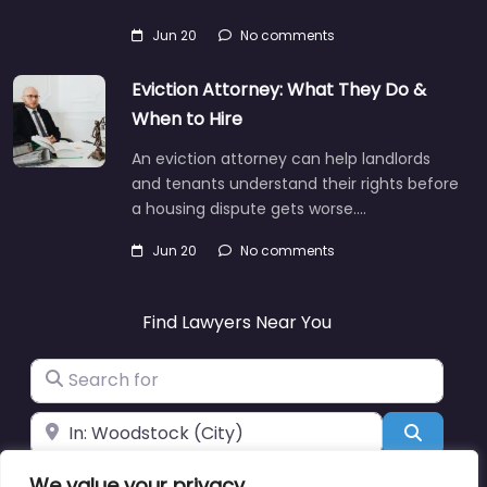
Jun 20
No comments
Eviction Attorney: What They Do &
When to Hire
An eviction attorney can help landlords
and tenants understand their rights before
a housing dispute gets worse.…
Jun 20
No comments
Find Lawyers Near You
Search for
Near
Search
We value your privacy