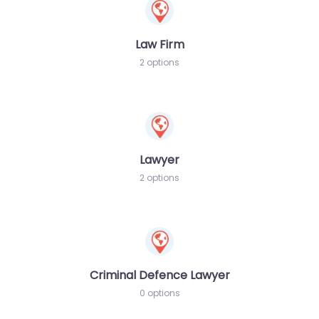
Law Firm
2 options
Lawyer
2 options
Criminal Defence Lawyer
0 options