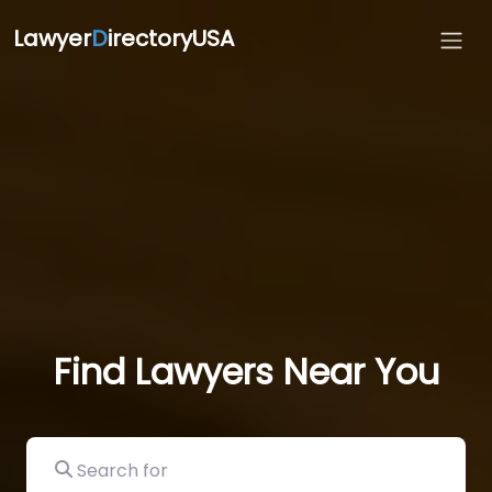
Lawyer
D
irectoryUSA
Find Lawyers Near You
Search for