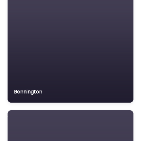
Motor Vehicle Accident
resource…
MVA
Non-profit organisation
Notary public
Personal Injury Lawyer
Property Consultant
Property lawyer
Social security lawyer
Bennington
Social services
organisation
Surety bond service
Tax Lawyer
Title company
Trial Lawyer