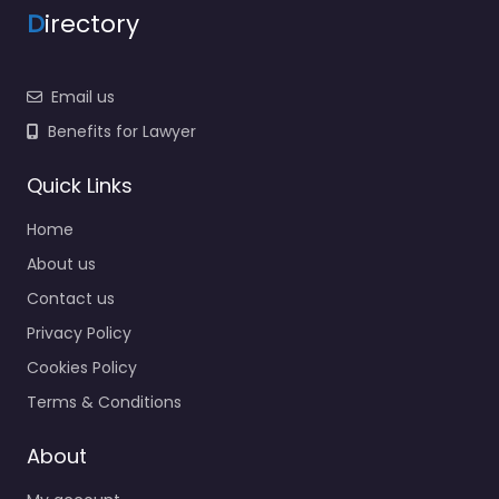
Email us
Benefits for Lawyer
Quick Links
Home
About us
Contact us
Privacy Policy
Cookies Policy
Terms & Conditions
About
My account