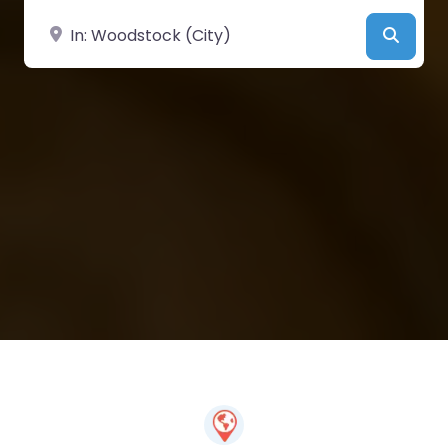
Near
Searc