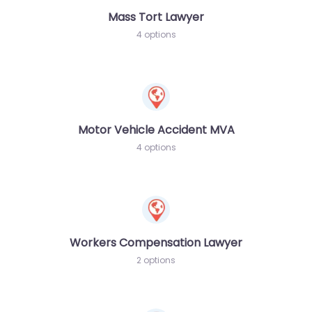
Mass Tort Lawyer
4 options
Motor Vehicle Accident MVA
4 options
Workers Compensation Lawyer
2 options