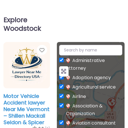
Explore
Woodstock
Favorite
+
−
Administrative
attorney
Adoption agency
Agricultural service
Motor Vehicle
Airline
Accident lawyer
Association &
Near Me Vermont
Organization
– Shillen Mackall
Seldon & Spicer
Aviation consultant
0.0
(0)
Bankruptcy Lawyer