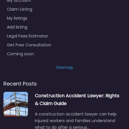
Claim Listing
My listings
Add listing
Legal Fees Estimator
Get Free Consultation
Coming soon
Sitemap
Recent Posts
Construction Accident Lawyer: Rights
& Claim Guide
A construction accident lawyer can help
injured workers and families understand
what to do after a serious…