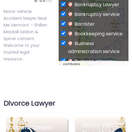
Motor Vehicle
Bankruptcy service
Accident lawyer Near
Barrister
Me Vermont – Shillen
Mackall Seldon &
Bookkeeping service
Spicer content.
Business
Welcome to your
administration service
trusted legal
resource…
Leaflet
| Map data ©
OpenStreetMap
Business attorney
contributors
Business
Favorite
management
consultant
Business-to-Business
Divorce Lawyer
service
Chiropractor
Civil defense
Motor Vehicle Accident lawyer
Motor Vehicle
Accident lawyer
Near Me Vermont – Sluka Law
Civil law attorney