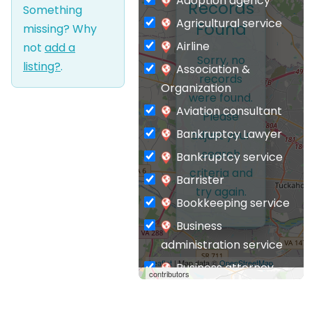
Adoption agency
Records
Something
Agricultural service
Found
missing? Why
Airline
not
add a
Sorry, no
listing?
.
Association &
records
Organization
were found.
Aviation consultant
Please
Bankruptcy Lawyer
adjust your
search
Bankruptcy service
criteria and
Barrister
try again.
Bookkeeping service
Business
administration service
Leaflet
| Map data ©
OpenStreetMap
Business attorney
contributors
Business
management