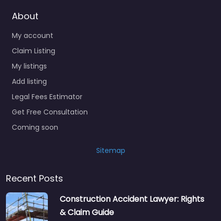
About
My account
Claim Listing
My listings
Add listing
Legal Fees Estimator
Get Free Consultation
Coming soon
Sitemap
Recent Posts
Construction Accident Lawyer: Rights
& Claim Guide