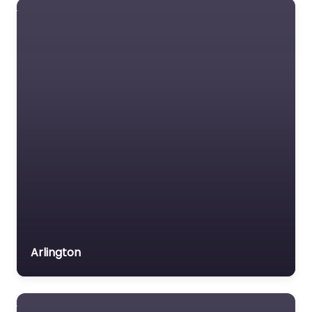
Lawyers association
Legal Consultant
Legal services
Mass Tort Lawyer
Mediation service
Medical lawyer
Motor Vehicle Accident
MVA
Non-profit organisation
Notary public
Personal Injury Lawyer
Arlington
Property Consultant
Property lawyer
Social security lawyer