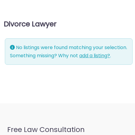
consultant
Business-to-Business
Divorce Lawyer
service
Chiropractor
Civil defense
No listings were found matching your selection.
Civil law attorney
Something missing? Why not
add a listing?
.
Commercial property
estate agent
Consumer Advice
Centre
Conveyancer
Credit Counselling
Service
Free Law Consultation
Crime Victims Service