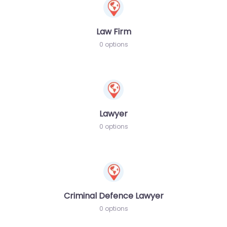
Law Firm
0 options
Lawyer
0 options
Criminal Defence Lawyer
0 options