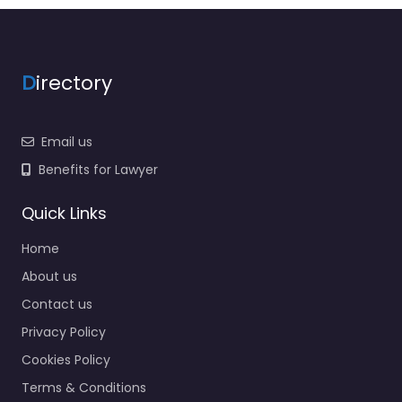
D
irectory
Email us
Benefits for Lawyer
Quick Links
Home
About us
Contact us
Privacy Policy
Cookies Policy
Terms & Conditions