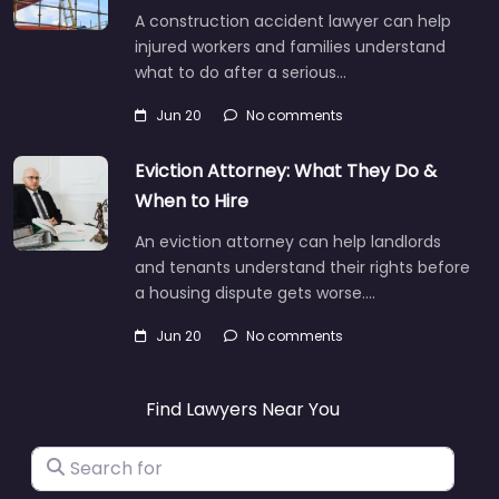
A construction accident lawyer can help
injured workers and families understand
what to do after a serious…
Jun 20
No comments
Eviction Attorney: What They Do &
When to Hire
An eviction attorney can help landlords
and tenants understand their rights before
a housing dispute gets worse.…
Jun 20
No comments
Find Lawyers Near You
Search for