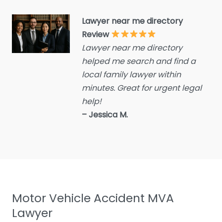
Criminal defence lawyer
Lawyer near me directory
Debt collecting
Review
Disability services and
Lawyer near me directory
support organization
helped me search and find a
Divorce lawyer
local family lawyer within
Divorce service
minutes. Great for urgent legal
help!
Educational consultant
– Jessica M.
Employment Lawyer
Environmental attorney
Escrow Services
Estate Agent
Estate litigation attorney
Motor Vehicle Accident MVA
Estate Planning Lawyer
Lawyer
Family Lawyer