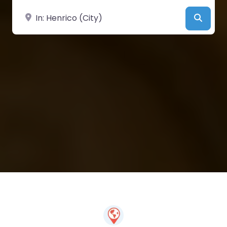
Near
Searc