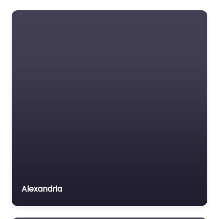
Foreclosure service
Free Law Consultation
General Practice Lawyer
Immigration &
Naturalisation Service
Immigration Lawyer
Insurance Lawyer
Labour Relations Lawyer
Law firm
Law Newspaper
publisher
Lawyer
Alexandria
Lawyer for the Elderly
Lawyer Referral Service