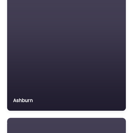
Social services
organisation
Surety bond service
Tax Lawyer
Title company
Trial Lawyer
Veterans organization
Voluntary organisation
Workers Compensation
Lawyer
Ashburn