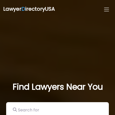
Lawyer
D
irectoryUSA
Find Lawyers Near You
Search for