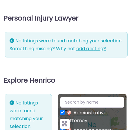
Personal Injury Lawyer
No listings were found matching your selection.
Something missing? Why not
add a listing?
.
Explore Henrico
+
No listings
−
were found
Administrative
matching your
attorney
No
selection.