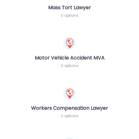
Mass Tort Lawyer
0 options
Motor Vehicle Accident MVA
0 options
Workers Compensation Lawyer
0 options