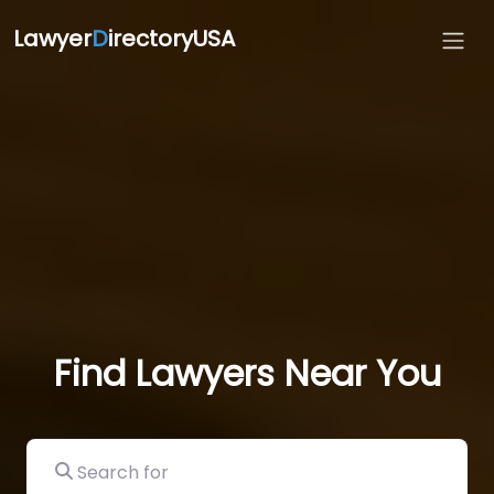
Lawyer
D
irectoryUSA
Find Lawyers Near You
Search for