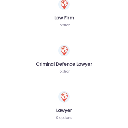
Law Firm
1 option
Criminal Defence Lawyer
1 option
Lawyer
0 options