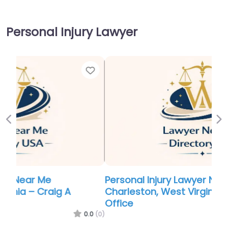
Personal Injury Lawyer
Favor
Previous
Ne
Personal Injury Lawyer Near Me
Charleston, West Virginia – Hatcher Law
Office
0.0
(0)