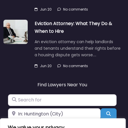
Jun 20
No comments
Eviction Attorney: What They Do &
When to Hire
An eviction attorney can help landlords
and tenants understand their rights before
a housing dispute gets worse.…
Jun 20
No comments
Find Lawyers Near You
Search for
Near
Search
We value your privacy