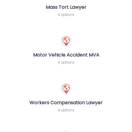
Mass Tort Lawyer
4 options
Motor Vehicle Accident MVA
4 options
Workers Compensation Lawyer
4 options