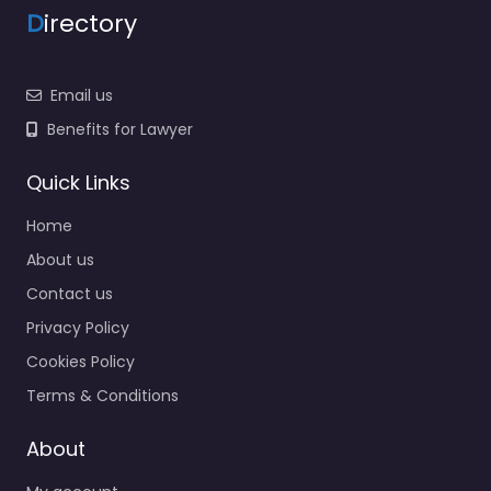
D
irectory
Email us
Benefits for Lawyer
Quick Links
Home
About us
Contact us
Privacy Policy
Cookies Policy
Terms & Conditions
About