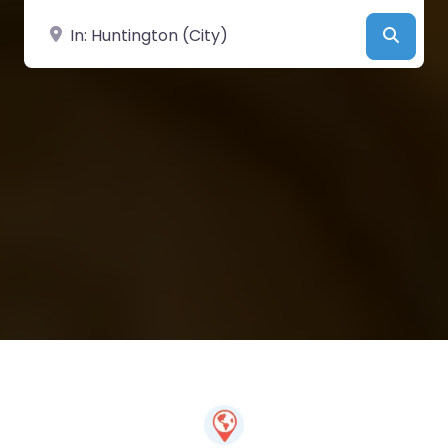
Near
Searc