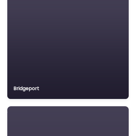
Medical lawyer
Motor Vehicle Accident
MVA
Non-profit organisation
Notary public
Personal Injury Lawyer
Property Consultant
Property lawyer
Social security lawyer
Bridgeport
Social services
organisation
Surety bond service
Tax Lawyer
Title company