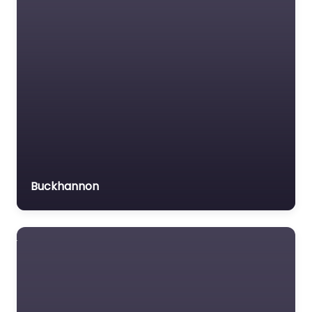
Trial Lawyer
Veterans organization
Voluntary organisation
Workers Compensation
Lawyer
Buckhannon