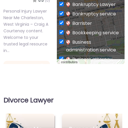
0.0
(0)
Bankruptcy Lawyer
Personal Injury Lawyer
Bankruptcy service
Near Me Charleston,
Barrister
West Virginia – Craig A
Courtenay content.
Bookkeeping service
Welcome to your
Business
trusted legal resource
administration service
in…
Leaflet
| Map data ©
OpenStreetMap
Business attorney
contributors
Favorite
Business
management
consultant
Business-to-Business
Divorce Lawyer
service
Chiropractor
Personal Injury
Civil defense
Lawyer Near Me