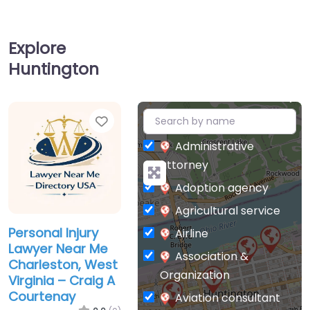
Explore
Huntington
Favorite
+
−
Administrative
attorney
Adoption agency
Agricultural service
Personal Injury
Airline
Lawyer Near Me
Association &
Charleston, West
Organization
Virginia – Craig A
Courtenay
Aviation consultant