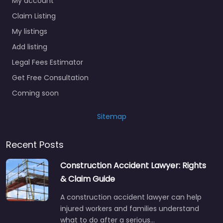
My account
Claim Listing
My listings
Add listing
Legal Fees Estimator
Get Free Consultation
Coming soon
Sitemap
Recent Posts
Construction Accident Lawyer: Rights
& Claim Guide
A construction accident lawyer can help
injured workers and families understand
what to do after a serious…