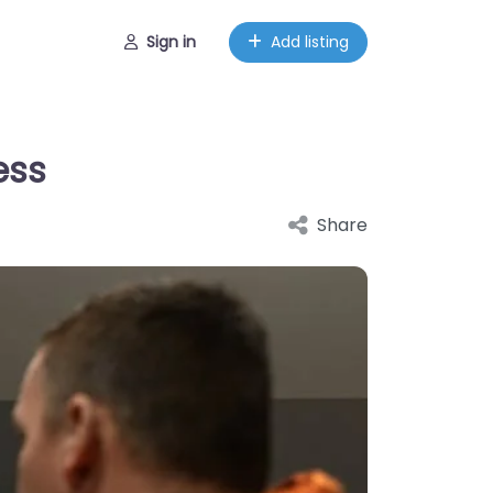
Sign in
Add listing
ess
Share