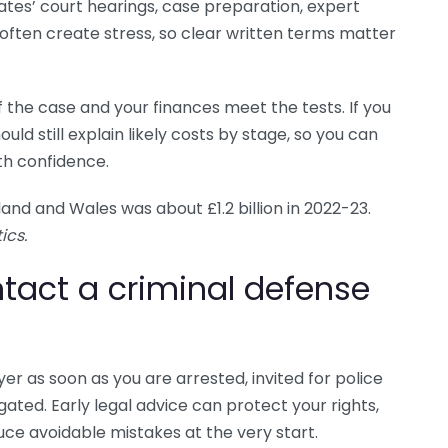
ates’ court hearings, case preparation, expert
 often create stress, so clear written terms matter
f the case and your finances meet the tests. If you
uld still explain likely costs by stage, so you can
th confidence.
land and Wales was about £1.2 billion in 2022-23.
ics.
tact a criminal defense
er as soon as you are arrested, invited for police
ated. Early legal advice can protect your rights,
ce avoidable mistakes at the very start.