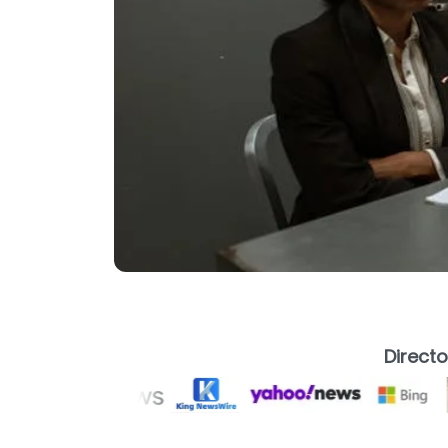
Direct