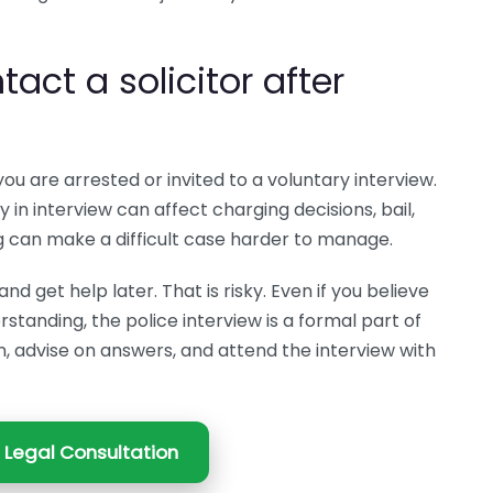
ct a solicitor after
you are arrested or invited to a voluntary interview.
in interview can affect charging decisions, bail,
g can make a difficult case harder to manage.
d get help later. That is risky. Even if you believe
standing, the police interview is a formal part of
on, advise on answers, and attend the interview with
 Legal Consultation