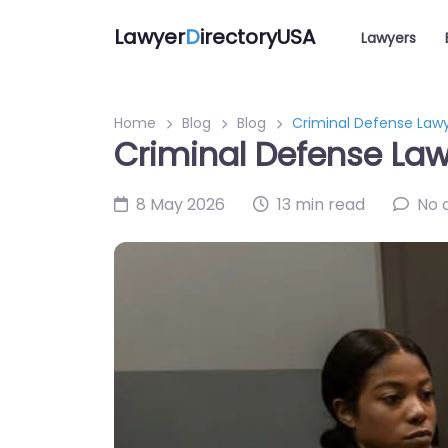
Lawyer
D
irectoryUSA
Lawyers
Home
Blog
Blog
Criminal Defense Lawy
Criminal Defense Lawy
8 May 2026
13 min read
No 