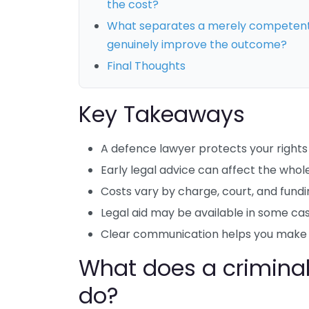
the cost?
What separates a merely competent 
genuinely improve the outcome?
Final Thoughts
Key Takeaways
A defence lawyer protects your rights 
Early legal advice can affect the whol
Costs vary by charge, court, and fundi
Legal aid may be available in some cas
Clear communication helps you make b
What does a criminal
do?