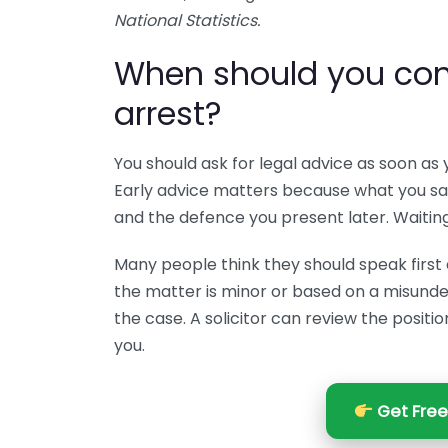
National Statistics.
When should you conta
arrest?
You should ask for legal advice as soon as 
Early advice matters because what you say 
and the defence you present later. Waitin
Many people think they should speak first an
the matter is minor or based on a misunder
the case. A solicitor can review the positi
you.
Get Free