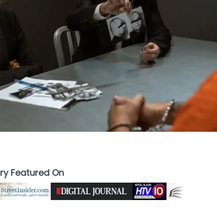
ory Featured On