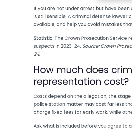
If you are not under arrest but have been 
is still sensible. A criminal defense lawyer
available, and help you avoid mistakes that
Statistic:
The Crown Prosecution Service re
suspects in 2023-24.
Source: Crown Prosec
24.
How much does crim
representation cost?
Costs depend on the allegation, the stage 
police station matter may cost far less t
charge fixed fees for early work, while oth
Ask what is included before you agree to 