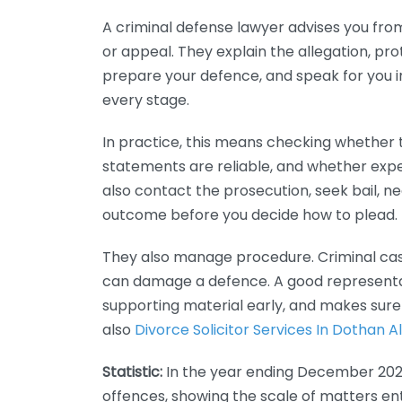
A criminal defense lawyer advises you from 
or appeal. They explain the allegation, pro
prepare your defence, and speak for you in 
every stage.
In practice, this means checking whether t
statements are reliable, and whether exp
also contact the prosecution, seek bail, n
outcome before you decide how to plead.
They also manage procedure. Criminal case
can damage a defence. A good representa
supporting material early, and makes sure 
also
Divorce Solicitor Services In Dothan
Statistic:
In the year ending December 2023,
offences, showing the scale of matters ent