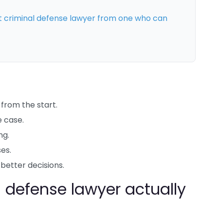
criminal defense lawyer from one who can
from the start.
e case.
ng.
es.
etter decisions.
 defense lawyer actually