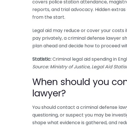
covers police station attendance, magistr
reports, and trial advocacy. Hidden extras
from the start.
Legal aid may reduce or cover your costs i
pay privately, a criminal defense lawyer sho
plan ahead and decide how to proceed wi
Statistic:
Criminal legal aid spending in Eng
Source: Ministry of Justice, Legal Aid Statist
When should you con
lawyer?
You should contact a criminal defense lawy
questioning, or suspect you may be investig
shape what evidence is gathered, and redu