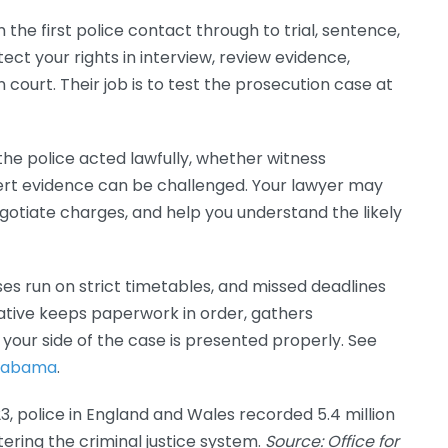
the first police contact through to trial, sentence,
tect your rights in interview, review evidence,
court. Their job is to test the prosecution case at
he police acted lawfully, whether witness
ert evidence can be challenged. Your lawyer may
egotiate charges, and help you understand the likely
s run on strict timetables, and missed deadlines
tive keeps paperwork in order, gathers
your side of the case is presented properly. See
 Alabama
.
 police in England and Wales recorded 5.4 million
ering the criminal justice system.
Source: Office for