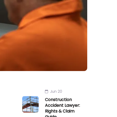
Jun 20
Construction
Accident Lawyer:
Rights & Claim
Guide