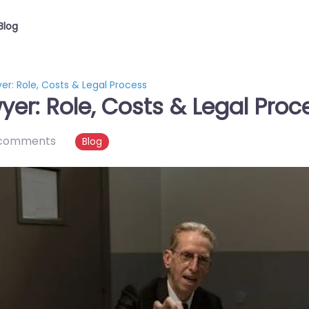
Blog
er: Role, Costs & Legal Process
er: Role, Costs & Legal Proc
comments
Blog