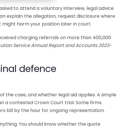
asked to attend a voluntary interview, legal advice
 can explain the allegation, request disclosure where
 might harm your position later in court.
ceived charging referrals on more than 400,000
ution Service Annual Report and Accounts 2023-
inal defence
of the case, and whether legal aid applies. A simple
han a contested Crown Court trial. Some firms
ers bill by the hour for ongoing representation.
anything. You should know whether the quote