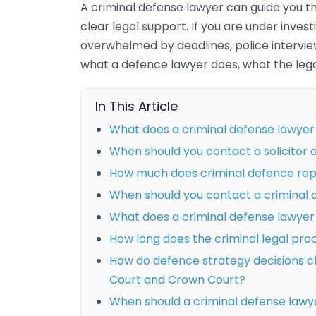
A criminal defense lawyer can guide you th
clear legal support. If you are under invest
overwhelmed by deadlines, police interviews
what a defence lawyer does, what the lega
In This Article
What does a criminal defense lawyer
When should you contact a solicitor a
How much does criminal defence rep
When should you contact a criminal 
What does a criminal defense lawyer 
How long does the criminal legal pro
How do defence strategy decisions c
Court and Crown Court?
When should a criminal defense lawye