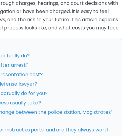
rough charges, hearings, and court decisions with
igation or have been charged, it is easy to feel
, and the risk to your future. This article explains
l process looks like, and what costs you may face.
 actually do?
fter arrest?
resentation cost?
defense lawyer?
actually do for you?
cess usually take?
hange between the police station, Magistrates’
r instruct experts, and are they always worth