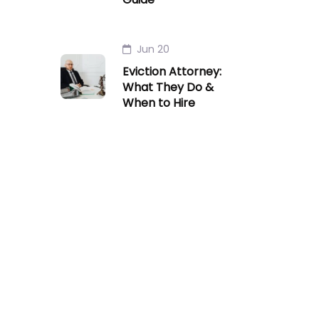
Jun 20
Eviction Attorney:
What They Do &
When to Hire