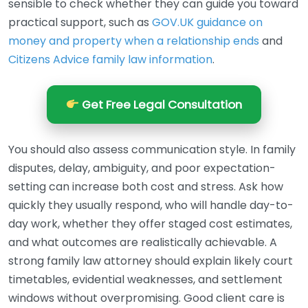
sensible to check whether they can guide you toward
practical support, such as
GOV.UK guidance on
money and property when a relationship ends
and
Citizens Advice family law information
.
Get Free Legal Consultation
You should also assess communication style. In family
disputes, delay, ambiguity, and poor expectation-
setting can increase both cost and stress. Ask how
quickly they usually respond, who will handle day-to-
day work, whether they offer staged cost estimates,
and what outcomes are realistically achievable. A
strong family law attorney should explain likely court
timetables, evidential weaknesses, and settlement
windows without overpromising. Good client care is