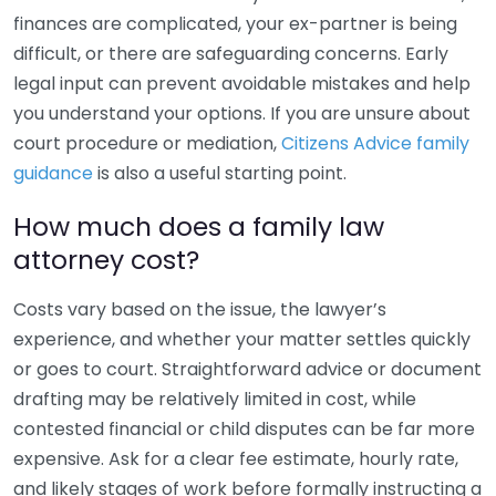
finances are complicated, your ex-partner is being
difficult, or there are safeguarding concerns. Early
legal input can prevent avoidable mistakes and help
you understand your options. If you are unsure about
court procedure or mediation,
Citizens Advice family
guidance
is also a useful starting point.
How much does a family law
attorney cost?
Costs vary based on the issue, the lawyer’s
experience, and whether your matter settles quickly
or goes to court. Straightforward advice or document
drafting may be relatively limited in cost, while
contested financial or child disputes can be far more
expensive. Ask for a clear fee estimate, hourly rate,
and likely stages of work before formally instructing a