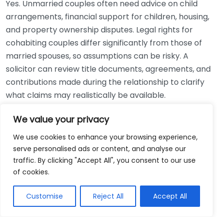
Yes. Unmarried couples often need advice on child
arrangements, financial support for children, housing,
and property ownership disputes. Legal rights for
cohabiting couples differ significantly from those of
married spouses, so assumptions can be risky. A
solicitor can review title documents, agreements, and
contributions made during the relationship to clarify
what claims may realistically be available.
Reviewed by a legal content writer with experience
We value your privacy
producing accurate, reader-focused guidance on UK
We use cookies to enhance your browsing experience,
family procedure, divorce, and child arrangement
serve personalised ads or content, and analyse our
matters.
traffic. By clicking "Accept All", you consent to our use
of cookies.
Related Articles
Customise
Reject All
Accept All
Business Law Attorney In Sioux City Iowa