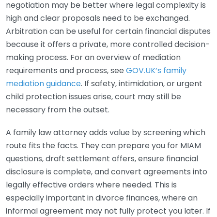
negotiation may be better where legal complexity is
high and clear proposals need to be exchanged.
Arbitration can be useful for certain financial disputes
because it offers a private, more controlled decision-
making process. For an overview of mediation
requirements and process, see
GOV.UK’s family
mediation guidance
. If safety, intimidation, or urgent
child protection issues arise, court may still be
necessary from the outset.
A family law attorney adds value by screening which
route fits the facts. They can prepare you for MIAM
questions, draft settlement offers, ensure financial
disclosure is complete, and convert agreements into
legally effective orders where needed. This is
especially important in divorce finances, where an
informal agreement may not fully protect you later. If