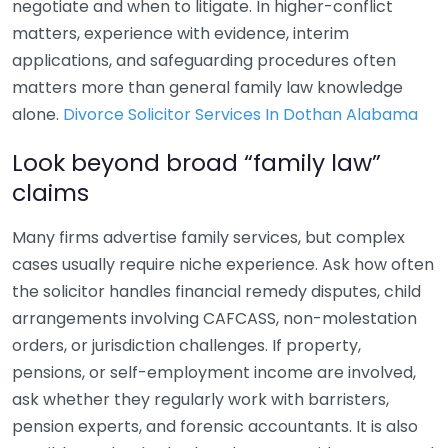
negotiate and when to litigate. In higher-conflict
matters, experience with evidence, interim
applications, and safeguarding procedures often
matters more than general family law knowledge
alone.
Divorce Solicitor Services In Dothan Alabama
Look beyond broad “family law”
claims
Many firms advertise family services, but complex
cases usually require niche experience. Ask how often
the solicitor handles financial remedy disputes, child
arrangements involving CAFCASS, non-molestation
orders, or jurisdiction challenges. If property,
pensions, or self-employment income are involved,
ask whether they regularly work with barristers,
pension experts, and forensic accountants. It is also