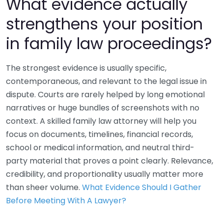
What evidence actually
strengthens your position
in family law proceedings?
The strongest evidence is usually specific,
contemporaneous, and relevant to the legal issue in
dispute. Courts are rarely helped by long emotional
narratives or huge bundles of screenshots with no
context. A skilled family law attorney will help you
focus on documents, timelines, financial records,
school or medical information, and neutral third-
party material that proves a point clearly. Relevance,
credibility, and proportionality usually matter more
than sheer volume.
What Evidence Should I Gather
Before Meeting With A Lawyer?