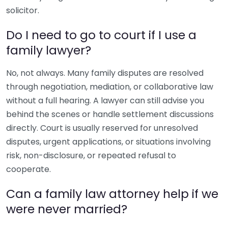
solicitor.
Do I need to go to court if I use a
family lawyer?
No, not always. Many family disputes are resolved
through negotiation, mediation, or collaborative law
without a full hearing. A lawyer can still advise you
behind the scenes or handle settlement discussions
directly. Court is usually reserved for unresolved
disputes, urgent applications, or situations involving
risk, non-disclosure, or repeated refusal to
cooperate.
Can a family law attorney help if we
were never married?