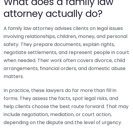
What does a family law
attorney actually do?
A family law attorney advises clients on legal issues
involving relationships, children, money, and personal
safety. They prepare documents, explain rights,
negotiate settlements, and represent people in court
when needed. Their work often covers divorce, child
arrangements, financial orders, and domestic abuse
matters.
In practice, these lawyers do far more than fill in
forms. They assess the facts, spot legal risks, and
help clients choose the best route forward. That may
include negotiation, mediation, or court action,
depending on the dispute and the level of urgency.