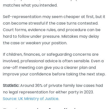
matches what you intended.
Self-representation may seem cheaper at first, but it
can become stressful if the case turns contested.
Court forms, evidence rules, and procedure can be
hard to follow under pressure. Mistakes may delay
the case or weaken your position.
If children, finances, or safeguarding concerns are
involved, professional advice is often sensible. Even a
one-off meeting can give you a clearer plan and
improve your confidence before taking the next step.
Statistic:
Around 36% of private family law cases had
no legal representation for either party in 2023.
Source: UK Ministry of Justice
.