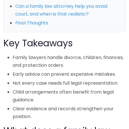
Can a family law attorney help you avoid
court, and when is that realistic?
Final Thoughts
Key Takeaways
Family lawyers handle divorce, children, finances,
and protection orders.
Early advice can prevent expensive mistakes.
Not every case needs full legal representation.
Child arrangements often benefit from legal
guidance.
Clear evidence and records strengthen your
position.