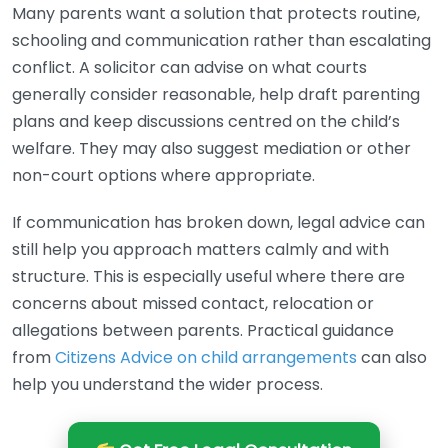
Many parents want a solution that protects routine,
schooling and communication rather than escalating
conflict. A solicitor can advise on what courts
generally consider reasonable, help draft parenting
plans and keep discussions centred on the child’s
welfare. They may also suggest mediation or other
non-court options where appropriate.
If communication has broken down, legal advice can
still help you approach matters calmly and with
structure. This is especially useful where there are
concerns about missed contact, relocation or
allegations between parents. Practical guidance
from
Citizens Advice on child arrangements
can also
help you understand the wider process.