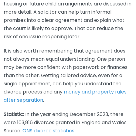
housing or future child arrangements are discussed in
more detail. A solicitor can help turn informal
promises into a clear agreement and explain what
the court is likely to approve. That can reduce the
risk of one issue reopening later.
It is also worth remembering that agreement does
not always mean equal understanding. One person
may be more confident with paperwork or finances
than the other. Getting tailored advice, even for a
single appointment, can help you understand the
divorce process and any
money and property rules
after separation
.
Statistic:
In the year ending December 2023, there
were 103,816 divorces granted in England and Wales.
Source:
ONS divorce statistics
.