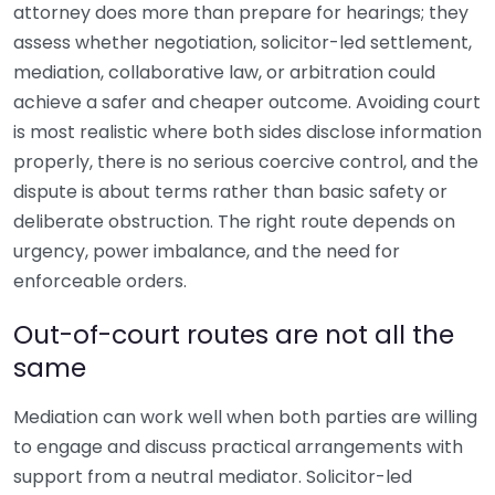
attorney does more than prepare for hearings; they
assess whether negotiation, solicitor-led settlement,
mediation, collaborative law, or arbitration could
achieve a safer and cheaper outcome. Avoiding court
is most realistic where both sides disclose information
properly, there is no serious coercive control, and the
dispute is about terms rather than basic safety or
deliberate obstruction. The right route depends on
urgency, power imbalance, and the need for
enforceable orders.
Out-of-court routes are not all the
same
Mediation can work well when both parties are willing
to engage and discuss practical arrangements with
support from a neutral mediator. Solicitor-led