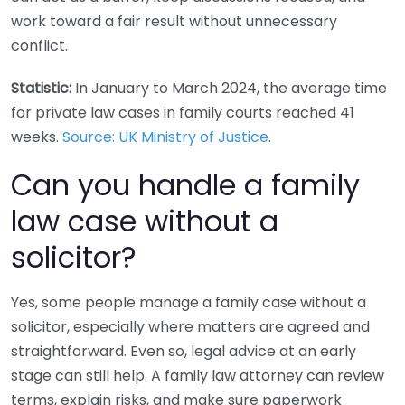
work toward a fair result without unnecessary
conflict.
Statistic:
In January to March 2024, the average time
for private law cases in family courts reached 41
weeks.
Source: UK Ministry of Justice
.
Can you handle a family
law case without a
solicitor?
Yes, some people manage a family case without a
solicitor, especially where matters are agreed and
straightforward. Even so, legal advice at an early
stage can still help. A family law attorney can review
terms, explain risks, and make sure paperwork