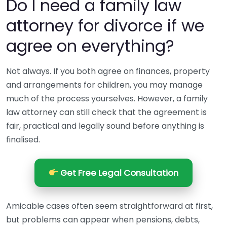
Do I need a family law
attorney for divorce if we
agree on everything?
Not always. If you both agree on finances, property
and arrangements for children, you may manage
much of the process yourselves. However, a family
law attorney can still check that the agreement is
fair, practical and legally sound before anything is
finalised.
Get Free Legal Consultation
Amicable cases often seem straightforward at first,
but problems can appear when pensions, debts,