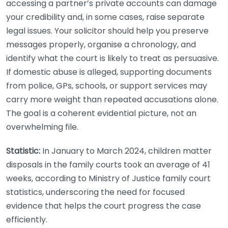
accessing a partner’s private accounts can damage
your credibility and, in some cases, raise separate
legal issues. Your solicitor should help you preserve
messages properly, organise a chronology, and
identify what the court is likely to treat as persuasive.
If domestic abuse is alleged, supporting documents
from police, GPs, schools, or support services may
carry more weight than repeated accusations alone.
The goal is a coherent evidential picture, not an
overwhelming file.
Statistic:
In January to March 2024, children matter
disposals in the family courts took an average of 41
weeks, according to Ministry of Justice family court
statistics, underscoring the need for focused
evidence that helps the court progress the case
efficiently.