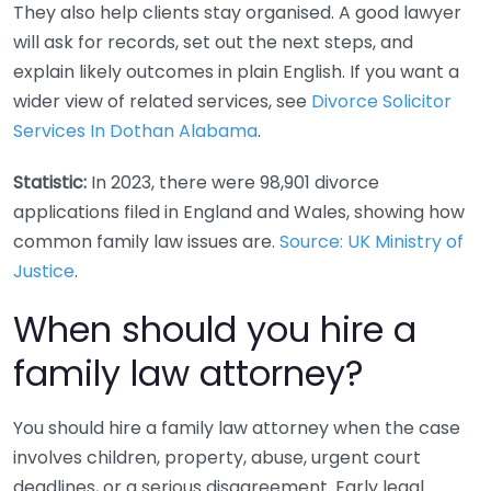
They also help clients stay organised. A good lawyer
will ask for records, set out the next steps, and
explain likely outcomes in plain English. If you want a
wider view of related services, see
Divorce Solicitor
Services In Dothan Alabama
.
Statistic:
In 2023, there were 98,901 divorce
applications filed in England and Wales, showing how
common family law issues are.
Source: UK Ministry of
Justice
.
When should you hire a
family law attorney?
You should hire a family law attorney when the case
involves children, property, abuse, urgent court
deadlines, or a serious disagreement. Early legal