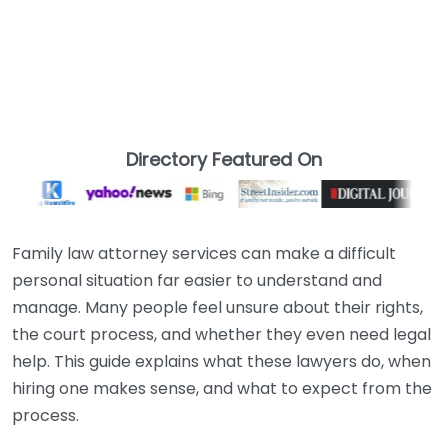
Directory Featured On
Family law attorney services can make a difficult
personal situation far easier to understand and
manage. Many people feel unsure about their rights,
the court process, and whether they even need legal
help. This guide explains what these lawyers do, when
hiring one makes sense, and what to expect from the
process.