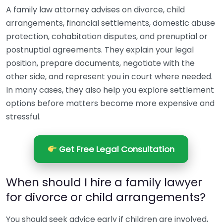
A family law attorney advises on divorce, child
arrangements, financial settlements, domestic abuse
protection, cohabitation disputes, and prenuptial or
postnuptial agreements. They explain your legal
position, prepare documents, negotiate with the
other side, and represent you in court where needed.
In many cases, they also help you explore settlement
options before matters become more expensive and
stressful.
Get Free Legal Consultation
When should I hire a family lawyer
for divorce or child arrangements?
You should seek advice early if children are involved,