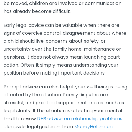
be moved, children are involved or communication
has already become difficult.
Early legal advice can be valuable when there are
signs of coercive control, disagreement about where
a child should live, concerns about safety, or
uncertainty over the family home, maintenance or
pensions. It does not always mean launching court
action. Often, it simply means understanding your
position before making important decisions.
Prompt advice can also help if your wellbeing is being
affected by the situation. Family disputes are
stressful, and practical support matters as much as
legal clarity. If the situation is affecting your mental
health, review
NHS advice on relationship problems
alongside legal guidance from
MoneyHelper on