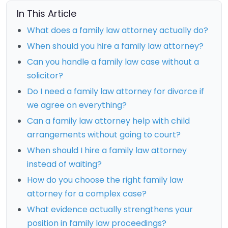
In This Article
What does a family law attorney actually do?
When should you hire a family law attorney?
Can you handle a family law case without a
solicitor?
Do I need a family law attorney for divorce if
we agree on everything?
Can a family law attorney help with child
arrangements without going to court?
When should I hire a family law attorney
instead of waiting?
How do you choose the right family law
attorney for a complex case?
What evidence actually strengthens your
position in family law proceedings?