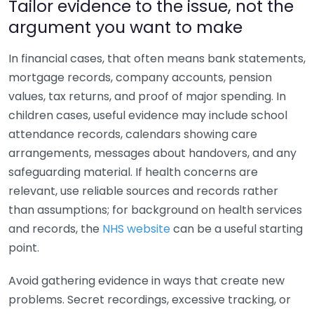
Tailor evidence to the issue, not the
argument you want to make
In financial cases, that often means bank statements,
mortgage records, company accounts, pension
values, tax returns, and proof of major spending. In
children cases, useful evidence may include school
attendance records, calendars showing care
arrangements, messages about handovers, and any
safeguarding material. If health concerns are
relevant, use reliable sources and records rather
than assumptions; for background on health services
and records, the
NHS website
can be a useful starting
point.
Avoid gathering evidence in ways that create new
problems. Secret recordings, excessive tracking, or