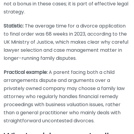
not a bonus in these cases; it is part of effective legal
strategy.
Statistic:
The average time for a divorce application
to final order was 68 weeks in 2023, according to the
UK Ministry of Justice, which makes clear why careful
lawyer selection and case management matter in
longer-running family disputes.
Practical example:
A parent facing both a child
arrangements dispute and arguments over a
privately owned company may choose a family law
attorney who regularly handles financial remedy
proceedings with business valuation issues, rather
than a general practitioner who mainly deals with
straightforward uncontested divorces.