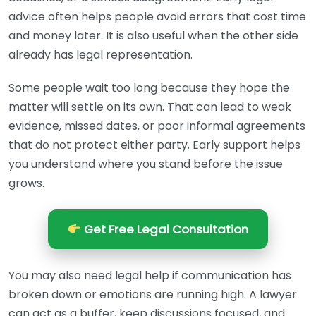
advice often helps people avoid errors that cost time
and money later. It is also useful when the other side
already has legal representation.
Some people wait too long because they hope the
matter will settle on its own. That can lead to weak
evidence, missed dates, or poor informal agreements
that do not protect either party. Early support helps
you understand where you stand before the issue
grows.
Get Free Legal Consultation
You may also need legal help if communication has
broken down or emotions are running high. A lawyer
can act as a buffer, keep discussions focused, and