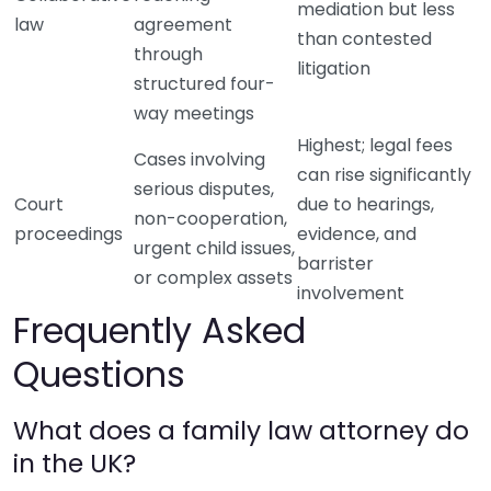
mediation but less
law
agreement
than contested
through
litigation
structured four-
way meetings
Highest; legal fees
Cases involving
can rise significantly
serious disputes,
Court
due to hearings,
non-cooperation,
proceedings
evidence, and
urgent child issues,
barrister
or complex assets
involvement
Frequently Asked
Questions
What does a family law attorney do
in the UK?