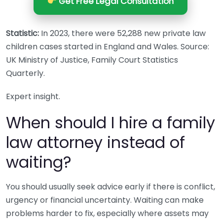
Get Free Legal Consultation
Statistic:
In 2023, there were 52,288 new private law
children cases started in England and Wales. Source:
UK Ministry of Justice, Family Court Statistics
Quarterly.
Expert insight.
When should I hire a family
law attorney instead of
waiting?
You should usually seek advice early if there is conflict,
urgency or financial uncertainty. Waiting can make
problems harder to fix, especially where assets may