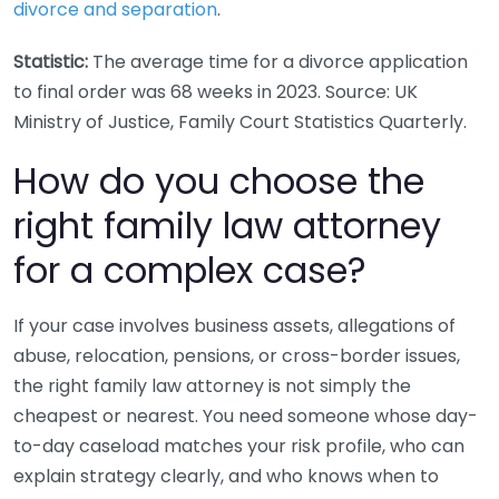
divorce and separation
.
Statistic:
The average time for a divorce application
to final order was 68 weeks in 2023. Source: UK
Ministry of Justice, Family Court Statistics Quarterly.
How do you choose the
right family law attorney
for a complex case?
If your case involves business assets, allegations of
abuse, relocation, pensions, or cross-border issues,
the right family law attorney is not simply the
cheapest or nearest. You need someone whose day-
to-day caseload matches your risk profile, who can
explain strategy clearly, and who knows when to