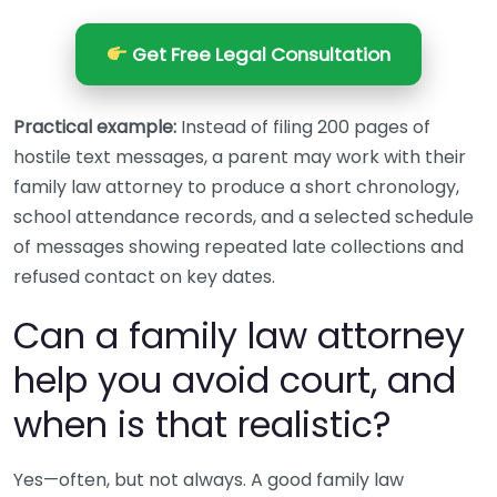
Get Free Legal Consultation
Practical example:
Instead of filing 200 pages of
hostile text messages, a parent may work with their
family law attorney to produce a short chronology,
school attendance records, and a selected schedule
of messages showing repeated late collections and
refused contact on key dates.
Can a family law attorney
help you avoid court, and
when is that realistic?
Yes—often, but not always. A good family law