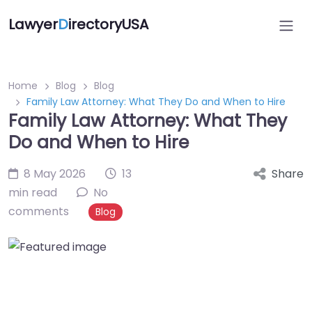
Lawyer
D
irectoryUSA
Home
Blog
Blog
Family Law Attorney: What They Do and When to Hire
Family Law Attorney: What They
Do and When to Hire
8 May 2026
13
Share
min read
No
comments
Blog