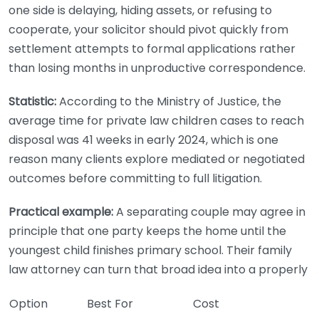
one side is delaying, hiding assets, or refusing to
cooperate, your solicitor should pivot quickly from
settlement attempts to formal applications rather
than losing months in unproductive correspondence.
Statistic:
According to the Ministry of Justice, the
average time for private law children cases to reach
disposal was 41 weeks in early 2024, which is one
reason many clients explore mediated or negotiated
outcomes before committing to full litigation.
Practical example:
A separating couple may agree in
principle that one party keeps the home until the
youngest child finishes primary school. Their family
law attorney can turn that broad idea into a properly
Option
Best For
Cost