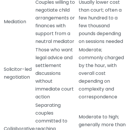
Couples willing to
Usually lower cost
negotiate child
than court; often a
arrangements or
few hundred to a
Mediation
finances with
few thousand
support from a
pounds depending
neutral mediator
on sessions needed
Those who want
Moderate;
legal advice and
commonly charged
settlement
by the hour, with
Solicitor-led
discussions
overall cost
negotiation
without
depending on
immediate court
complexity and
action
correspondence
Separating
couples
Moderate to high;
committed to
generally more than
Collaborative
reaching