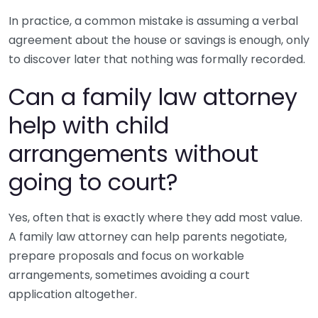
In practice, a common mistake is assuming a verbal
agreement about the house or savings is enough, only
to discover later that nothing was formally recorded.
Can a family law attorney
help with child
arrangements without
going to court?
Yes, often that is exactly where they add most value.
A family law attorney can help parents negotiate,
prepare proposals and focus on workable
arrangements, sometimes avoiding a court
application altogether.