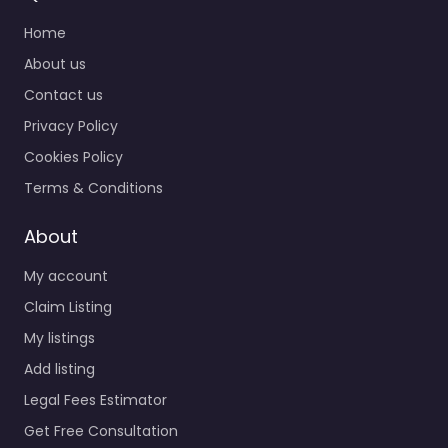
Home
About us
Contact us
Privacy Policy
Cookies Policy
Terms & Conditions
About
My account
Claim Listing
My listings
Add listing
Legal Fees Estimator
Get Free Consultation