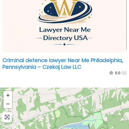
Criminal defence lawyer Near Me Philadelphia,
Pennsylvania – Czekaj Law LLC
0.0
(0)
+
−