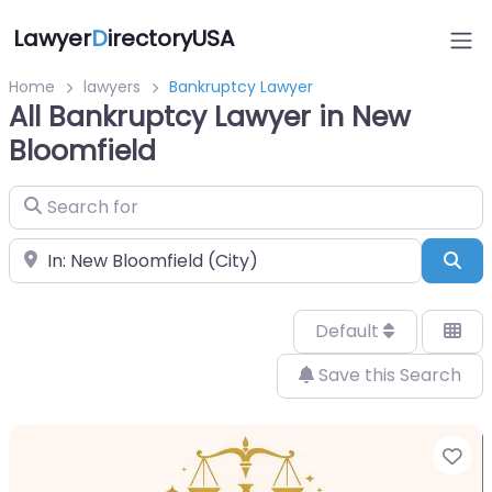
Lawyer
D
irectoryUSA
Home
lawyers
Bankruptcy Lawyer
All Bankruptcy Lawyer in New
Bloomfield
Search for
Near
Sea
Default
Save this Search
Fa