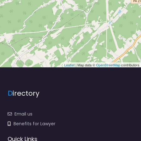
Leaflet
| Map data ©
OpenStreetMap
contributors
D
irectory
Email us
Benefits for Lawyer
Quick Links