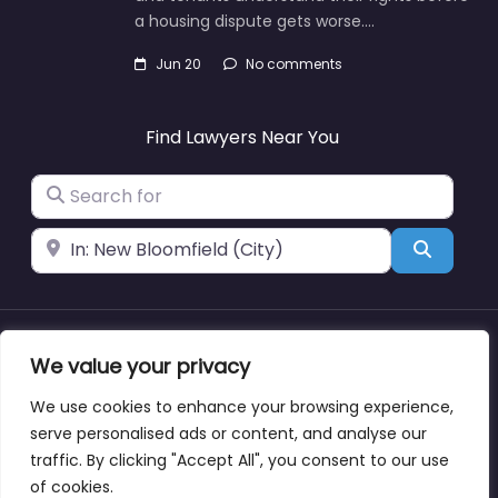
a housing dispute gets worse.…
Jun 20
No comments
Find Lawyers Near You
Search for
Near
Search
About
Blog
Support
Contacts
We value your privacy
We use cookies to enhance your browsing experience,
serve personalised ads or content, and analyse our
traffic. By clicking "Accept All", you consent to our use
Copyright © lawyernearmewyoming.directory
of cookies.