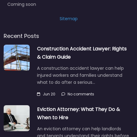
Coming soon
Sitemap
Recent Posts
Construction Accident Lawyer: Rights
& Claim Guide
A construction accident lawyer can help
injured workers and families understand
what to do after a serious…
Jun 20
No comments
Eviction Attorney: What They Do &
When to Hire
An eviction attorney can help landlords
and tenants understand their rights before