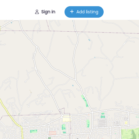
Sign in
Add listing