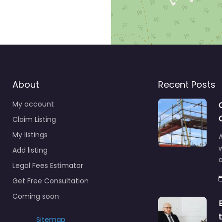
About
Recent Posts
My account
Claim Listing
My listings
A
Add listing
a
Legal Fees Estimator
Get Free Consultation
Coming soon
Sitemap