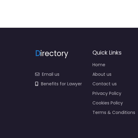
D
irectory
Quick Links
Home
Email us
About us
Benefits for Lawyer
Contact us
Privacy Policy
Cookies Policy
Terms & Conditions