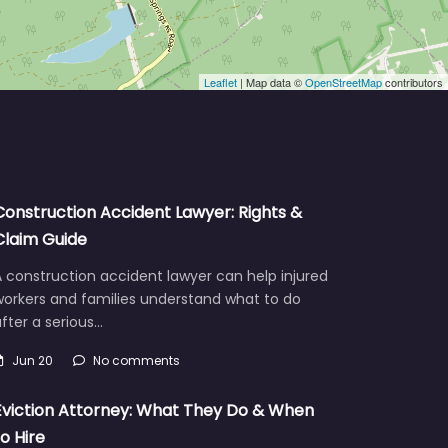
Leaflet
| Map data ©
OpenStreetMap
contributors
Construction Accident Lawyer: Rights &
Claim Guide
 construction accident lawyer can help injured
workers and families understand what to do
fter a serious…
Jun 20
No comments
Eviction Attorney: What They Do & When
to Hire