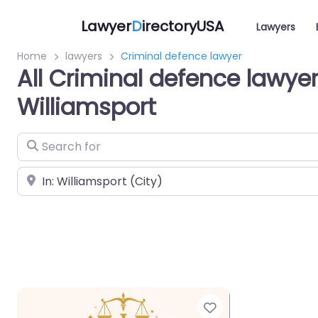
Lawyer
D
irectoryUSA
Lawyers
Home
lawyers
Criminal defence lawyer
All Criminal defence lawyer
Williamsport
Search for
Near
Favorite