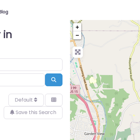
Blog
+
 in
−
Search
Default
Save this Search