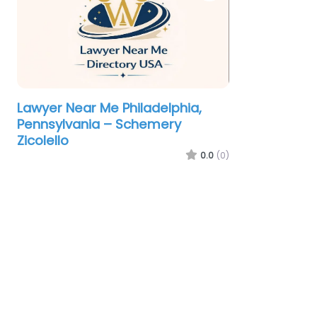
Lawyer Near Me Philadelphia,
Pennsylvania – Schemery
Zicolello
0.0
(0)