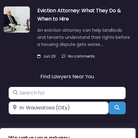
Eviction Attorney: What They Do &
When to Hire
An eviction attorney can help landlords
and tenants understand their rights before
a housing dispute gets worse.…
Jun 20
No comments
Find Lawyers Near You
Search for
Near
Search