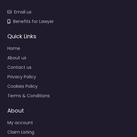
Email us
Benefits for Lawyer
Quick Links
Home
About us
Contact us
Privacy Policy
Cookies Policy
Terms & Conditions
About
My account
Claim Listing