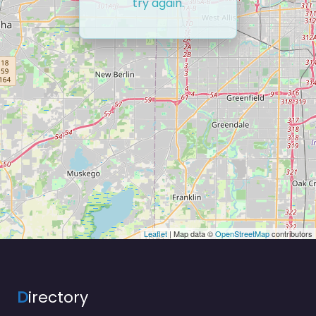
try again.
Leaflet
| Map data ©
OpenStreetMap
contributors
D
irectory