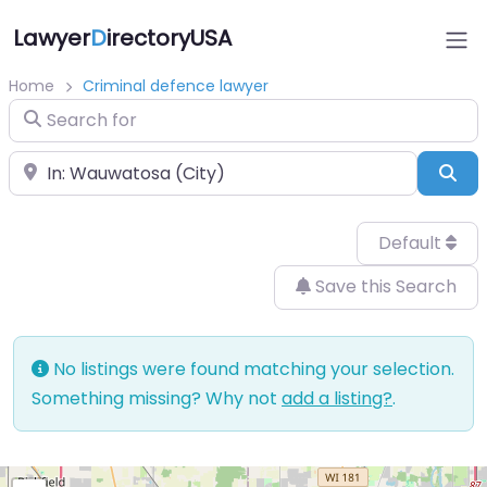
Lawyer
D
irectoryUSA
Home
Criminal defence lawyer
Search for
Near
Sea
Default
Save this Search
No listings were found matching your selection.
Something missing? Why not
add a listing?
.