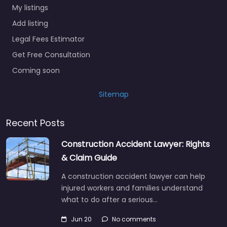
My listings
Add listing
Legal Fees Estimator
Get Free Consultation
Coming soon
Sitemap
Recent Posts
Construction Accident Lawyer: Rights
& Claim Guide
A construction accident lawyer can help
injured workers and families understand
what to do after a serious…
Jun 20
No comments