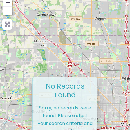
+
−
No Records
Found
Sorry, no records were
found. Please adjust
your search criteria and