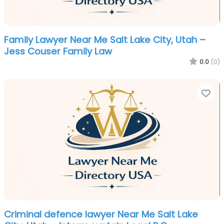
Family Lawyer Near Me Salt Lake City, Utah –
Jess Couser Family Law
0.0
(0)
Fa
Criminal defence lawyer Near Me Salt Lake