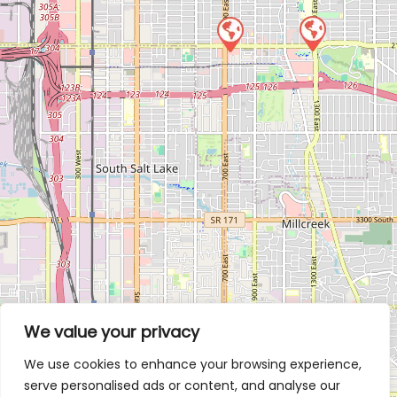
We value your privacy
We use cookies to enhance your browsing experience,
serve personalised ads or content, and analyse our