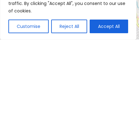
traffic. By clicking "Accept All", you consent to our use
of cookies.
Customise
Reject All
Accept All