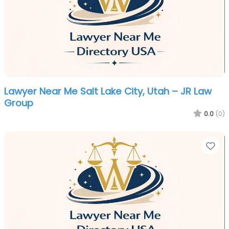
Lawyer Near Me Salt Lake City, Utah – JR Law
Group
0.0
(0)
Fa