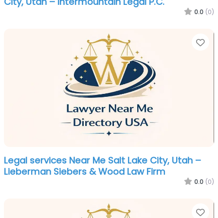
City, Utah – Intermountain Legal P.C.
0.0
(0)
Fa
Legal services Near Me Salt Lake City, Utah –
Lieberman Siebers & Wood Law Firm
0.0
(0)
Fa