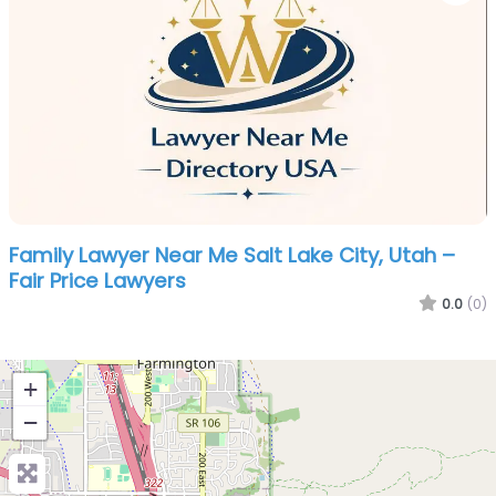
Family Lawyer Near Me Salt Lake City, Utah –
Fair Price Lawyers
0.0
(0)
+
−