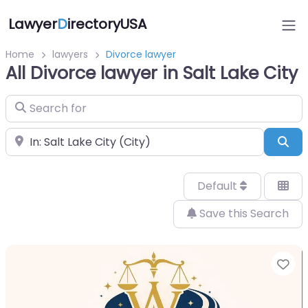
Lawyer
D
irectoryUSA
Home
lawyers
Divorce lawyer
All Divorce lawyer in Salt Lake City
Search for
Near
Sea
Default
Save this Search
Fa