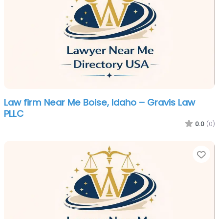
Law firm Near Me Boise, Idaho – Gravis Law
PLLC
0.0
(0)
Fa