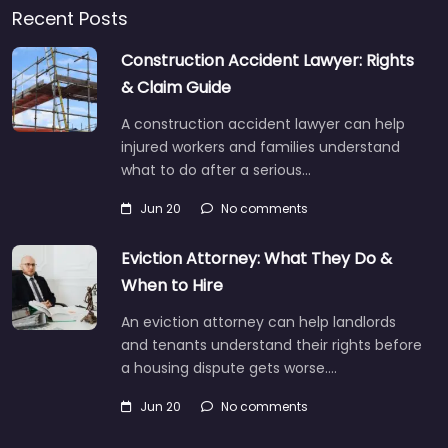
Recent Posts
Construction Accident Lawyer: Rights
& Claim Guide
A construction accident lawyer can help
injured workers and families understand
what to do after a serious…
Jun 20
No comments
Eviction Attorney: What They Do &
When to Hire
An eviction attorney can help landlords
and tenants understand their rights before
a housing dispute gets worse.…
Jun 20
No comments