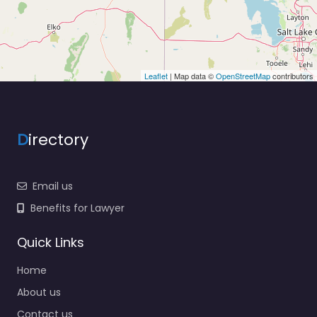
Leaflet
| Map data ©
OpenStreetMap
contributors
D
irectory
Email us
Benefits for Lawyer
Quick Links
Home
About us
Contact us