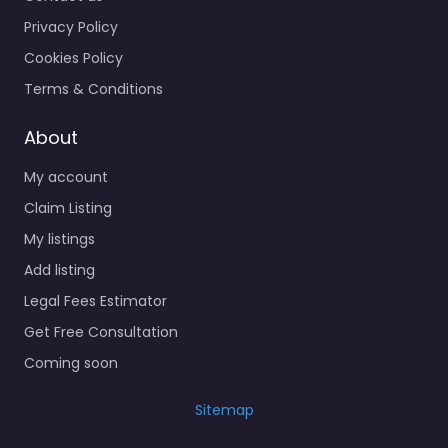
Privacy Policy
Cookies Policy
Terms & Conditions
About
My account
Claim Listing
My listings
Add listing
Legal Fees Estimator
Get Free Consultation
Coming soon
Sitemap