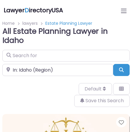
Lawyer
D
irectoryUSA
Home
lawyers
Estate Planning Lawyer
All Estate Planning Lawyer in
Idaho
Search for
Near
Sea
Default
Save this Search
Fa