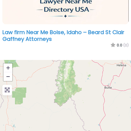
Law firm Near Me Boise, Idaho – Beard St Clair
Gaffney Attorneys
0.0
(0)
+
−