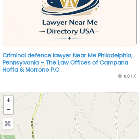
Criminal defence lawyer Near Me Philadelphia,
Pennsylvania – The Law Offices of Campana
Hoffa & Morrone P.C.
0.0
(0)
+
−