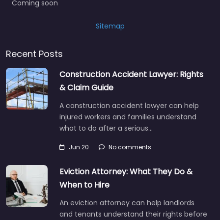
Coming soon
Sitemap
Recent Posts
Construction Accident Lawyer: Rights
& Claim Guide
A construction accident lawyer can help
injured workers and families understand
what to do after a serious…
Jun 20
No comments
Eviction Attorney: What They Do &
When to Hire
An eviction attorney can help landlords
and tenants understand their rights before