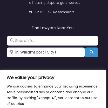
a housing dispute gets worse.…
Jun 20
No comments
Find Lawyers Near You
Search for
Near
Search
About
Blog
Support
Contacts
We value your privacy
We use cookies to enhance your browsing experience,
serve personalised ads or content, and analyse our
traffic. By clicking "Accept All", you consent to our use
Copyright © lawyernearmewyoming.directory
of cookies.