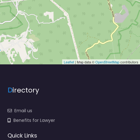
Leaflet
| Map data ©
OpenStreetMap
contributors
D
irectory
Email us
Benefits for Lawyer
Quick Links