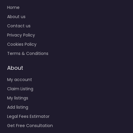
Home
About us
Contact us
Privacy Policy
Cookies Policy
Terms & Conditions
About
My account
Claim Listing
My listings
Add listing
Legal Fees Estimator
Get Free Consultation