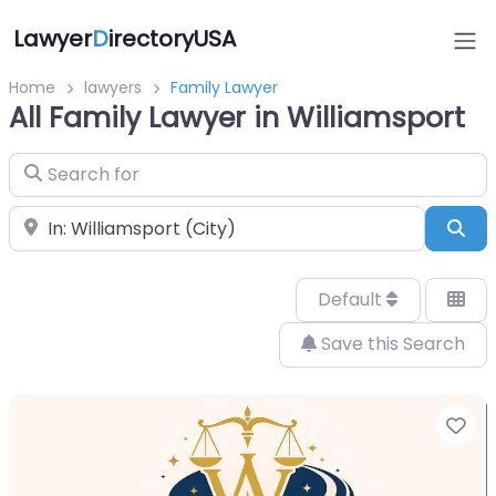
Lawyer
D
irectoryUSA
Home
lawyers
Family Lawyer
All Family Lawyer in Williamsport
Search for
Near
Sea
Default
Save this Search
Fa