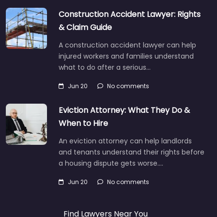
Construction Accident Lawyer: Rights
& Claim Guide
A construction accident lawyer can help
injured workers and families understand
what to do after a serious…
Jun 20
No comments
Eviction Attorney: What They Do &
When to Hire
An eviction attorney can help landlords
and tenants understand their rights before
a housing dispute gets worse.…
Jun 20
No comments
Find Lawyers Near You