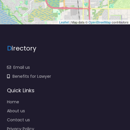
Leaflet
| Map data ©
OpenStreetMap
contributors
D
irectory
Email us
Benefits for Lawyer
Quick Links
Home
About us
Contact us
Privacy Policy