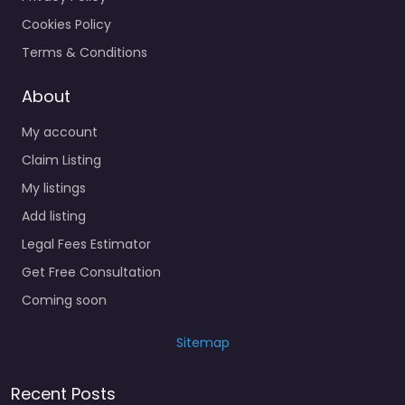
Cookies Policy
Terms & Conditions
About
My account
Claim Listing
My listings
Add listing
Legal Fees Estimator
Get Free Consultation
Coming soon
Sitemap
Recent Posts