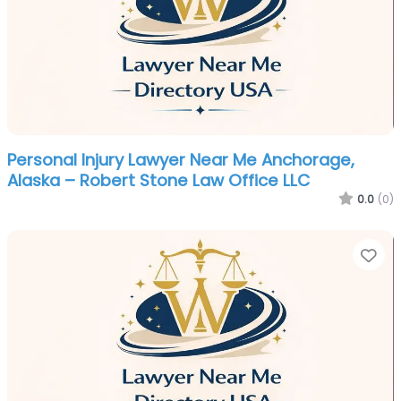
Personal Injury Lawyer Near Me Anchorage,
Alaska – Robert Stone Law Office LLC
0.0
(0)
Fa