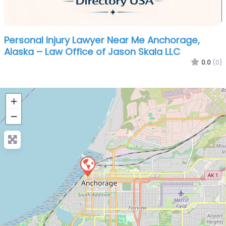
Personal Injury Lawyer Near Me Anchorage,
Alaska – Law Office of Jason Skala LLC
0.0
(0)
+
−