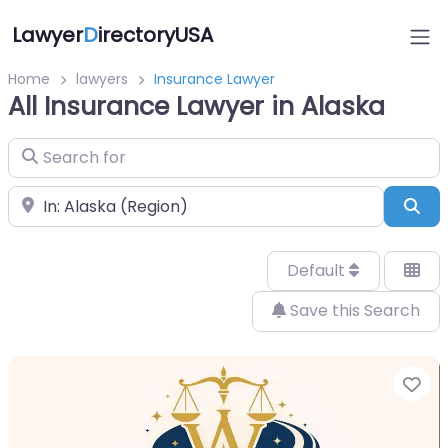
Lawyer
D
irectoryUSA
Home
lawyers
Insurance Lawyer
All Insurance Lawyer in Alaska
Search for
Near
Sea
Default
Save this Search
Fa