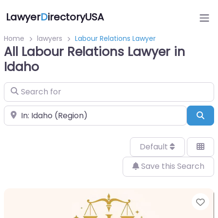
Lawyer
D
irectoryUSA
Home
lawyers
Labour Relations Lawyer
All Labour Relations Lawyer in
Idaho
Search for
Near
Sea
Default
Save this Search
Fa