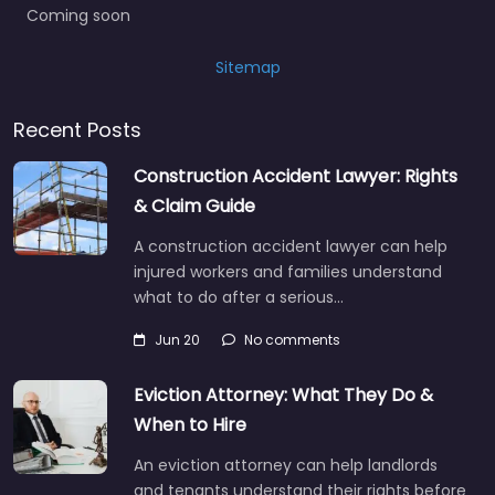
Coming soon
Sitemap
Recent Posts
Construction Accident Lawyer: Rights
& Claim Guide
A construction accident lawyer can help
injured workers and families understand
what to do after a serious…
Jun 20
No comments
Eviction Attorney: What They Do &
When to Hire
An eviction attorney can help landlords
and tenants understand their rights before