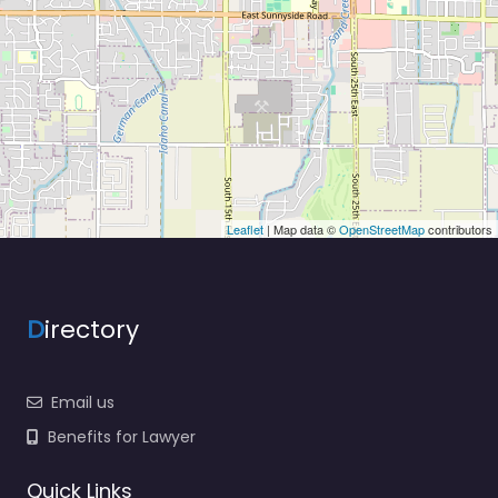
Leaflet
| Map data ©
OpenStreetMap
contributors
D
irectory
Email us
Benefits for Lawyer
Quick Links