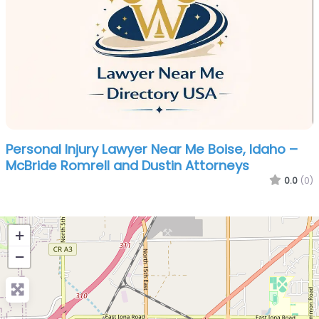
Personal Injury Lawyer Near Me Boise, Idaho –
McBride Romrell and Dustin Attorneys
0.0
(0)
+
−