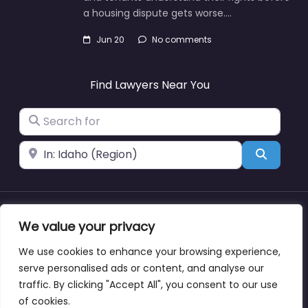
a housing dispute gets worse.…
Jun 20
No comments
Find Lawyers Near You
Search for
Near
Search
About
Blog
Support
Contacts
We value your privacy
We use cookies to enhance your browsing experience,
serve personalised ads or content, and analyse our
traffic. By clicking "Accept All", you consent to our use
Copyright © lawyernearmewyoming.directory
of cookies.