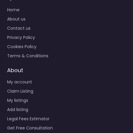
Home
About us
Contact us
Privacy Policy
Cookies Policy
Terms & Conditions
About
My account
Claim Listing
My listings
Add listing
Legal Fees Estimator
Get Free Consultation