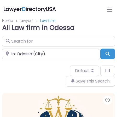
Lawyer
D
irectoryUSA
Home
lawyers
Law firm
All Law firm in Odessa
Search for
Near
Sea
Default
Save this Search
Fa