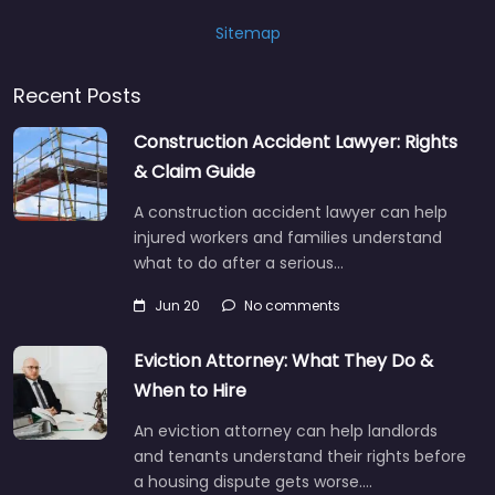
Sitemap
Recent Posts
Construction Accident Lawyer: Rights
& Claim Guide
A construction accident lawyer can help
injured workers and families understand
what to do after a serious…
Jun 20
No comments
Eviction Attorney: What They Do &
When to Hire
An eviction attorney can help landlords
and tenants understand their rights before
a housing dispute gets worse.…