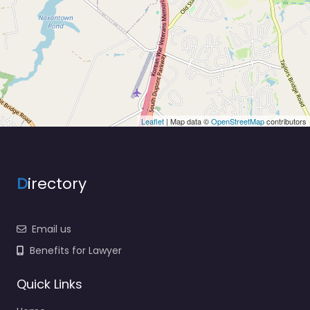
Leaflet
| Map data ©
OpenStreetMap
contributors
D
irectory
Email us
Benefits for Lawyer
Quick Links