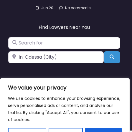
Jun 20
No comments
Find Lawyers Near You
Search for
Near
Search
We value your privacy
About
Blog
Support
Contacts
We use cookies to enhance your browsing experience,
serve personalised ads or content, and analyse our
traffic. By clicking "Accept All", you consent to our use
Copyright © lawyernearmewyoming.directory
of cookies.