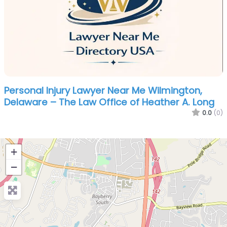
Personal Injury Lawyer Near Me Wilmington,
Delaware – The Law Office of Heather A. Long
0.0
(0)
+
−