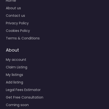
Home
About us
Contact us
Privacy Policy
Cookies Policy
Terms & Conditions
About
My account
Claim Listing
My listings
Add listing
Legal Fees Estimator
Get Free Consultation
Coming soon