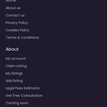
Home
About us
Contact us
Privacy Policy
Cookies Policy
Terms & Conditions
About
My account
Claim Listing
My listings
Add listing
Legal Fees Estimator
Get Free Consultation
Coming soon