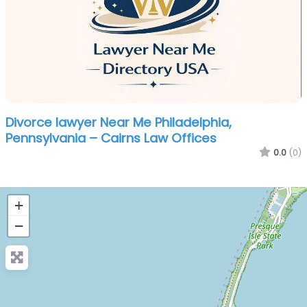
Divorce lawyer Near Me Philadelphia,
Pennsylvania – Cairns Law Offices
0.0
(0)
+
−