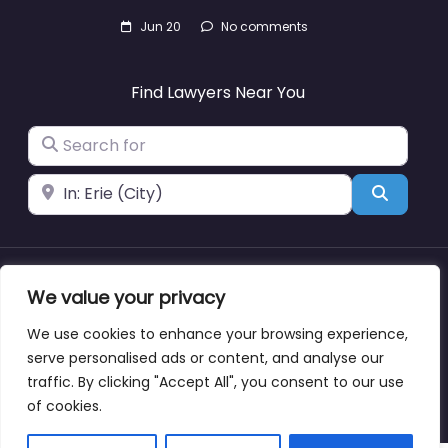
Jun 20
No comments
Find Lawyers Near You
Search for
Near
Search
We value your privacy
About
Blog
Support
Contacts
We use cookies to enhance your browsing experience,
serve personalised ads or content, and analyse our
traffic. By clicking "Accept All", you consent to our use
Copyright © lawyernearmewyoming.directory
of cookies.