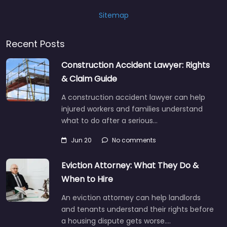
Sitemap
Recent Posts
Construction Accident Lawyer: Rights
& Claim Guide
A construction accident lawyer can help
injured workers and families understand
what to do after a serious…
Jun 20
No comments
Eviction Attorney: What They Do &
When to Hire
An eviction attorney can help landlords
and tenants understand their rights before
a housing dispute gets worse.…