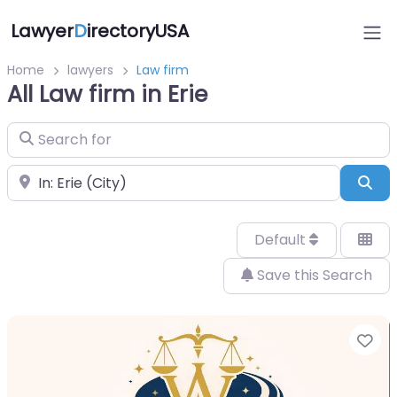
Lawyer
D
irectoryUSA
Home
lawyers
Law firm
All Law firm in Erie
Search for
Near
Sea
Default
Save this Search
Fa