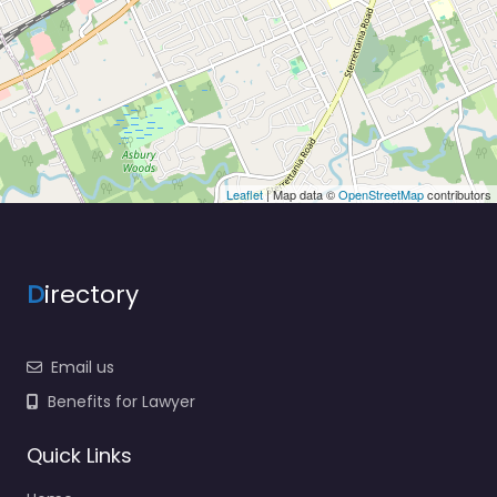
Leaflet
| Map data ©
OpenStreetMap
contributors
D
irectory
Email us
Benefits for Lawyer
Quick Links