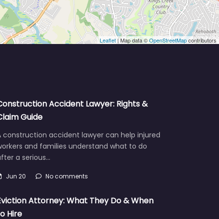
Leaflet
| Map data ©
OpenStreetMap
contributors
Construction Accident Lawyer: Rights &
Claim Guide
 construction accident lawyer can help injured
workers and families understand what to do
fter a serious…
Jun 20
No comments
Eviction Attorney: What They Do & When
to Hire