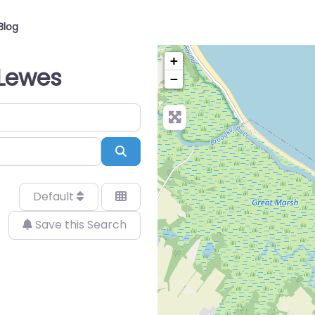
Blog
+
n Lewes
−
Search
Default
Save this Search