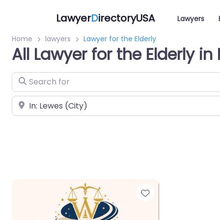
Lawyer
D
irectoryUSA
Lawyers
Home
lawyers
Lawyer for the Elderly
All Lawyer for the Elderly i
Search for
Near
Favorite