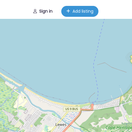
Sign in
Add listing