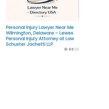
Personal Injury Lawyer Near Me
Wilmington, Delaware – Lewes
Personal Injury Attorney at Law
Schuster Jachetti LLP
0.0
(0)