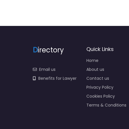
D
irectory
Quick Links
Home
Email us
About us
Benefits for Lawyer
Contact us
Privacy Policy
Cookies Policy
Terms & Conditions