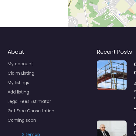
About
Recent Posts
My account
Claim Listing
My listings
A
Add listing
a
Legal Fees Estimator
Get Free Consultation
Coming soon
Sitemap