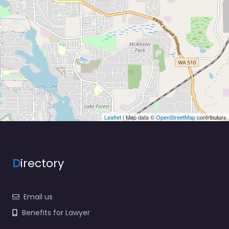
Leaflet
| Map data ©
OpenStreetMap
contributors
D
irectory
Email us
Benefits for Lawyer