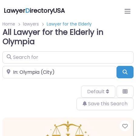
Lawyer
D
irectoryUSA
Home
lawyers
Lawyer for the Elderly
All Lawyer for the Elderly in
Olympia
Search for
Near
Sea
Default
Save this Search
Fa