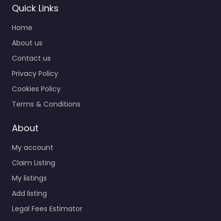
Quick Links
Home
About us
Contact us
Privacy Policy
Cookies Policy
Terms & Conditions
About
My account
Claim Listing
My listings
Add listing
Legal Fees Estimator