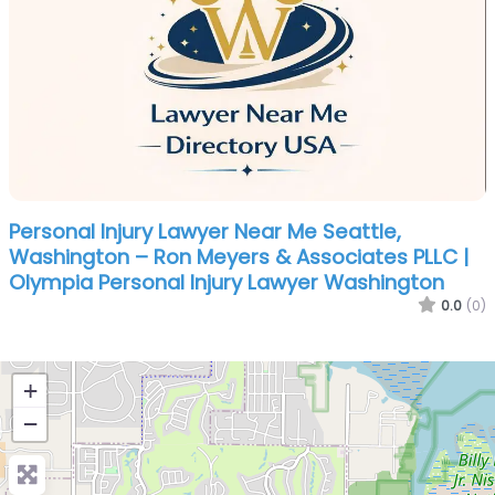
Personal Injury Lawyer Near Me Seattle,
Washington – Ron Meyers & Associates PLLC |
Olympia Personal Injury Lawyer Washington
0.0
(0)
+
−