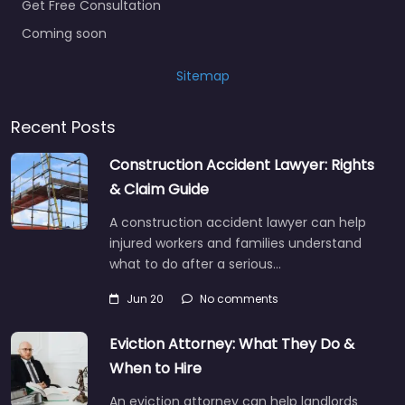
Get Free Consultation
Coming soon
Sitemap
Recent Posts
Construction Accident Lawyer: Rights
& Claim Guide
A construction accident lawyer can help
injured workers and families understand
what to do after a serious…
Jun 20
No comments
Eviction Attorney: What They Do &
When to Hire
An eviction attorney can help landlords