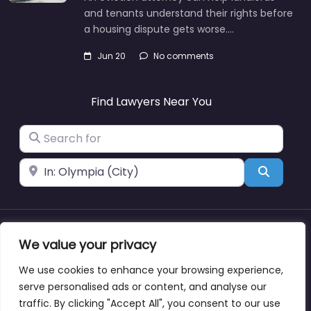
and tenants understand their rights before
a housing dispute gets worse.…
Jun 20
No comments
Find Lawyers Near You
Search for
Near
Search
About
Blog
Support
Contacts
We value your privacy
We use cookies to enhance your browsing experience,
serve personalised ads or content, and analyse our
traffic. By clicking "Accept All", you consent to our use