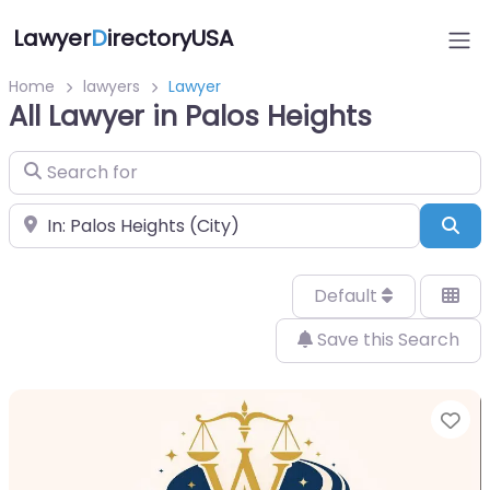
Lawyer
D
irectoryUSA
Home
lawyers
Lawyer
All Lawyer in Palos Heights
Search for
Near
Sea
Default
Save this Search
Fa