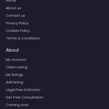
Home
About us
Contact us
Privacy Policy
Cookies Policy
Terms & Conditions
About
My account
Claim Listing
My listings
Add listing
Legal Fees Estimator
Get Free Consultation
Coming soon