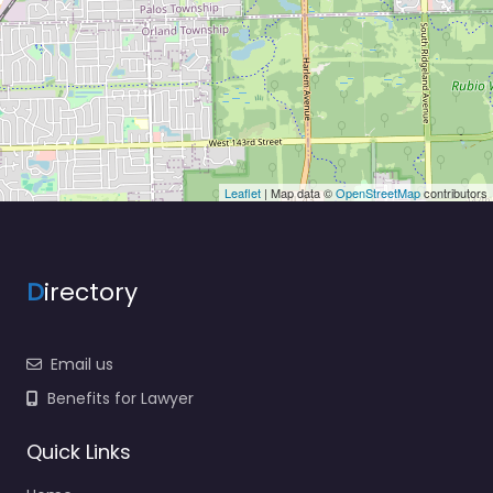
Leaflet
| Map data ©
OpenStreetMap
contributors
D
irectory
Email us
Benefits for Lawyer
Quick Links