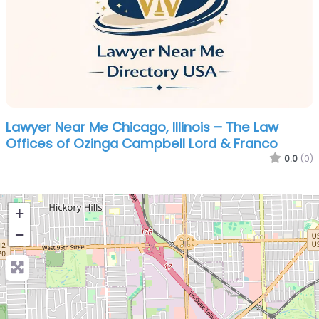
Lawyer Near Me Chicago, Illinois – The Law
Offices of Ozinga Campbell Lord & Franco
0.0
(0)
+
−