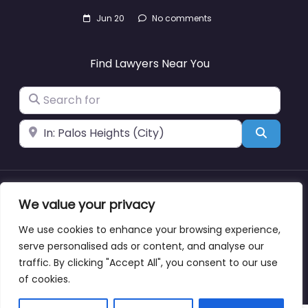
Jun 20
No comments
Find Lawyers Near You
Search for
Near
Search
We value your privacy
About
Blog
Support
Contacts
We use cookies to enhance your browsing experience,
serve personalised ads or content, and analyse our
traffic. By clicking "Accept All", you consent to our use
Copyright © lawyernearmewyoming.directory
of cookies.