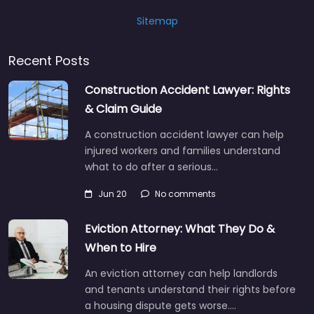
Sitemap
Recent Posts
Construction Accident Lawyer: Rights
& Claim Guide
A construction accident lawyer can help
injured workers and families understand
what to do after a serious…
Jun 20
No comments
Eviction Attorney: What They Do &
When to Hire
An eviction attorney can help landlords
and tenants understand their rights before
a housing dispute gets worse.…