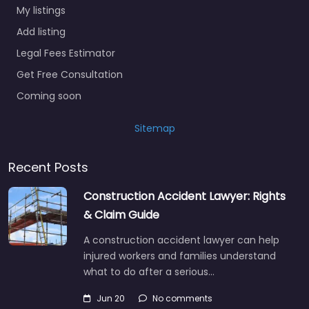
My listings
Add listing
Legal Fees Estimator
Get Free Consultation
Coming soon
Sitemap
Recent Posts
Construction Accident Lawyer: Rights
& Claim Guide
A construction accident lawyer can help
injured workers and families understand
what to do after a serious…
Jun 20
No comments