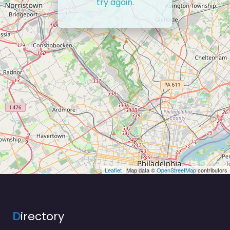
try again.
Leaflet
| Map data ©
OpenStreetMap
contributors
D
irectory