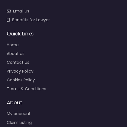
Email us
Benefits for Lawyer
Quick Links
Home
About us
Contact us
Privacy Policy
Cookies Policy
Terms & Conditions
About
My account
Claim Listing