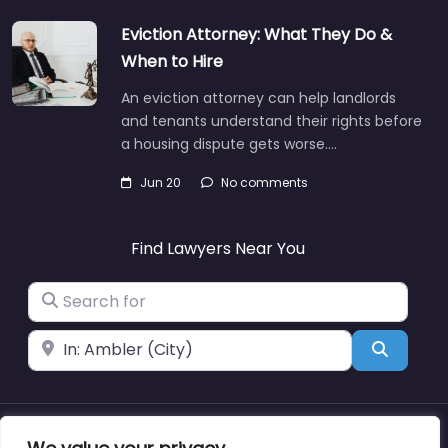
Eviction Attorney: What They Do &
When to Hire
An eviction attorney can help landlords
and tenants understand their rights before
a housing dispute gets worse.…
Jun 20
No comments
Find Lawyers Near You
Search for
Near
Search