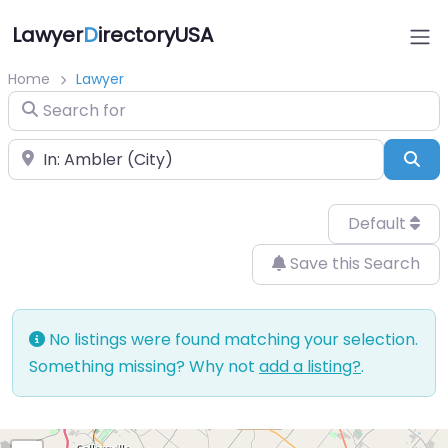
Lawyer
D
irectoryUSA
Home
Lawyer
Search for
Near
Sea
Default
Save this Search
No listings were found matching your selection.
Something missing? Why not
add a listing?
.