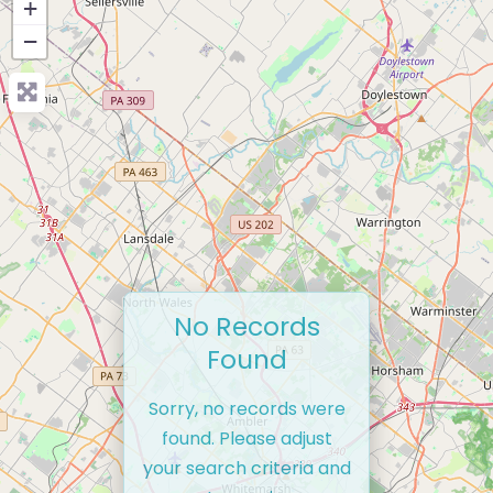
+
−
No Records
Found
Sorry, no records were
found. Please adjust
your search criteria and