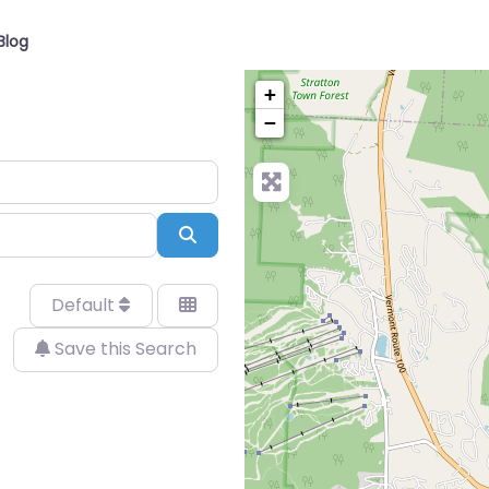
Blog
+
−
Search
Default
Save this Search