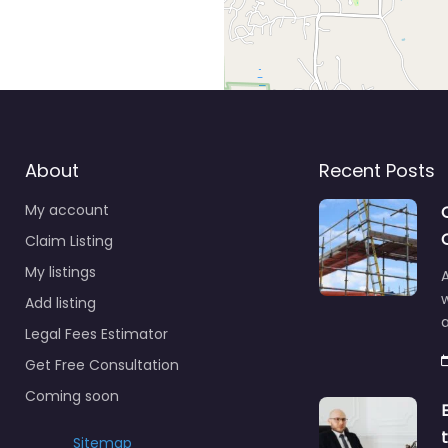
About
Recent Posts
My account
Claim Listing
My listings
A
Add listing
a
Legal Fees Estimator
Get Free Consultation
Coming soon
Sitemap