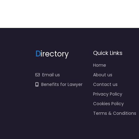
D
irectory
Quick Links
Home
Email us
About us
Benefits for Lawyer
Contact us
Privacy Policy
Cookies Policy
Terms & Conditions