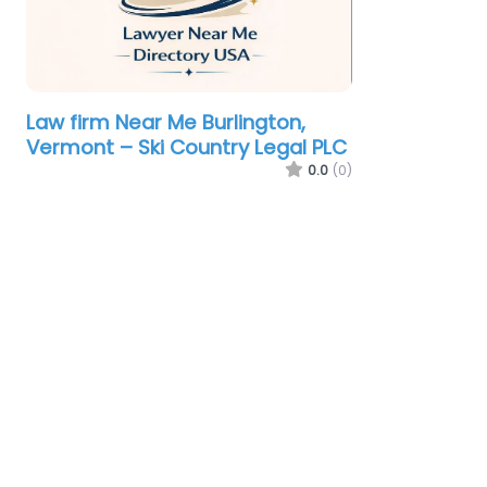
Law firm Near Me Burlington,
Vermont – Ski Country Legal PLC
0.0
(0)