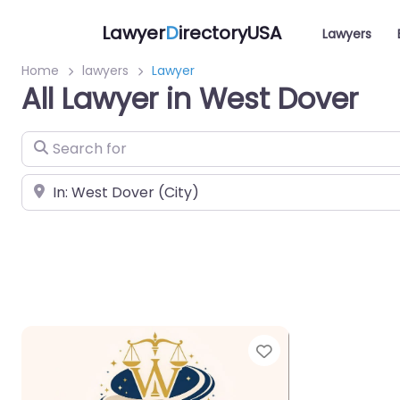
Lawyer
D
irectoryUSA
Lawyers
Home
lawyers
Lawyer
All Lawyer in West Dover
Search for
Near
Favorite