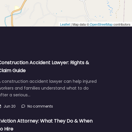
Leaflet
| Map data ©
OpenStreetMap
contributors
Construction Accident Lawyer: Rights &
Claim Guide
 construction accident lawyer can help injured
workers and families understand what to do
fter a serious…
Jun 20
No comments
Eviction Attorney: What They Do & When
to Hire