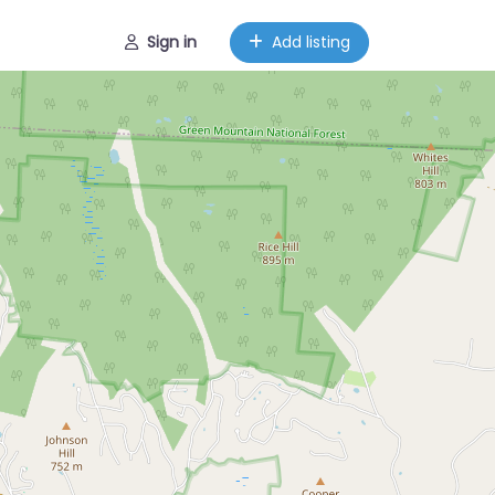
Sign in
Add listing