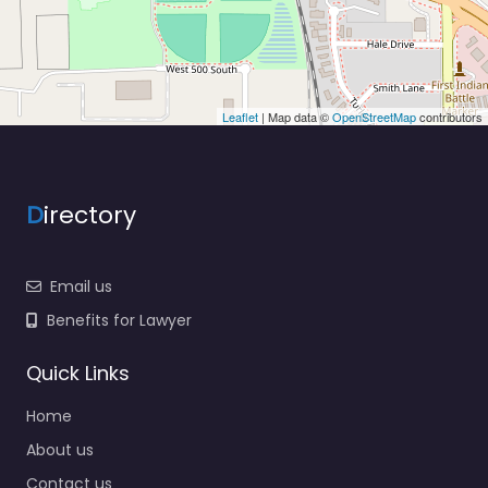
Leaflet
| Map data ©
OpenStreetMap
contributors
D
irectory
Email us
Benefits for Lawyer
Quick Links
Home
About us
Contact us