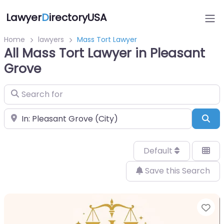
Lawyer
D
irectoryUSA
Home
lawyers
Mass Tort Lawyer
All Mass Tort Lawyer in Pleasant
Grove
Search for
Near
Sea
Default
Save this Search
Fa