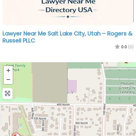
Lawyer Near Me Salt Lake City, Utah – Rogers &
Russell PLLC
0.0
(0)
+
−