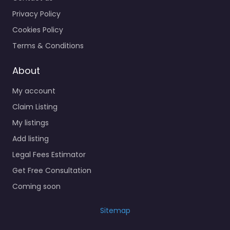
Privacy Policy
Cookies Policy
Terms & Conditions
About
My account
Claim Listing
My listings
Add listing
Legal Fees Estimator
Get Free Consultation
Coming soon
Sitemap