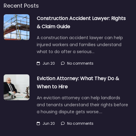
Recent Posts
Construction Accident Lawyer: Rights
& Claim Guide
A construction accident lawyer can help
injured workers and families understand
what to do after a serious…
Jun 20
No comments
Eviction Attorney: What They Do &
When to Hire
An eviction attorney can help landlords
and tenants understand their rights before
a housing dispute gets worse.…
Jun 20
No comments