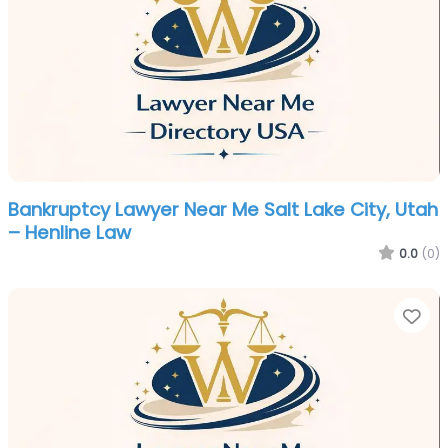
Bankruptcy Lawyer Near Me Salt Lake City, Utah
– Henline Law
0.0
(0)
Fa