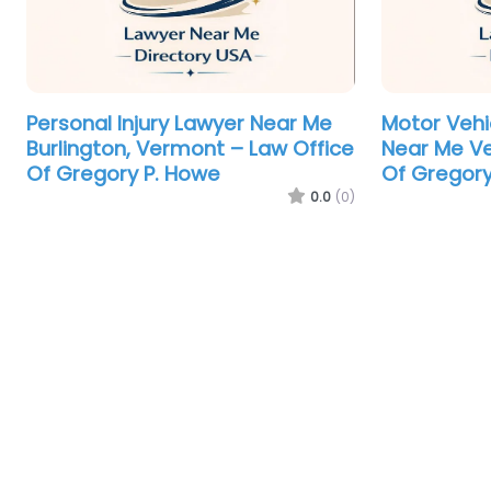
Personal Injury Lawyer Near Me
Motor Vehi
Burlington, Vermont – Law Office
Near Me Ve
Of Gregory P. Howe
Of Gregory
0.0
(0)