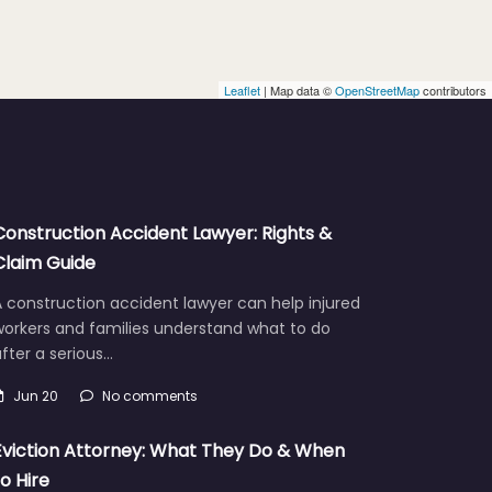
Leaflet
| Map data ©
OpenStreetMap
contributors
Construction Accident Lawyer: Rights &
Claim Guide
 construction accident lawyer can help injured
workers and families understand what to do
fter a serious…
Jun 20
No comments
Eviction Attorney: What They Do & When
to Hire