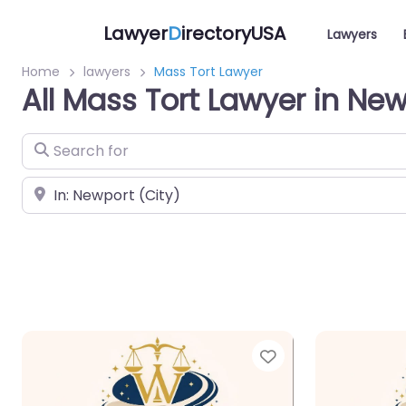
Lawyer
D
irectoryUSA
Lawyers
Home
lawyers
Mass Tort Lawyer
All Mass Tort Lawyer in Ne
Search for
Near
Favorite