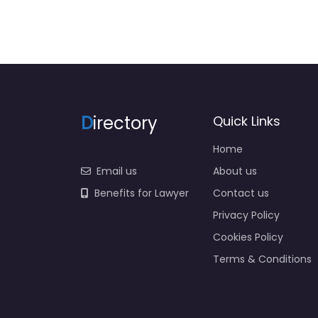
D
irectory
Quick Links
Home
Email us
About us
Benefits for Lawyer
Contact us
Privacy Policy
Cookies Policy
Terms & Conditions