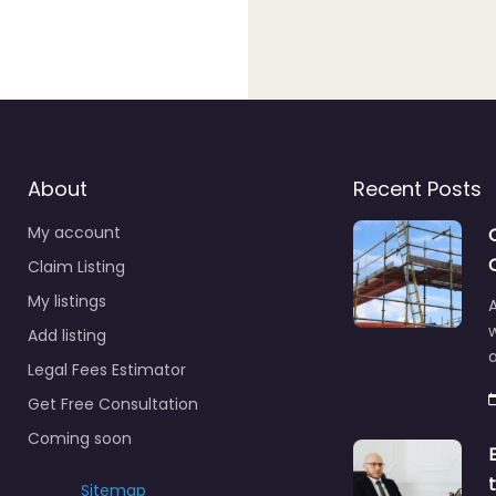
About
Recent Posts
My account
Claim Listing
My listings
A
Add listing
a
Legal Fees Estimator
Get Free Consultation
Coming soon
Sitemap