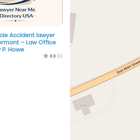
cle Accident lawyer
rmont – Law Office
 P. Howe
0.0
(0)