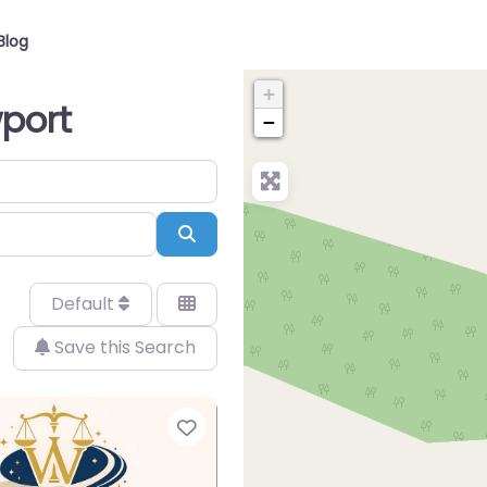
Blog
+
wport
−
Search
Default
Save this Search
Favorite