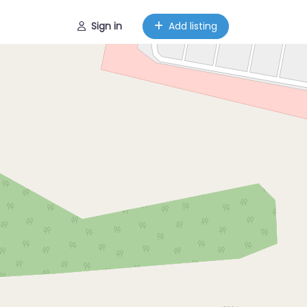
Sign in
Add listing