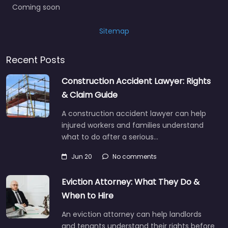
Coming soon
Sitemap
Recent Posts
Construction Accident Lawyer: Rights
& Claim Guide
A construction accident lawyer can help
injured workers and families understand
what to do after a serious…
Jun 20
No comments
Eviction Attorney: What They Do &
When to Hire
An eviction attorney can help landlords
and tenants understand their rights before