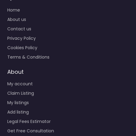
Home
About us
Contact us
Privacy Policy
Cookies Policy
Terms & Conditions
About
My account
Claim Listing
My listings
Add listing
Legal Fees Estimator
Get Free Consultation