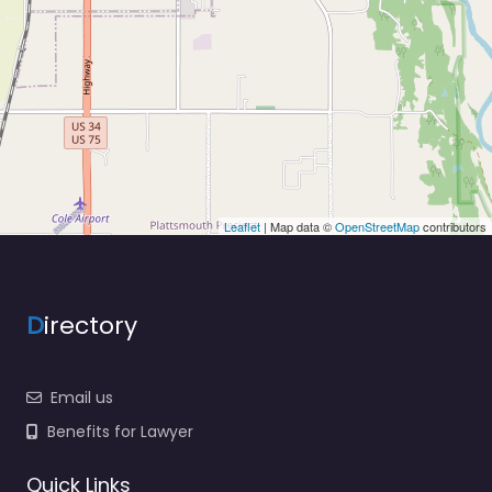
Leaflet
| Map data ©
OpenStreetMap
contributors
D
irectory
Email us
Benefits for Lawyer
Quick Links