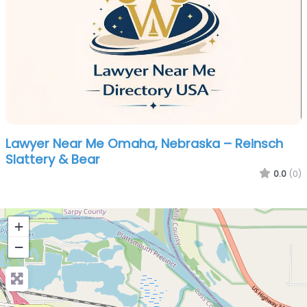
Lawyer Near Me Omaha, Nebraska – Reinsch
Slattery & Bear
0.0
(0)
+
−