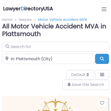
Lawyer
D
irectoryUSA
Home
lawyers
Motor Vehicle Accident MVA
All Motor Vehicle Accident MVA in
Plattsmouth
Search for
Near
Sea
Default
Save this Search
Fa