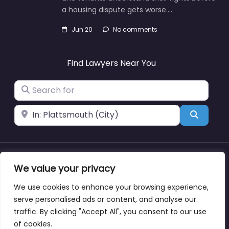
a housing dispute gets worse.…
Jun 20
No comments
Find Lawyers Near You
Search for
Near
Search
About
Blog
Support
Contacts
We value your privacy
We use cookies to enhance your browsing experience,
serve personalised ads or content, and analyse our
traffic. By clicking "Accept All", you consent to our use
Copyright © lawyernearmewyoming.directory
of cookies.