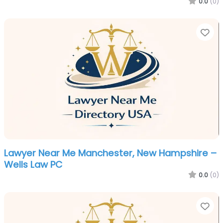
0.0
(0)
Fa
Lawyer Near Me Manchester, New Hampshire –
Wells Law PC
0.0
(0)
Fa