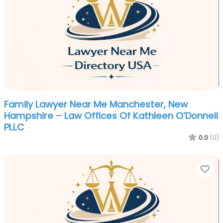
Family Lawyer Near Me Manchester, New
Hampshire – Law Offices Of Kathleen O’Donnell
PLLC
0.0
(0)
Fa