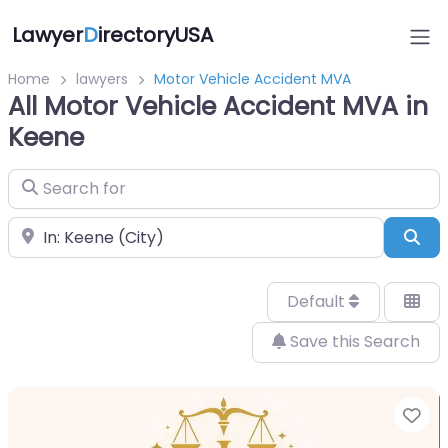
Lawyer
D
irectoryUSA
Home
lawyers
Motor Vehicle Accident MVA
All Motor Vehicle Accident MVA in
Keene
Search for
Near
Sea
Default
Save this Search
Fa