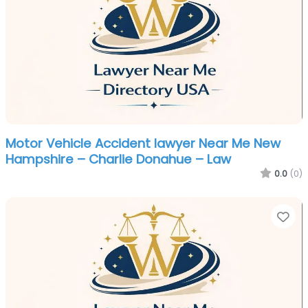
Motor Vehicle Accident lawyer Near Me New
Hampshire – Charlie Donahue – Law
0.0
(0)
Fa