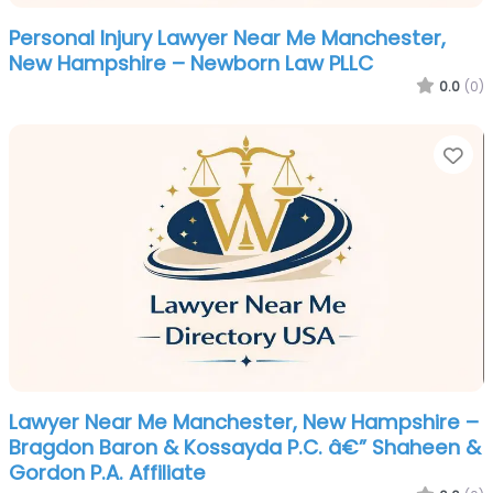
Personal Injury Lawyer Near Me Manchester,
New Hampshire – Newborn Law PLLC
0.0
(0)
Fa
Lawyer Near Me Manchester, New Hampshire –
Bragdon Baron & Kossayda P.C. â€” Shaheen &
Gordon P.A. Affiliate