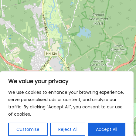
We value your privacy
We use cookies to enhance your browsing experience,
serve personalised ads or content, and analyse our
traffic. By clicking "Accept All", you consent to our use
of cookies.
Customise
Reject All
Accept All