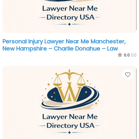
Personal Injury Lawyer Near Me Manchester,
New Hampshire – Charlie Donahue – Law
0.0
(0)
Fa