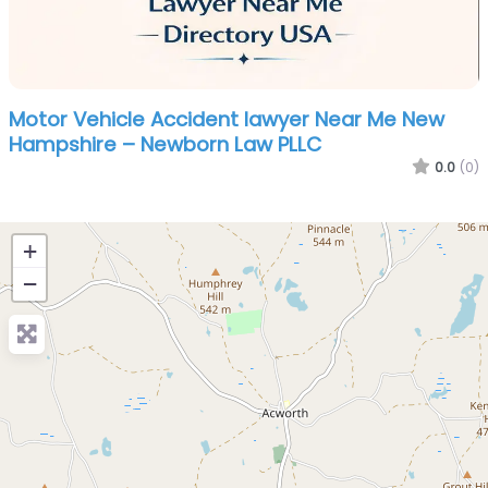
Motor Vehicle Accident lawyer Near Me New
Hampshire – Newborn Law PLLC
0.0
(0)
+
−