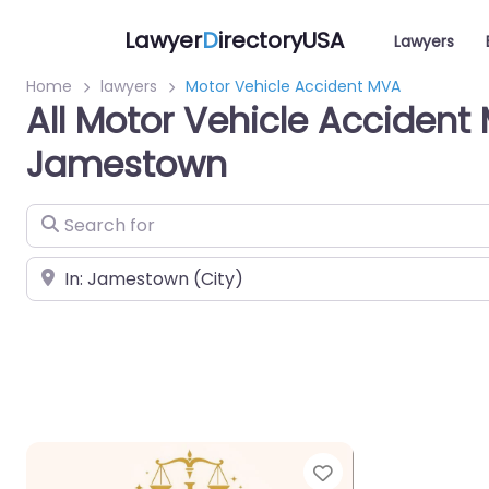
Lawyer
D
irectoryUSA
Lawyers
Home
lawyers
Motor Vehicle Accident MVA
All Motor Vehicle Accident
Jamestown
Search for
Near
Favorite