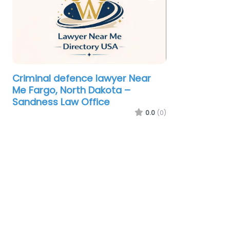
Criminal defence lawyer Near
Me Fargo, North Dakota –
Sandness Law Office
0.0
(0)