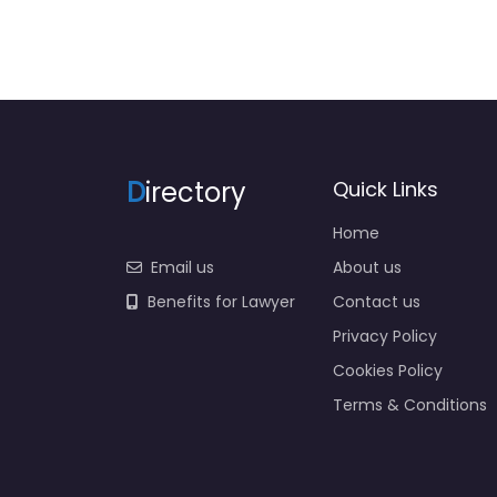
D
irectory
Quick Links
Home
Email us
About us
Benefits for Lawyer
Contact us
Privacy Policy
Cookies Policy
Terms & Conditions