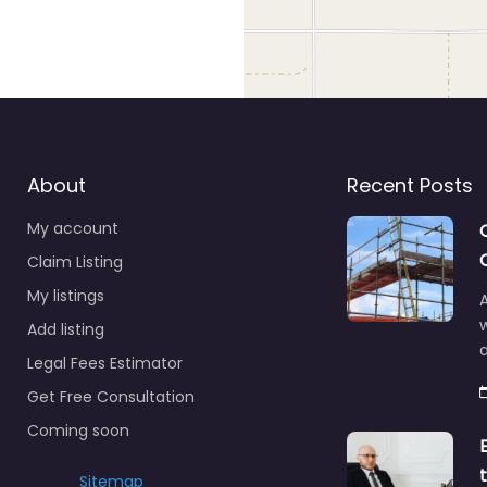
About
Recent Posts
My account
Claim Listing
My listings
A
Add listing
a
Legal Fees Estimator
Get Free Consultation
Coming soon
Sitemap