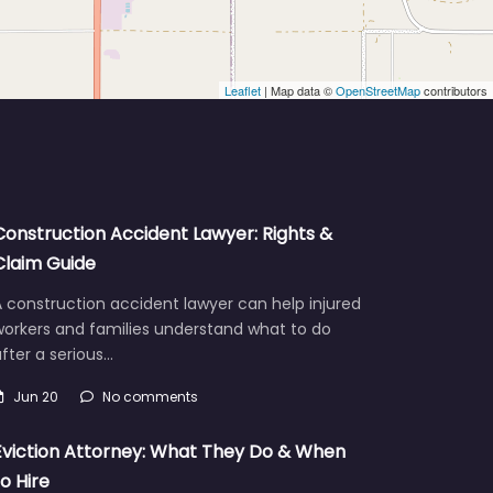
Leaflet
| Map data ©
OpenStreetMap
contributors
Construction Accident Lawyer: Rights &
Claim Guide
 construction accident lawyer can help injured
workers and families understand what to do
fter a serious…
Jun 20
No comments
Eviction Attorney: What They Do & When
to Hire