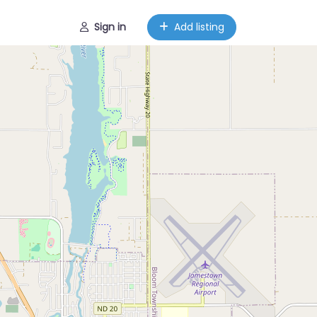
Sign in
Add listing