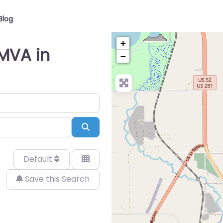
Blog
+
 MVA in
−
Search
Default
Save this Search