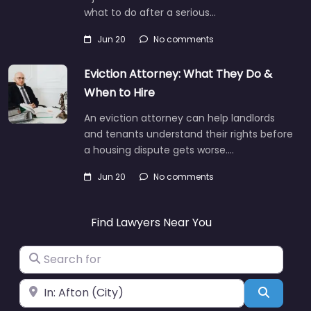
what to do after a serious…
Jun 20
No comments
Eviction Attorney: What They Do &
When to Hire
An eviction attorney can help landlords
and tenants understand their rights before
a housing dispute gets worse.…
Jun 20
No comments
Find Lawyers Near You
Search for
Near
Search