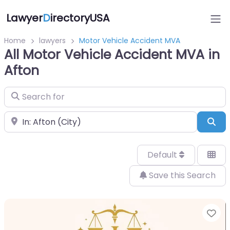
Lawyer
D
irectoryUSA
Home
lawyers
Motor Vehicle Accident MVA
All Motor Vehicle Accident MVA in
Afton
Search for
Near
Sea
Default
Save this Search
Fa