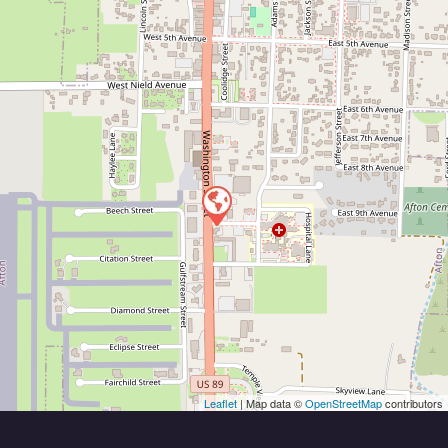
Leaflet
| Map data ©
OpenStreetMap
contributors