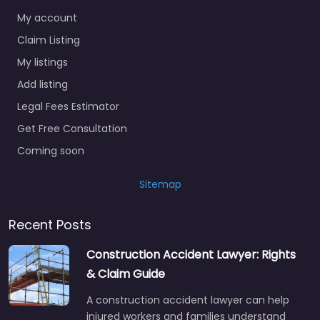
My account
Claim Listing
My listings
Add listing
Legal Fees Estimator
Get Free Consultation
Coming soon
Sitemap
Recent Posts
Construction Accident Lawyer: Rights
& Claim Guide
A construction accident lawyer can help
injured workers and families understand