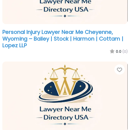
Personal Injury Lawyer Near Me Cheyenne,
Wyoming – Bailey | Stock | Harmon | Cottam |
Lopez LLP
0.0
(0)
Fa