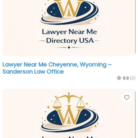
Lawyer Near Me Cheyenne, Wyoming –
Sanderson Law Office
0.0
(0)
Fa