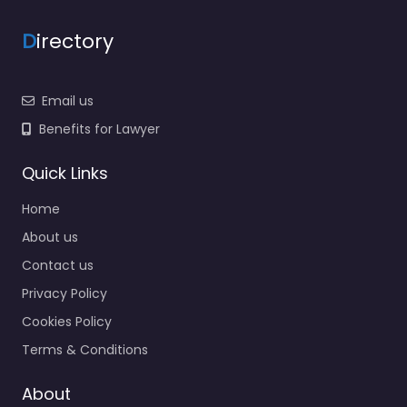
D
irectory
Email us
Benefits for Lawyer
Quick Links
Home
About us
Contact us
Privacy Policy
Cookies Policy
Terms & Conditions
About