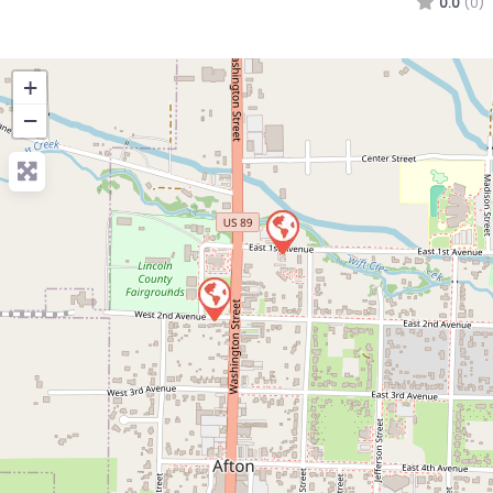
0.0
(0)
+
−