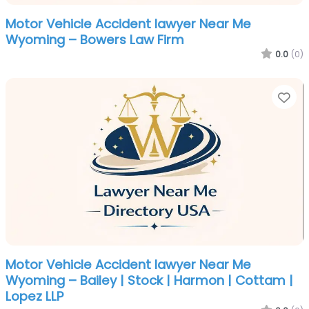
Motor Vehicle Accident lawyer Near Me
Wyoming – Bowers Law Firm
0.0
(0)
Fa
Motor Vehicle Accident lawyer Near Me
Wyoming – Bailey | Stock | Harmon | Cottam |
Lopez LLP