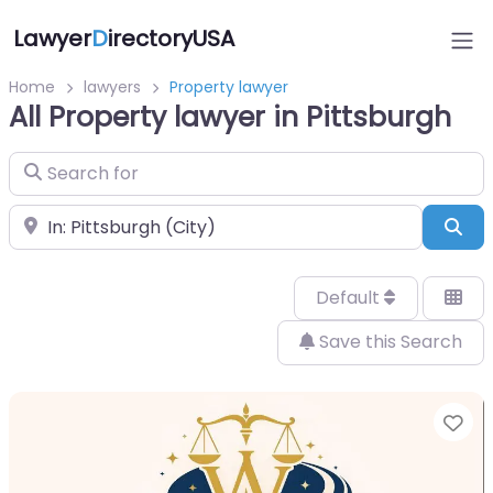
Lawyer
D
irectoryUSA
Home
lawyers
Property lawyer
All Property lawyer in Pittsburgh
Search for
Near
Sea
Default
Save this Search
Fa