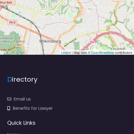
Leaflet
| Map data ©
OpenStreetMap
contributors
D
irectory
Email us
Benefits for Lawyer
Quick Links