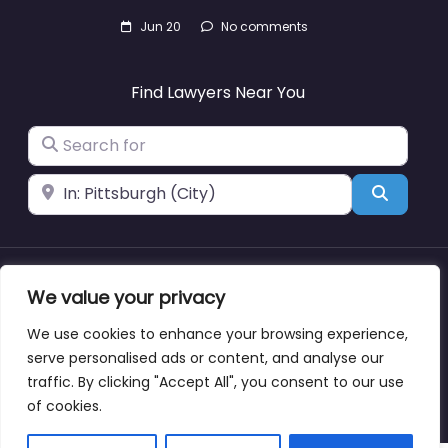
Jun 20
No comments
Find Lawyers Near You
Search for
Near
Search
We value your privacy
About
Blog
Support
Contacts
We use cookies to enhance your browsing experience,
serve personalised ads or content, and analyse our
traffic. By clicking "Accept All", you consent to our use
Copyright © lawyernearmewyoming.directory
of cookies.