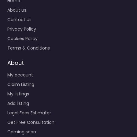
Home
About us
Contact us
Privacy Policy
Cookies Policy
Terms & Conditions
About
My account
Claim Listing
My listings
Add listing
Legal Fees Estimator
Get Free Consultation
Coming soon