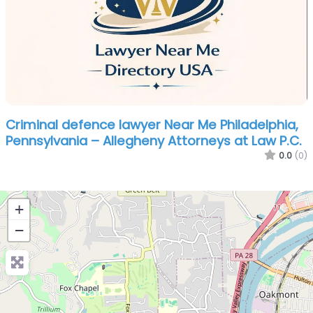
Criminal defence lawyer Near Me Philadelphia,
Pennsylvania – Allegheny Attorneys at Law P.C.
0.0
(0)
+
−