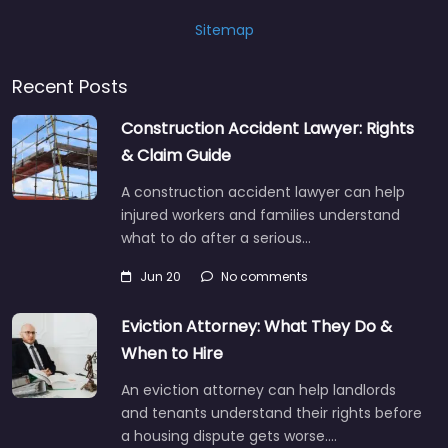
Sitemap
Recent Posts
Construction Accident Lawyer: Rights
& Claim Guide
A construction accident lawyer can help
injured workers and families understand
what to do after a serious…
Jun 20
No comments
Eviction Attorney: What They Do &
When to Hire
An eviction attorney can help landlords
and tenants understand their rights before
a housing dispute gets worse.…