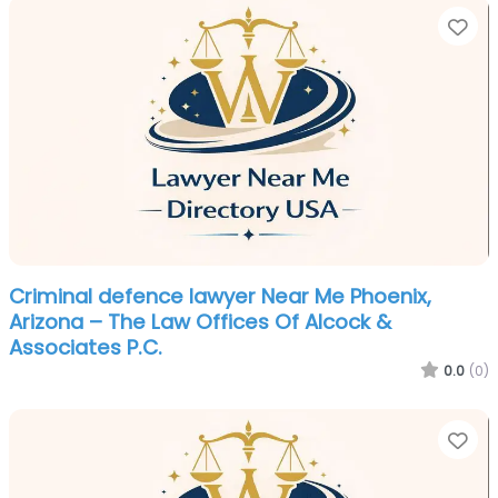
Fa
Criminal defence lawyer Near Me Phoenix,
Arizona – The Law Offices Of Alcock &
Associates P.C.
0.0
(0)
Fa