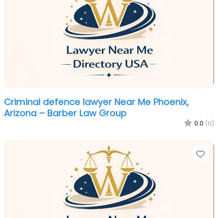
Criminal defence lawyer Near Me Phoenix,
Arizona – Barber Law Group
0.0
(0)
Fa