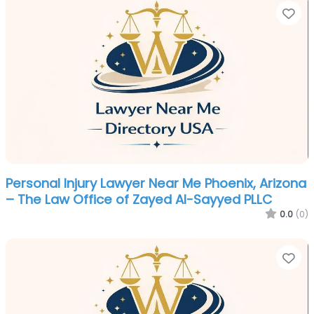
Fa
Personal Injury Lawyer Near Me Phoenix, Arizona
– The Law Office of Zayed Al-Sayyed PLLC
0.0
(0)
Fa