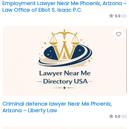
Employment Lawyer Near Me Phoenix, Arizona –
Law Office of Elliot S. Isaac P.C.
0.0
(0)
Fa
Criminal defence lawyer Near Me Phoenix,
Arizona – Liberty Law
0.0
(0)