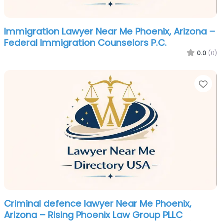
Immigration Lawyer Near Me Phoenix, Arizona –
Federal Immigration Counselors P.C.
0.0
(0)
Fa
Criminal defence lawyer Near Me Phoenix,
Arizona – Rising Phoenix Law Group PLLC