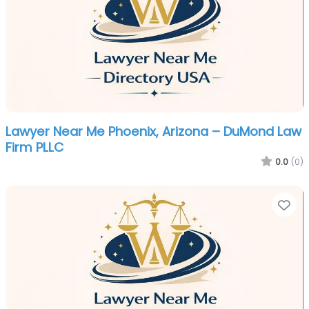
Lawyer Near Me Phoenix, Arizona – DuMond Law
Firm PLLC
0.0
(0)
Fa