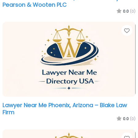
Pearson & Wooten PLC
0.0
(0)
Fa
Lawyer Near Me Phoenix, Arizona – Blake Law
Firm
0.0
(0)
Fa