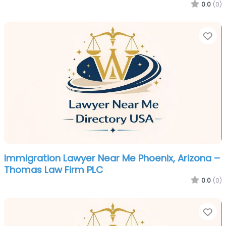
0.0
(0)
Fa
Immigration Lawyer Near Me Phoenix, Arizona –
Thomas Law Firm PLC
0.0
(0)
Fa