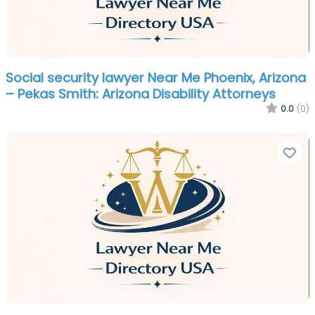
Social security lawyer Near Me Phoenix, Arizona
– Pekas Smith: Arizona Disability Attorneys
0.0
(0)
Fa