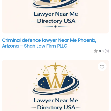
Criminal defence lawyer Near Me Phoenix,
Arizona – Shah Law Firm PLLC
0.0
(0)
Fa