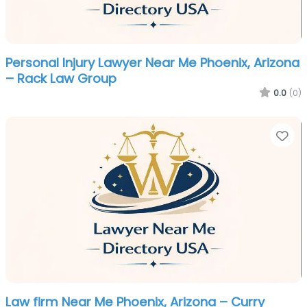
Personal Injury Lawyer Near Me Phoenix, Arizona
– Rack Law Group
0.0
(0)
Fa
Law firm Near Me Phoenix, Arizona – Curry