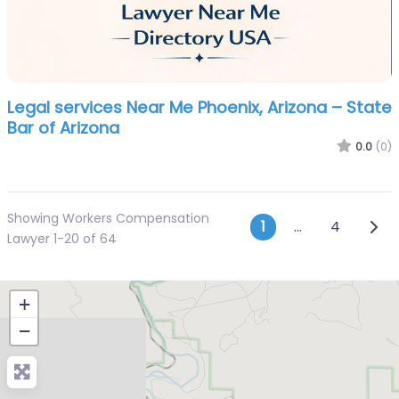
Legal services Near Me Phoenix, Arizona – State
Bar of Arizona
0.0
(0)
Showing Workers Compensation
Posts navi
Olde
1
…
4
Lawyer 1-20 of 64
+
−