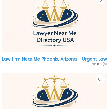
Law firm Near Me Phoenix, Arizona – Urgent Law
0.0
(0)
Fa