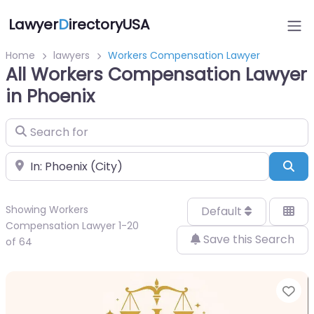
Lawyer
D
irectoryUSA
Home
lawyers
Workers Compensation Lawyer
All Workers Compensation Lawyer
in Phoenix
Search for
Near
Sea
Showing Workers
Default
Compensation Lawyer 1-20
Save this Search
of 64
Fa