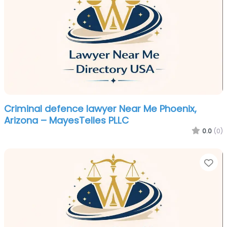
Criminal defence lawyer Near Me Phoenix,
Arizona – MayesTelles PLLC
0.0
(0)
Fa