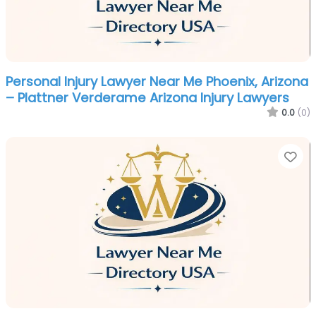
Personal Injury Lawyer Near Me Phoenix, Arizona
– Plattner Verderame Arizona Injury Lawyers
0.0
(0)
Fa