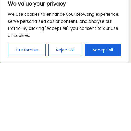
We value your privacy
We use cookies to enhance your browsing experience,
serve personalised ads or content, and analyse our
traffic. By clicking "Accept All", you consent to our use
of cookies.
Customise
Reject All
Accept All