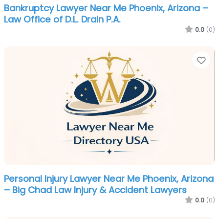
Bankruptcy Lawyer Near Me Phoenix, Arizona –
Law Office of D.L. Drain P.A.
0.0
(0)
Fa
Personal Injury Lawyer Near Me Phoenix, Arizona
– Big Chad Law Injury & Accident Lawyers
0.0
(0)