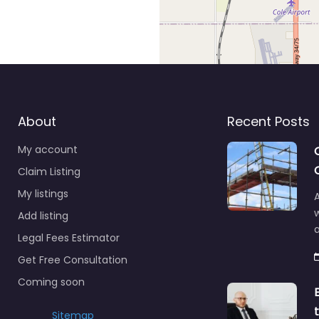
About
Recent Posts
My account
Claim Listing
My listings
A
Add listing
a
Legal Fees Estimator
Get Free Consultation
Coming soon
Sitemap