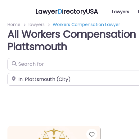
Lawyer
D
irectoryUSA
Lawyers
Home
lawyers
Workers Compensation Lawyer
All Workers Compensation 
Plattsmouth
Search for
Near
Favorite