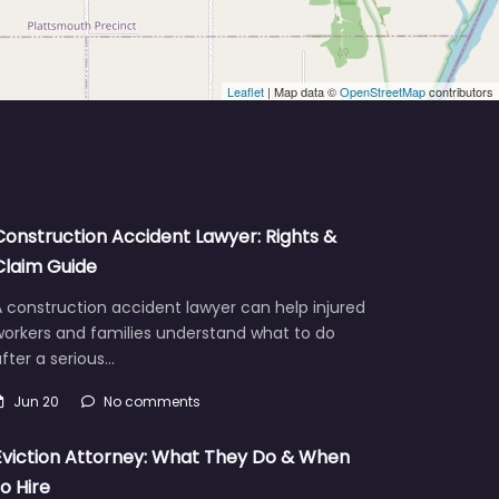
Leaflet
| Map data ©
OpenStreetMap
contributors
Construction Accident Lawyer: Rights &
Claim Guide
 construction accident lawyer can help injured
workers and families understand what to do
fter a serious…
Jun 20
No comments
Eviction Attorney: What They Do & When
to Hire