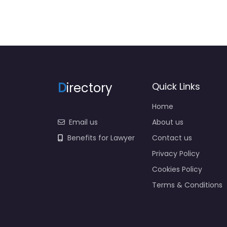
D
irectory
Quick Links
Home
Email us
About us
Benefits for Lawyer
Contact us
Privacy Policy
Cookies Policy
Terms & Conditions