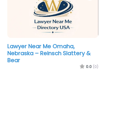
Lawyer Near Me Omaha,
Nebraska – Reinsch Slattery &
Bear
0.0
(0)