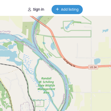
Sign in
Add listing