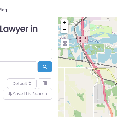
Blog
+
Lawyer in
−
Search
Default
Save this Search